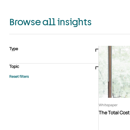
Browse all insights
Type
Blogs & articles
Knowledge hub
Video
Brochure
Case study
E-book
Podcast
Webinar
Topic
Whitepaper
Advisory Services
General
HEDIS
Care management
Client success stories
Core Administration
Industry insights
Information security
BPaaS
Member Engagement
Quality Improvement & Stars
Risk Adjustment
Whitepaper
The Total Cos