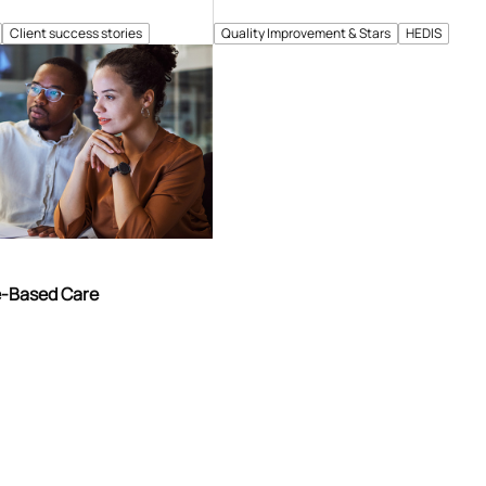
Client success stories
Quality Improvement & Stars
HEDIS
e-Based Care