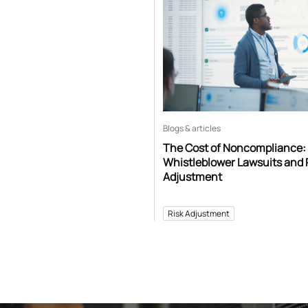
Blogs & articles
The Cost of Noncompliance:
Whistleblower Lawsuits and 
Adjustment
Risk Adjustment