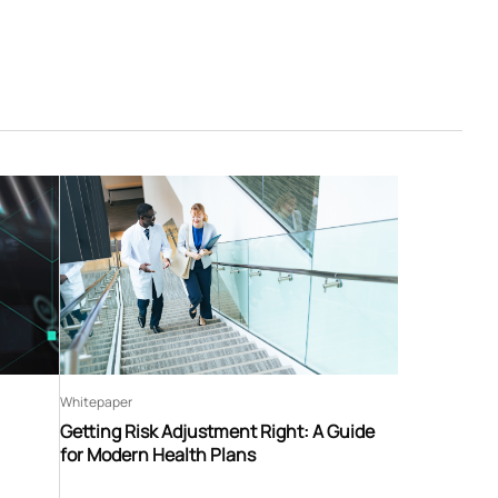
Whitepaper
Getting Risk Adjustment Right: A Guide
for Modern Health Plans