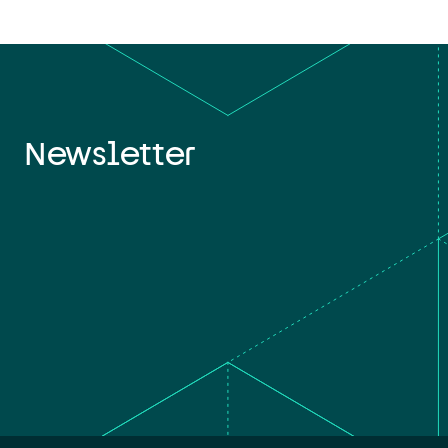
Newsletter