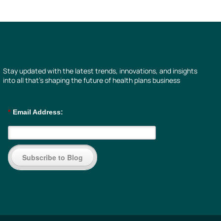
Stay updated with the latest trends, innovations, and insights
into all that’s shaping the future of health plans business
*
Email Address:
Subscribe to Blog