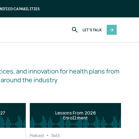
NIFIED CAPABILITIES
LET'S TALK
ices, and innovation for health plans from 
 around the industry
027
Lessons From 2026
Enrollment
Podcast
S4
E5