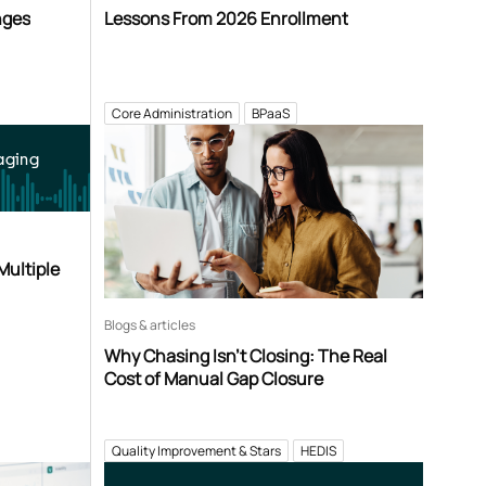
nges
Lessons From 2026 Enrollment
Core Administration
BPaaS
aging
Multiple
Blogs & articles
Why Chasing Isn’t Closing: The Real
Cost of Manual Gap Closure
Quality Improvement & Stars
HEDIS