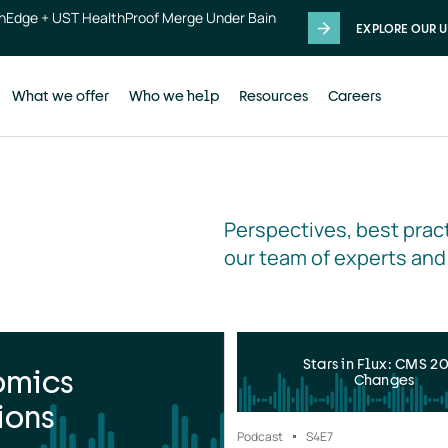
thEdge + UST HealthProof Merge Under Bain
EXPLORE OUR U
What we offer
Who we help
Resources
Careers
Perspectives, best pract
our team of experts and
Stars in Flux: CMS 2
omics
Changes
ions
Podcast
S4
E7