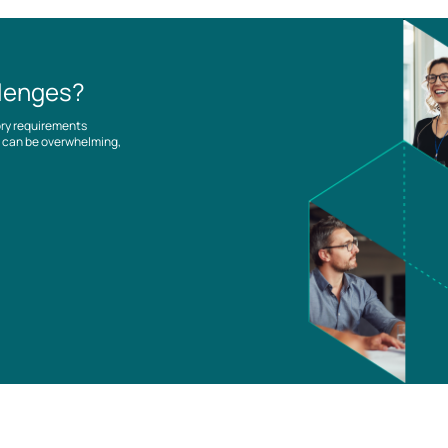
llenges?
ory requirements
es can be overwhelming,