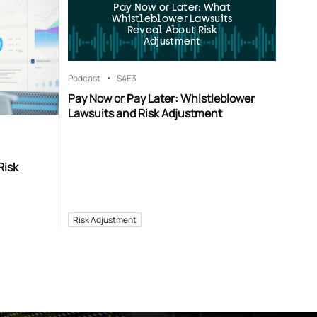
Pay Now or Later: What
Whistleblower Lawsuits
Reveal About Risk
Adjustment
Podcast
S4
E3
Pay Now or Pay Later: Whistleblower
Lawsuits and Risk Adjustment
Risk
Risk Adjustment