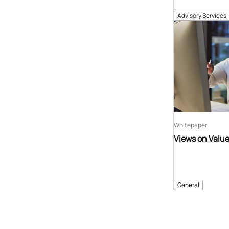
Advisory Services
Whitepaper
Views on Valu
General