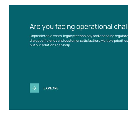
Are you facing operational cha
Unpredictable costs, legacy technology and changing regulat
disrupt efficiency and customer satisfaction. Multiple prioriti
but our solutions can help
EXPLORE