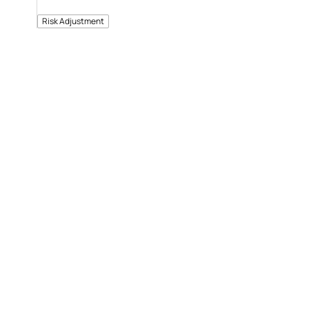
Risk Adjustment