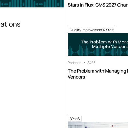
Stars in Flux: CMS 2027 Cha
rations
Quality Improvement & Stars
The Problem with Man
Multiple Vendors
Podcast
S4
E5
The Problem with Managing 
Vendors
BPaaS