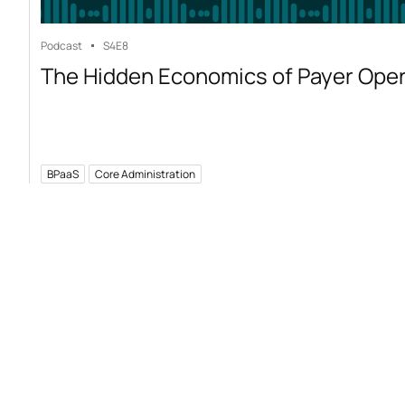
Podcast
S4
E8
The Hidden Economics of Payer Ope
BPaaS
Core Administration