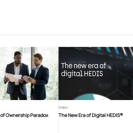
Video
t of Ownership Paradox
The New Era of Digital HEDIS®