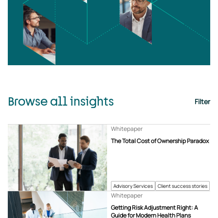
Browse all insights
Filter
Whitepaper
The Total Cost of Ownership Paradox
Advisory Services
Client success stories
Whitepaper
Getting Risk Adjustment Right: A
Guide for Modern Health Plans