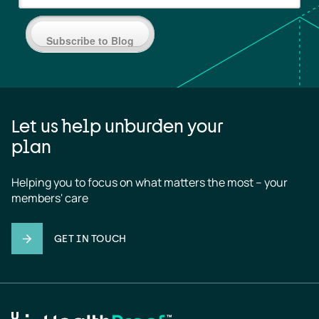
Subscribe to Blog
Let us help unburden your
plan
Helping you to focus on what matters the most – your 
members' care
GET IN TOUCH