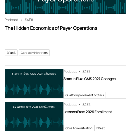
Podcast
S4
E8
The Hidden Economics of Payer Operations
BPaaS
Core Administration
Podcast
S4
E7
Stars in Flux: CMS 2027 Changes
Stars in Flux: CMS 2027 Changes
Quality Improvement & Stars
Podcast
S4
E5
Lessons From 2026 Enrollment
Lessons From 2026 Enrollment
Core Administration
BPaaS