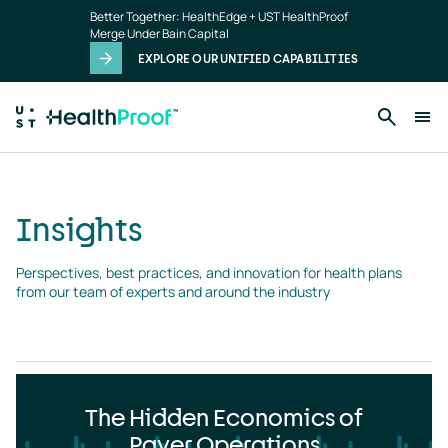
Insights
Skip to main content
Better Together: HealthEdge + UST HealthProof
landing
Merge Under Bain Capital
page
EXPLORE OUR UNIFIED CAPABILITIES
Insights
Perspectives, best practices, and innovation for health plans 
from our team of experts and around the industry
The Hidden Economics of
Payer Operations