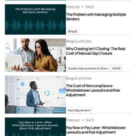
Podcast
S4
E5
The Problem with Managing
Multiple Vendors
The Problem with Managing Multiple
Vendors
BPaaS
Blogs & articles
Why Chasing Isn’t Closing: The Real
Cost of Manual Gap Closure
Quality Improvement & Stars
HEDIS
Blogs & articles
The Cost of Noncompliance:
Whistleblower Lawsuits and Risk
Adjustment
Risk Adjustment
Podcast
S4
E3
Pay Now or Later: What
Whistleblower Lawsuits Reveal
Pay Now or Pay Later: Whistleblower
About Risk Adjustment
Lawsuits and Risk Adjustment