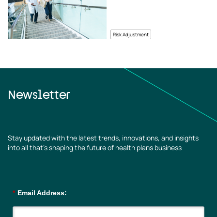
Risk Adjustment
Newsletter
Stay updated with the latest trends, innovations, and insights
into all that’s shaping the future of health plans business
*
Email Address: