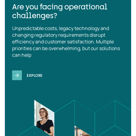
Are you facing operational
challenges?
Unpredictable costs, legacy technology and
changing regulatory requirements disrupt
efficiency and customer satisfaction. Multiple
priorities can be overwhelming, but our solutions
can help
EXPLORE