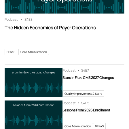
Podcast
S4
E8
The Hidden Economics of Payer Operations
BPaaS
Core Administration
Podcast
S4
E7
Stars in Flux: CMS 2027 Changes
Stars in Flux: CMS 2027 Changes
Quality Improvement & Stars
Podcast
S4
E5
Lessons From 2026 Enrollment
Lessons From 2026 Enrollment
Core Administration
BPaaS