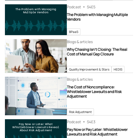
Podcast
S4
E5
The Problem with Managing
Multiple Vendors
The Problem with Managing Multiple
Vendors
BPaaS
Blogs & articles
Why Chasing Isn’t Closing: The Real
Cost of Manual Gap Closure
Quality Improvement & Stars
HEDIS
Blogs & articles
The Cost of Noncompliance:
Whistleblower Lawsuits and Risk
Adjustment
Risk Adjustment
Podcast
S4
E3
Pay Now or Later: What
Whistleblower Lawsuits Reveal
Pay Now or Pay Later: Whistleblower
About Risk Adjustment
Lawsuits and Risk Adjustment