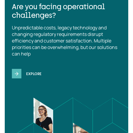
Are you facing operational
challenges?
Unpredictable costs, legacy technology and
changing regulatory requirements disrupt
efficiency and customer satisfaction. Multiple
priorities can be overwhelming, but our solutions
can help
EXPLORE