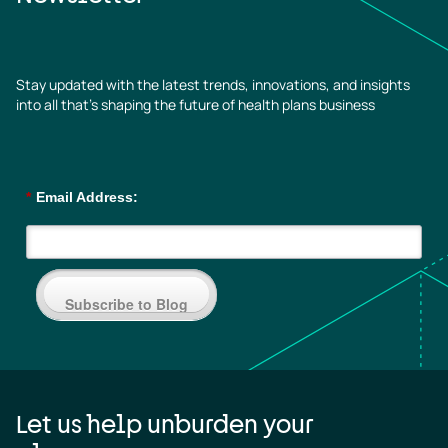
Stay updated with the latest trends, innovations, and insights
into all that’s shaping the future of health plans business
*
Email Address:
Subscribe to Blog
Let us help unburden your