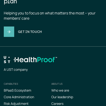
plan
Helping you to focus on what matters the most – your 
members' care
GET IN TOUCH
A UST company
CAPABILITIES
ABOUT US
Footer
BPaaS Ecosystem
Who we are
Core Administration
Our leadership
Risk Adjustment
Careers