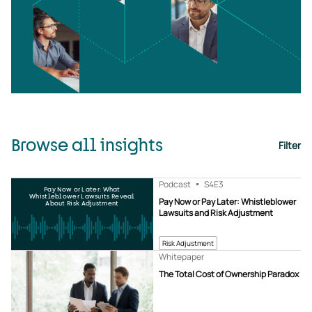
Browse all insights
Filter
Podcast
S4
E3
Pay Now or Later: What
Whistleblower Lawsuits Reveal
Pay Now or Pay Later: Whistleblower
About Risk Adjustment
Lawsuits and Risk Adjustment
Risk Adjustment
Whitepaper
The Total Cost of Ownership Paradox