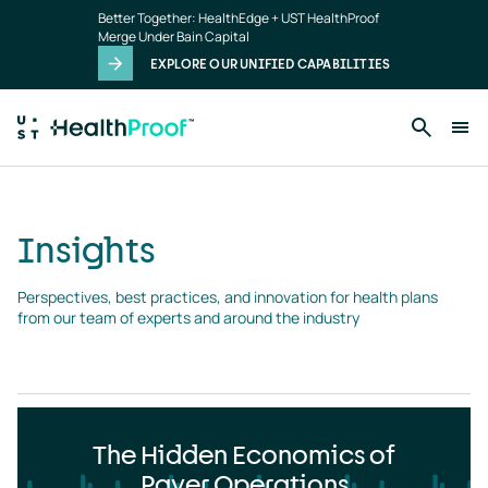
Insights
Skip to main content
Better Together: HealthEdge + UST HealthProof
landing
Merge Under Bain Capital
page
EXPLORE OUR UNIFIED CAPABILITIES
Insights
Perspectives, best practices, and innovation for health plans 
from our team of experts and around the industry
The Hidden Economics of
Payer Operations