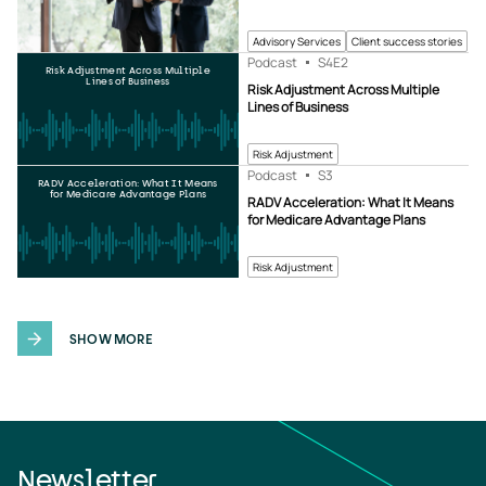
Advisory Services
Client success stories
Podcast
S4
E2
Risk Adjustment Across Multiple
Lines of Business
Risk Adjustment Across Multiple
Lines of Business
Risk Adjustment
Podcast
S3
RADV Acceleration: What It Means
for Medicare Advantage Plans
RADV Acceleration: What It Means
for Medicare Advantage Plans
Risk Adjustment
SHOW MORE
Newsletter