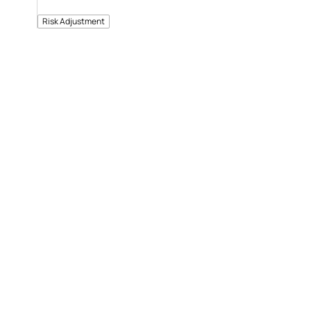
Risk Adjustment