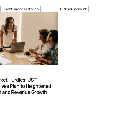
Client success stories
Risk Adjustment
rket Hurdles: UST
ives Plan to Heightened
gs and Revenue Growth