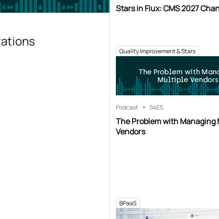
Stars in Flux: CMS 2027 Cha
rations
Quality Improvement & Stars
The Problem with Man
Multiple Vendors
Podcast
S4
E5
The Problem with Managing 
Vendors
BPaaS