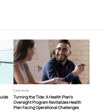
Case study
Guide
Turning the Tide: A Health Plan’s
Oversight Program Revitalizes Health
Plan Facing Operational Challenges