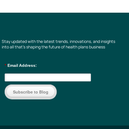
Stay updated with the latest trends, innovations, and insights
into all that’s shaping the future of health plans business
*
Email Address:
Subscribe to Blog