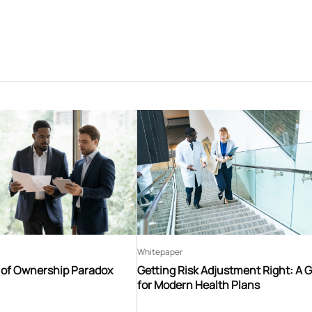
Whitepaper
t of Ownership Paradox
Getting Risk Adjustment Right: A 
for Modern Health Plans