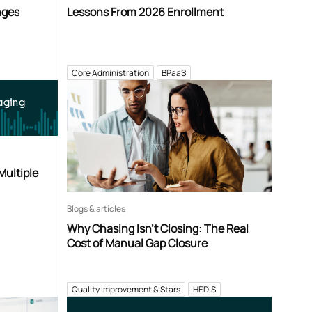
nges
Lessons From 2026 Enrollment
Core Administration
BPaaS
aging
Multiple
Blogs & articles
Why Chasing Isn’t Closing: The Real
Cost of Manual Gap Closure
Quality Improvement & Stars
HEDIS