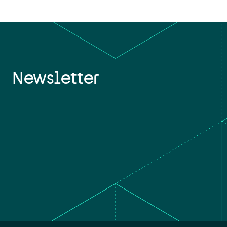
Newsletter