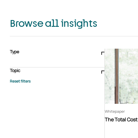
Browse all insights
Type
Blogs & articles
Knowledge hub
Video
Brochure
Case study
E-book
Podcast
Webinar
Topic
Whitepaper
Advisory Services
General
HEDIS
Care management
Client success stories
Core Administration
Industry insights
Information security
BPaaS
Member Engagement
Quality Improvement & Stars
Risk Adjustment
Whitepaper
The Total Cos