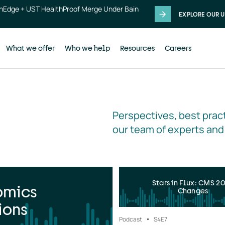
thEdge + UST HealthProof Merge Under Bain
EXPLORE OUR U
What we offer
Who we help
Resources
Careers
Perspectives, best pract
our team of experts and
Stars in Flux: CMS 2
omics
Changes
ions
Podcast
S4
E7