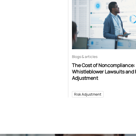
Blogs & articles
The Cost of Noncompliance:
Whistleblower Lawsuits and 
Adjustment
Risk Adjustment