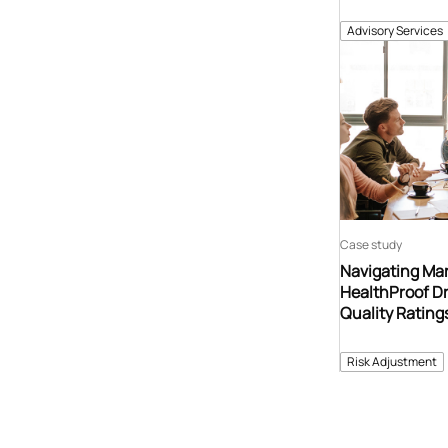
Advisory Services
Case study
Navigating Ma
HealthProof Dr
Quality Ratin
Risk Adjustment