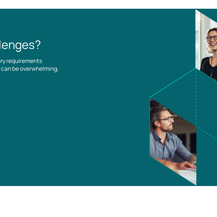
llenges?
ory requirements
es can be overwhelming,