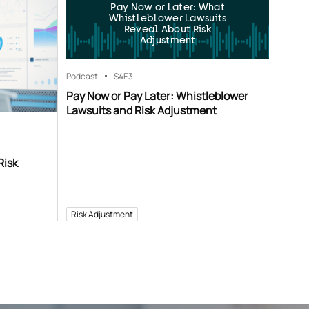
Pay Now or Later: What
Whistleblower Lawsuits
Reveal About Risk
Adjustment
Podcast
S4
E3
Pay Now or Pay Later: Whistleblower
Lawsuits and Risk Adjustment
Risk
Risk Adjustment