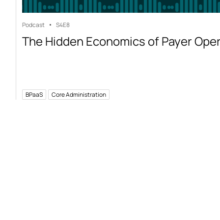
Podcast
S4
E8
The Hidden Economics of Payer Ope
BPaaS
Core Administration