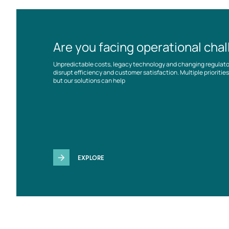
Are you facing operational cha
Unpredictable costs, legacy technology and changing regulat
disrupt efficiency and customer satisfaction. Multiple prioriti
but our solutions can help
EXPLORE