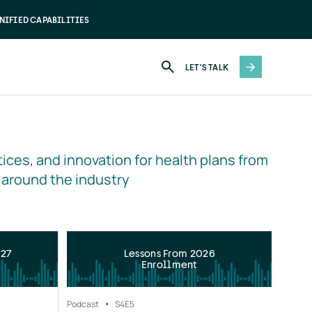
NIFIED CAPABILITIES
LET'S TALK
ices, and innovation for health plans from 
 around the industry
027
Lessons From 2026
Enrollment
Podcast
S4
E5