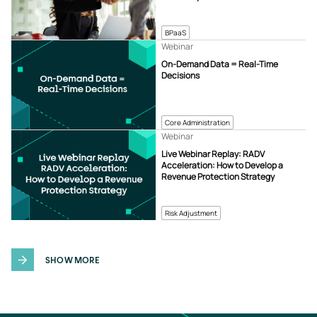
BPaaS
Webinar
On-Demand Data = Real-Time
Decisions
Core Administration
Webinar
Live Webinar Replay: RADV
Acceleration: How to Develop a
Revenue Protection Strategy
Risk Adjustment
SHOW MORE