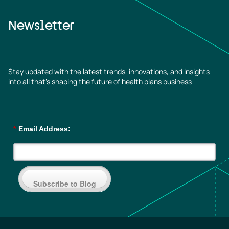
Newsletter
Stay updated with the latest trends, innovations, and insights
into all that’s shaping the future of health plans business
*
Email Address:
Subscribe to Blog