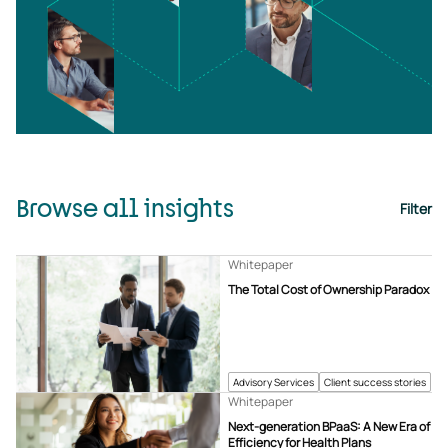
Browse all insights
Filter
Whitepaper
The Total Cost of Ownership Paradox
Advisory Services
Client success stories
Whitepaper
Next-generation BPaaS: A New Era of
Efficiency for Health Plans