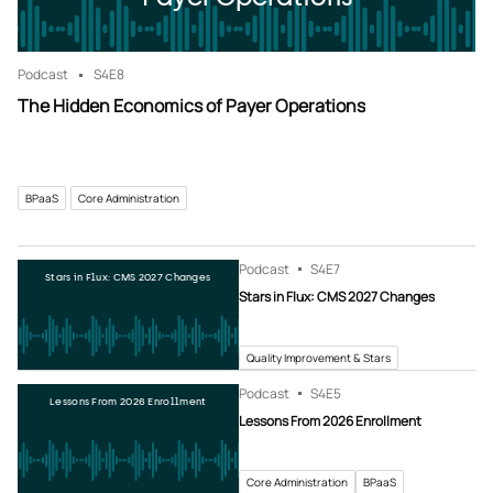
Podcast
S4
E8
The Hidden Economics of Payer Operations
BPaaS
Core Administration
Podcast
S4
E7
Stars in Flux: CMS 2027 Changes
Stars in Flux: CMS 2027 Changes
Quality Improvement & Stars
Podcast
S4
E5
Lessons From 2026 Enrollment
Lessons From 2026 Enrollment
Core Administration
BPaaS