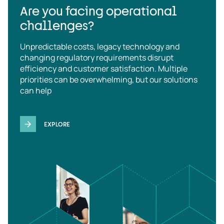
Are you facing operational
challenges?
Unpredictable costs, legacy technology and
changing regulatory requirements disrupt
efficiency and customer satisfaction. Multiple
priorities can be overwhelming, but our solutions
can help
EXPLORE