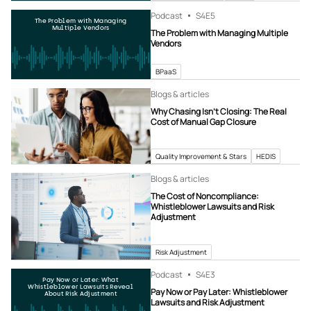
Podcast
S4
E5
The Problem with Managing
Multiple Vendors
The Problem with Managing Multiple
Vendors
BPaaS
Blogs & articles
Why Chasing Isn’t Closing: The Real
Cost of Manual Gap Closure
Quality Improvement & Stars
HEDIS
Blogs & articles
The Cost of Noncompliance:
Whistleblower Lawsuits and Risk
Adjustment
Risk Adjustment
Podcast
S4
E3
Pay Now or Later: What
Whistleblower Lawsuits Reveal
Pay Now or Pay Later: Whistleblower
About Risk Adjustment
Lawsuits and Risk Adjustment