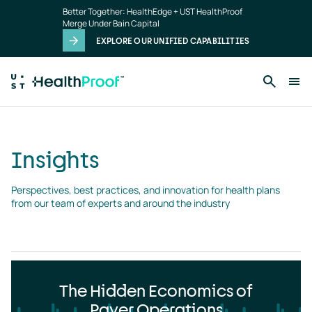
Insights
Skip to main content
Better Together: HealthEdge + UST HealthProof
landing
Merge Under Bain Capital
page
EXPLORE OUR UNIFIED CAPABILITIES
Insights
Perspectives, best practices, and innovation for health plans 
from our team of experts and around the industry
The Hidden Economics of
Payer Operations