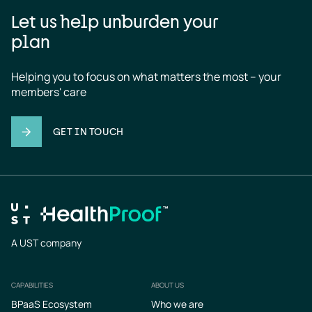
Let us help unburden your
plan
Helping you to focus on what matters the most – your 
members' care
GET IN TOUCH
A UST company
CAPABILITIES
ABOUT US
Footer
BPaaS Ecosystem
Who we are