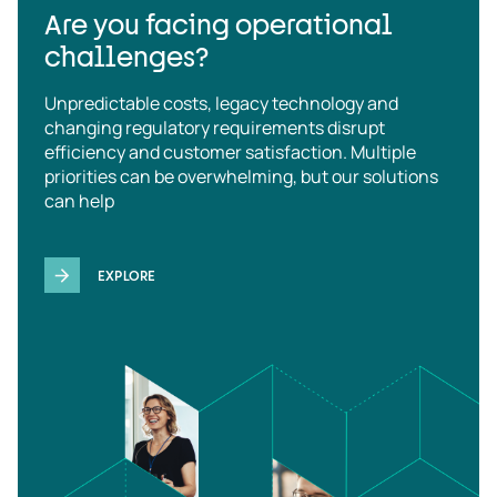
Are you facing operational
challenges?
Unpredictable costs, legacy technology and
changing regulatory requirements disrupt
efficiency and customer satisfaction. Multiple
priorities can be overwhelming, but our solutions
can help
EXPLORE