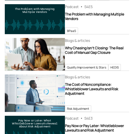
Podcast
S4
E5
The Problem with Managing
Multiple Vendors
The Problem with Managing Multiple
Vendors
BPaaS
Blogs & articles
Why Chasing Isn’t Closing: The Real
Cost of Manual Gap Closure
Quality Improvement & Stars
HEDIS
Blogs & articles
The Cost of Noncompliance:
Whistleblower Lawsuits and Risk
Adjustment
Risk Adjustment
Podcast
S4
E3
Pay Now or Later: What
Whistleblower Lawsuits Reveal
Pay Now or Pay Later: Whistleblower
About Risk Adjustment
Lawsuits and Risk Adjustment