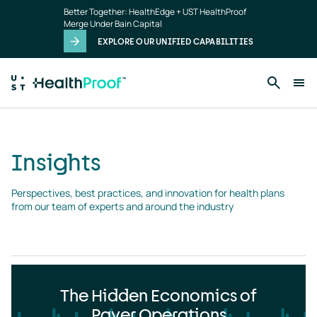
Insights
Skip to main content
Better Together: HealthEdge + UST HealthProof
landing
Merge Under Bain Capital
page
EXPLORE OUR UNIFIED CAPABILITIES
Insights
Perspectives, best practices, and innovation for health plans 
from our team of experts and around the industry
The Hidden Economics of
Payer Operations