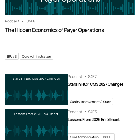
Podcast
S4
E8
The Hidden Economics of Payer Operations
BPaaS
Core Administration
Podcast
S4
E7
Stars in Flux: CMS 2027 Changes
Stars in Flux: CMS 2027 Changes
Quality Improvement & Stars
Podcast
S4
E5
Lessons From 2026 Enrollment
Lessons From 2026 Enrollment
Core Administration
BPaaS