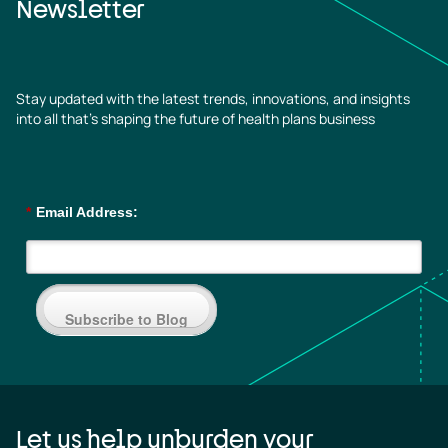
Newsletter
Stay updated with the latest trends, innovations, and insights
into all that’s shaping the future of health plans business
*
Email Address:
Subscribe to Blog
Let us help unburden your