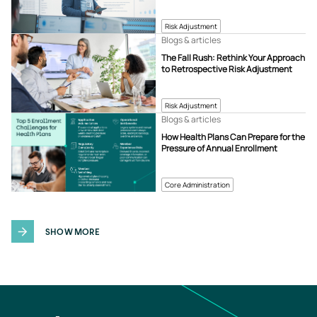
Risk Adjustment
Blogs & articles
The Fall Rush: Rethink Your Approach
to Retrospective Risk Adjustment
Risk Adjustment
Blogs & articles
How Health Plans Can Prepare for the
Pressure of Annual Enrollment
Core Administration
SHOW MORE