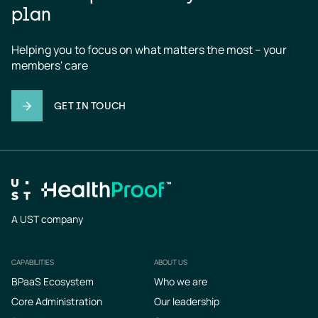
plan
Helping you to focus on what matters the most – your 
members' care
GET IN TOUCH
A UST company
CAPABILITIES
ABOUT US
Footer
BPaaS Ecosystem
Who we are
Core Administration
Our leadership