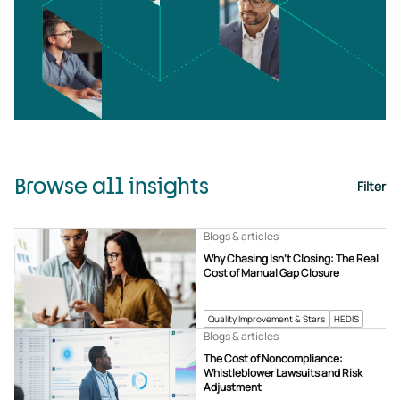
Browse all insights
Filter
Blogs & articles
Why Chasing Isn’t Closing: The Real
Cost of Manual Gap Closure
Quality Improvement & Stars
HEDIS
Blogs & articles
The Cost of Noncompliance:
Whistleblower Lawsuits and Risk
Adjustment