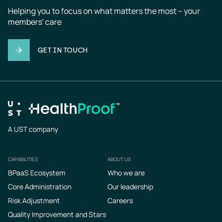
Helping you to focus on what matters the most – your 
members' care
GET IN TOUCH
A UST company
CAPABILITIES
ABOUT US
Footer
BPaaS Ecosystem
Who we are
Core Administration
Our leadership
Risk Adjustment
Careers
Quality Improvement and Stars