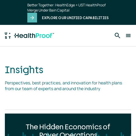
Insights
Skip to main content
Better Together: HealthEdge + UST HealthProof
landing
Merge Under Bain Capital
page
EXPLORE OUR UNIFIED CAPABILITIES
Insights
Perspectives, best practices, and innovation for health plans 
from our team of experts and around the industry
The Hidden Economics of
Payer Operations