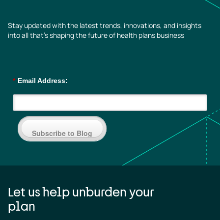
Stay updated with the latest trends, innovations, and insights
into all that’s shaping the future of health plans business
*
Email Address:
Subscribe to Blog
Let us help unburden your
plan