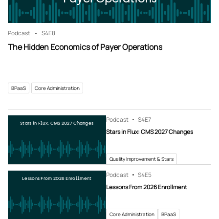
Podcast
S4
E8
The Hidden Economics of Payer Operations
BPaaS
Core Administration
Podcast
S4
E7
Stars in Flux: CMS 2027 Changes
Stars in Flux: CMS 2027 Changes
Quality Improvement & Stars
Podcast
S4
E5
Lessons From 2026 Enrollment
Lessons From 2026 Enrollment
Core Administration
BPaaS