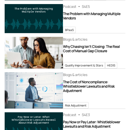
Podcast
S4
E5
The Problem with Managing
Multiple Vendors
The Problem with Managing Multiple
Vendors
BPaaS
Blogs & articles
Why Chasing Isn’t Closing: The Real
Cost of Manual Gap Closure
Quality Improvement & Stars
HEDIS
Blogs & articles
The Cost of Noncompliance:
Whistleblower Lawsuits and Risk
Adjustment
Risk Adjustment
Podcast
S4
E3
Pay Now or Later: What
Whistleblower Lawsuits Reveal
Pay Now or Pay Later: Whistleblower
About Risk Adjustment
Lawsuits and Risk Adjustment