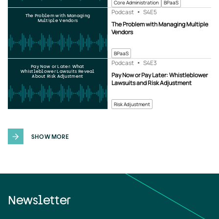
Core Administration
BPaaS
Podcast
S4
E5
The Problem with Managing
Multiple Vendors
The Problem with Managing Multiple
Vendors
BPaaS
Podcast
S4
E3
Pay Now or Later: What
Whistleblower Lawsuits Reveal
Pay Now or Pay Later: Whistleblower
About Risk Adjustment
Lawsuits and Risk Adjustment
Risk Adjustment
SHOW MORE
Newsletter