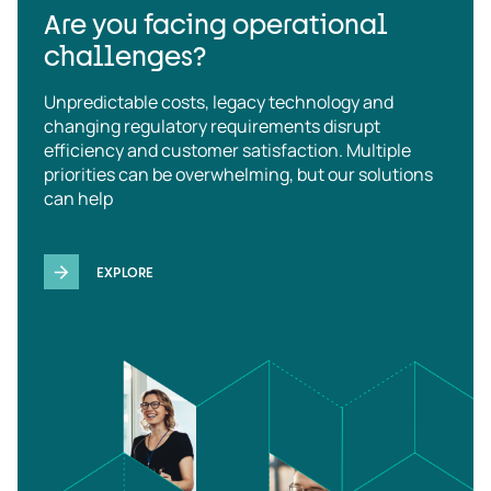
Are you facing operational
challenges?
Unpredictable costs, legacy technology and
changing regulatory requirements disrupt
efficiency and customer satisfaction. Multiple
priorities can be overwhelming, but our solutions
can help
EXPLORE