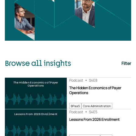
Browse all insights
Filter
Podcast
S4
E8
The Hidden Economics of Payer
Operations
The Hidden Economics of Payer
Operations
BPaaS
Core Administration
Podcast
S4
E5
Lessons From 2026 Enrollment
Lessons From 2026 Enrollment