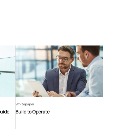
Whitepaper
Guide
Build to Operate