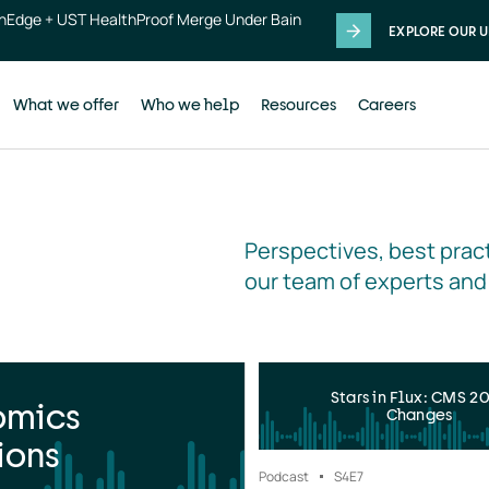
thEdge + UST HealthProof Merge Under Bain
EXPLORE OUR U
What we offer
Who we help
Resources
Careers
Perspectives, best pract
our team of experts and
Stars in Flux: CMS 2
omics
Changes
ions
Podcast
S4
E7