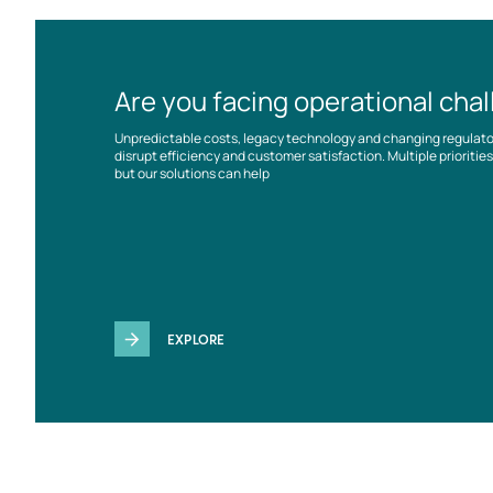
Are you facing operational cha
Unpredictable costs, legacy technology and changing regulat
disrupt efficiency and customer satisfaction. Multiple prioriti
but our solutions can help
EXPLORE