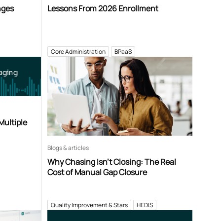
nges
Lessons From 2026 Enrollment
Core Administration
BPaaS
aging
Multiple
Blogs & articles
Why Chasing Isn’t Closing: The Real
Cost of Manual Gap Closure
Quality Improvement & Stars
HEDIS