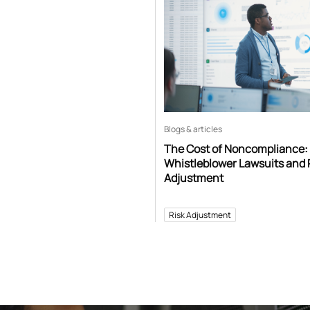
Blogs & articles
The Cost of Noncompliance:
Whistleblower Lawsuits and 
Adjustment
Risk Adjustment