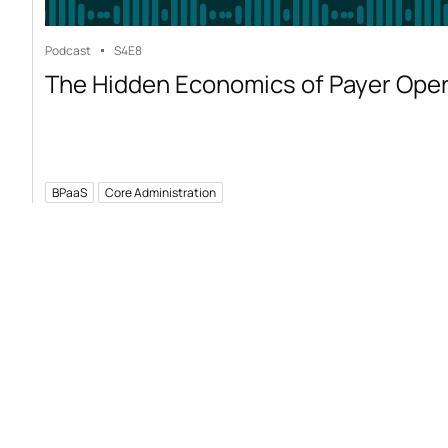
Podcast
S4
E8
The Hidden Economics of Payer Ope
BPaaS
Core Administration