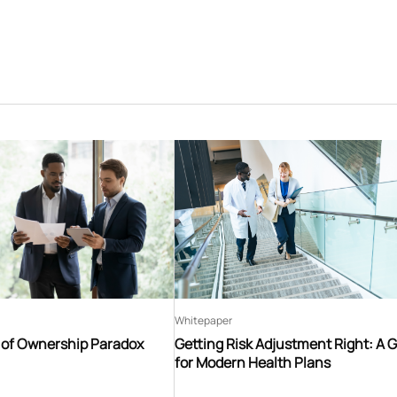
Whitepaper
t of Ownership Paradox
Getting Risk Adjustment Right: A 
for Modern Health Plans