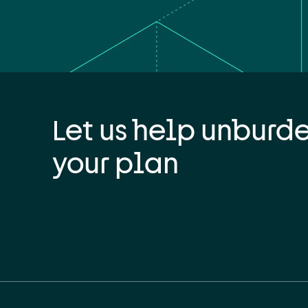
Let us help unburd
your plan