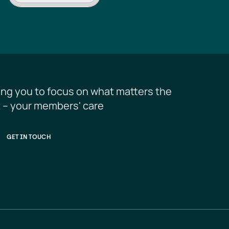
ing you to focus on what matters the 
 – your members' care
GET IN TOUCH