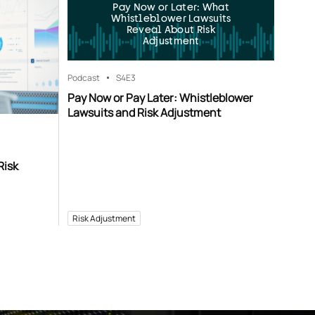
Pay Now or Later: What
Whistleblower Lawsuits
Reveal About Risk
Adjustment
Podcast
S4
E3
Pay Now or Pay Later: Whistleblower
Lawsuits and Risk Adjustment
Risk
Risk Adjustment