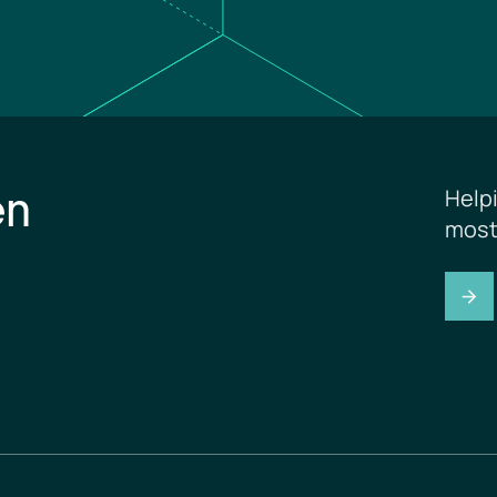
en
Help
most