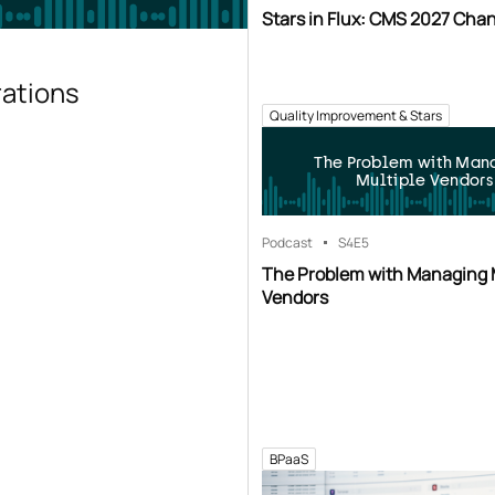
Stars in Flux: CMS 2027 Cha
rations
Quality Improvement & Stars
The Problem with Man
Multiple Vendors
Podcast
S4
E5
The Problem with Managing 
Vendors
BPaaS