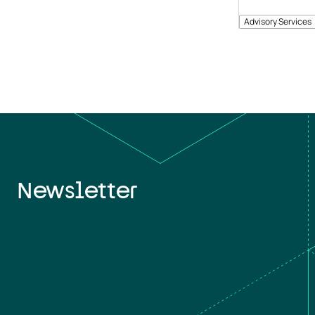
Advisory Services
Newsletter