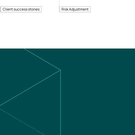
Client success stories
Risk Adjustment