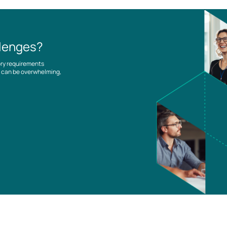
llenges?
ory requirements
es can be overwhelming,