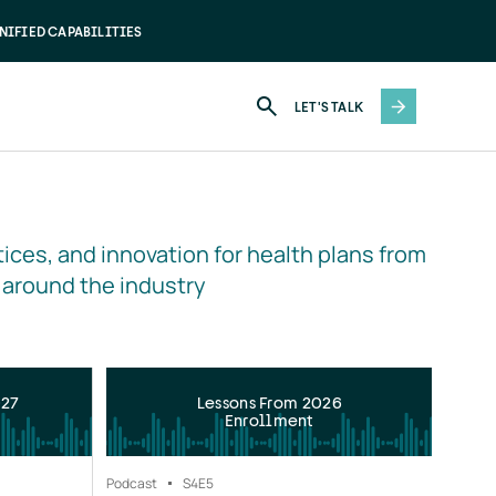
NIFIED CAPABILITIES
LET'S TALK
ices, and innovation for health plans from 
 around the industry
027
Lessons From 2026
Enrollment
Podcast
S4
E5