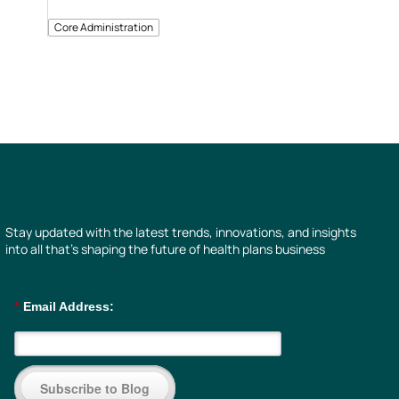
Core Administration
Stay updated with the latest trends, innovations, and insights
into all that’s shaping the future of health plans business
*
Email Address:
Subscribe to Blog