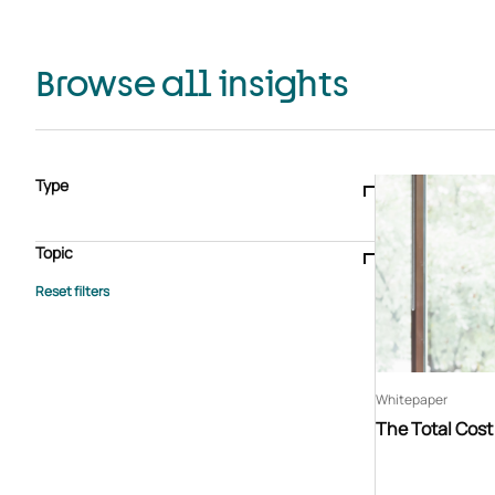
Browse all insights
Type
Blogs & articles
Knowledge hub
Video
Brochure
Case study
E-book
Podcast
Webinar
Topic
Whitepaper
Advisory Services
General
HEDIS
Care management
Client success stories
Core Administration
Industry insights
Information security
BPaaS
Member Engagement
Quality Improvement & Stars
Risk Adjustment
Whitepaper
The Total Cos