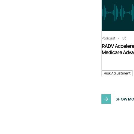
Podcast
S3
RADV Accelerat
Medicare Adva
Risk Adjustment
SHOW MO