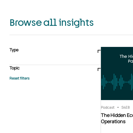
Browse all insights
Type
The H
Blogs & articles
Knowledge hub
Video
Brochure
Pa
Case study
E-book
Podcast
Webinar
Topic
Whitepaper
Advisory Services
General
HEDIS
Care management
Client success stories
Core Administration
Industry insights
Information security
BPaaS
Member Engagement
Quality Improvement & Stars
Risk Adjustment
Podcast
S4
E8
The Hidden Ec
Operations