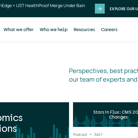
thEdge + UST HealthProof Merge Under Bain
EXPLORE OUR U
What we offer
Who we help
Resources
Careers
Perspectives, best pract
our team of experts and
Stars in Flux: CMS 2
omics
Changes
ions
Podcast
S4
E7