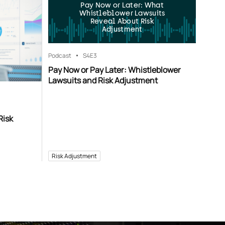
Pay Now or Later: What
Whistleblower Lawsuits
Reveal About Risk
Adjustment
Podcast
S4
E3
Pay Now or Pay Later: Whistleblower
Lawsuits and Risk Adjustment
Risk
Risk Adjustment