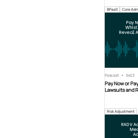
BPaaS
Core Adm
Pay N
Whist
Reveal A
Podcast
S4
E3
Pay Now or Pay
Lawsuits and 
Risk Adjustment
RADV Ac
Mea
Ad