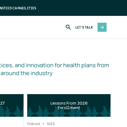
NIFIED CAPABILITIES
LET'S TALK
ices, and innovation for health plans from 
 around the industry
027
Lessons From 2026
Enrollment
Podcast
S4
E5