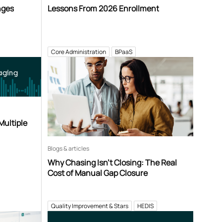
nges
Lessons From 2026 Enrollment
Core Administration
BPaaS
aging
Multiple
Blogs & articles
Why Chasing Isn’t Closing: The Real
Cost of Manual Gap Closure
Quality Improvement & Stars
HEDIS