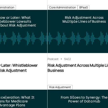
inistration
Core Administration
BPaaS
ow or Later: What
Risk Adjustment Across
leblower Lawsuits
Multiple Lines of Business
bout Risk Adjustment
Podcast
S4
E2
 Later: Whistleblower
Risk Adjustment Across Multiple Li
Risk Adjustment
Business
Risk Adjustment
celeration: What It
From Siloes to Synergy: The
ns for Medicare
Power of Data Hub
vantage Plans