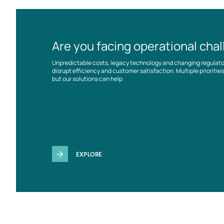
Are you facing operational cha
Unpredictable costs, legacy technology and changing regulat
disrupt efficiency and customer satisfaction. Multiple prioriti
but our solutions can help
EXPLORE