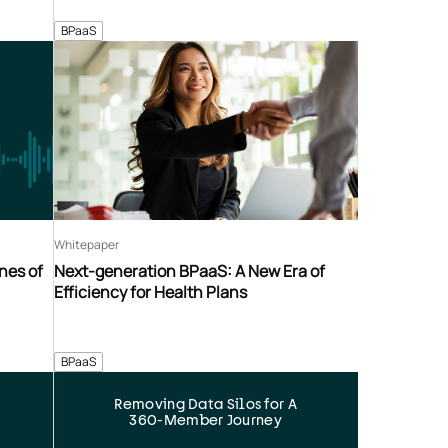
BPaaS
Whitepaper
nes of
Next-generation BPaaS: A New Era of
Efficiency for Health Plans
BPaaS
Removing Data Silos for A
360-Member Journey