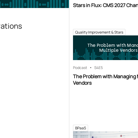
Stars in Flux: CMS 2027 Cha
rations
Quality Improvement & Stars
The Problem with Man
Multiple Vendors
Podcast
S4
E5
The Problem with Managing 
Vendors
BPaaS