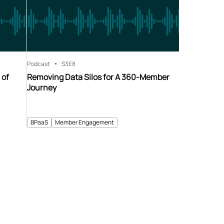
Podcast
S3
E8
 of
Removing Data Silos for A 360-Member
Journey
BPaaS
Member Engagement