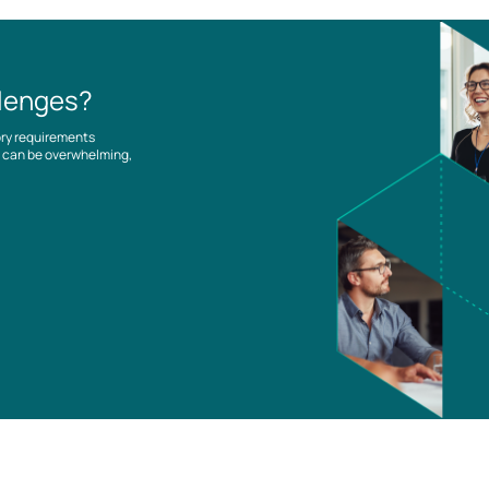
llenges?
ory requirements
es can be overwhelming,