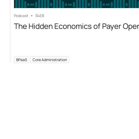
Podcast
S4
E8
The Hidden Economics of Payer Ope
BPaaS
Core Administration