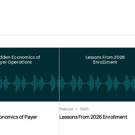
idden Economics of
Lessons From 2026
yer Operations
Enrollment
Podcast
S4
E5
onomics of Payer
Lessons From 2026 Enrollment