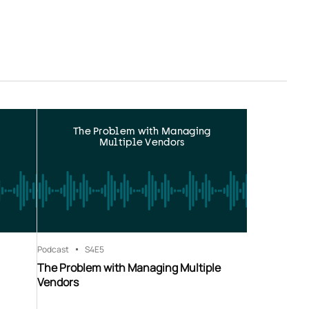
The Problem with Managing
Multiple Vendors
Podcast
S4
E5
The Problem with Managing Multiple
Vendors