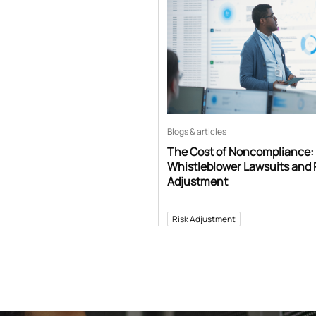
Blogs & articles
The Cost of Noncompliance:
Whistleblower Lawsuits and 
Adjustment
Risk Adjustment