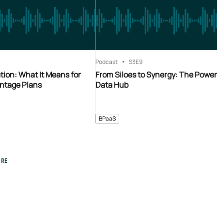
Podcast
S3
E9
ion: What It Means for
From Siloes to Synergy: The Power
ntage Plans
Data Hub
BPaaS
RE