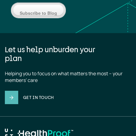
Subscribe to Blog
Let us help unburden your
plan
Helping you to focus on what matters the most – your 
members' care
GET IN TOUCH