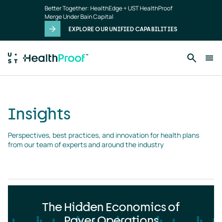
Insights
Skip to main content
Better Together: HealthEdge + UST HealthProof
landing
Merge Under Bain Capital
page
EXPLORE OUR UNIFIED CAPABILITIES
Insights
Perspectives, best practices, and innovation for health plans 
from our team of experts and around the industry
The Hidden Economics of
Payer Operations