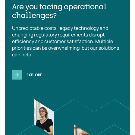
Are you facing operational
challenges?
Unpredictable costs, legacy technology and
changing regulatory requirements disrupt
efficiency and customer satisfaction. Multiple
priorities can be overwhelming, but our solutions
can help
EXPLORE