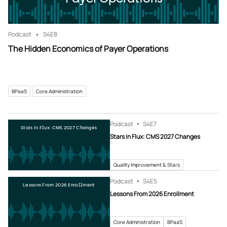
Podcast
S4
E8
The Hidden Economics of Payer Operations
BPaaS
Core Administration
Podcast
S4
E7
Stars in Flux: CMS 2027 Changes
Stars in Flux: CMS 2027 Changes
Quality Improvement & Stars
Podcast
S4
E5
Lessons From 2026 Enrollment
Lessons From 2026 Enrollment
Core Administration
BPaaS