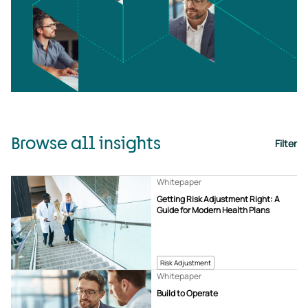
Browse all insights
Filter
Whitepaper
Getting Risk Adjustment Right: A
Guide for Modern Health Plans
Risk Adjustment
Whitepaper
Build to Operate