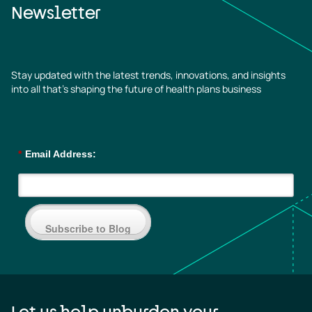
Newsletter
Stay updated with the latest trends, innovations, and insights
into all that’s shaping the future of health plans business
*
Email Address:
Subscribe to Blog
Let us help unburden your