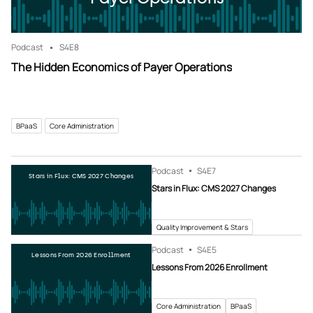
Podcast
S4
E8
The Hidden Economics of Payer Operations
BPaaS
Core Administration
Podcast
S4
E7
Stars in Flux: CMS 2027 Changes
Stars in Flux: CMS 2027 Changes
Quality Improvement & Stars
Podcast
S4
E5
Lessons From 2026 Enrollment
Lessons From 2026 Enrollment
Core Administration
BPaaS