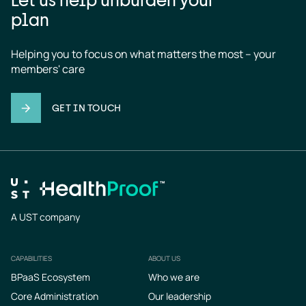
plan
Helping you to focus on what matters the most – your 
members' care
GET IN TOUCH
A UST company
CAPABILITIES
ABOUT US
Footer
BPaaS Ecosystem
Who we are
Core Administration
Our leadership