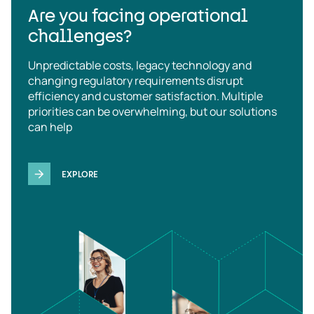
Are you facing operational
challenges?
Unpredictable costs, legacy technology and
changing regulatory requirements disrupt
efficiency and customer satisfaction. Multiple
priorities can be overwhelming, but our solutions
can help
EXPLORE