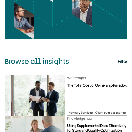
Browse all insights
Filter
Whitepaper
The Total Cost of Ownership Paradox
Advisory Services
Client success stories
Knowledge hub
Using Supplemental Data Effectively
for Stars and Quality Optimization