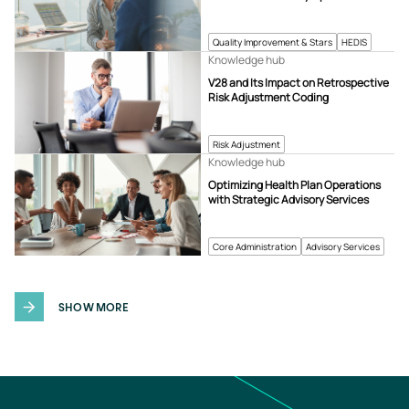
Quality Improvement & Stars
HEDIS
Knowledge hub
V28 and Its Impact on Retrospective
Risk Adjustment Coding
Risk Adjustment
Knowledge hub
Optimizing Health Plan Operations
with Strategic Advisory Services
Core Administration
Advisory Services
SHOW MORE