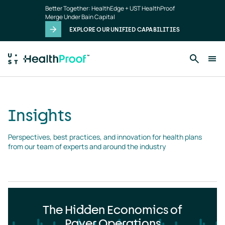
Insights
Skip to main content
Better Together: HealthEdge + UST HealthProof
landing
Merge Under Bain Capital
page
EXPLORE OUR UNIFIED CAPABILITIES
Insights
Perspectives, best practices, and innovation for health plans 
from our team of experts and around the industry
The Hidden Economics of
Payer Operations