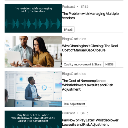
Podcast
S4
E5
The Problem with Managing
Multiple Vendors
The Problem with Managing Multiple
Vendors
BPaaS
Blogs & articles
Why Chasing Isn’t Closing: The Real
Cost of Manual Gap Closure
Quality Improvement & Stars
HEDIS
Blogs & articles
The Cost of Noncompliance:
Whistleblower Lawsuits and Risk
Adjustment
Risk Adjustment
Podcast
S4
E3
Pay Now or Later: What
Whistleblower Lawsuits Reveal
Pay Now or Pay Later: Whistleblower
About Risk Adjustment
Lawsuits and Risk Adjustment