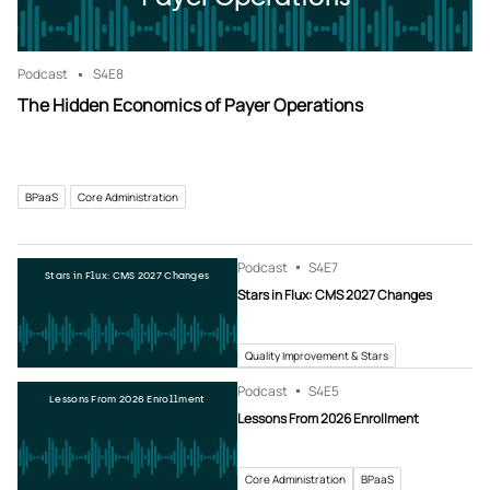
Podcast
S4
E8
The Hidden Economics of Payer Operations
BPaaS
Core Administration
Podcast
S4
E7
Stars in Flux: CMS 2027 Changes
Stars in Flux: CMS 2027 Changes
Quality Improvement & Stars
Podcast
S4
E5
Lessons From 2026 Enrollment
Lessons From 2026 Enrollment
Core Administration
BPaaS