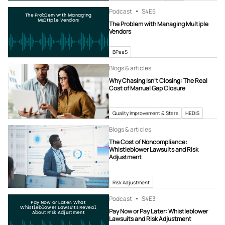
Podcast
S4
E5
The Problem with Managing
Multiple Vendors
The Problem with Managing Multiple
Vendors
BPaaS
Blogs & articles
Why Chasing Isn’t Closing: The Real
Cost of Manual Gap Closure
Quality Improvement & Stars
HEDIS
Blogs & articles
The Cost of Noncompliance:
Whistleblower Lawsuits and Risk
Adjustment
Risk Adjustment
Podcast
S4
E3
Pay Now or Later: What
Whistleblower Lawsuits Reveal
Pay Now or Pay Later: Whistleblower
About Risk Adjustment
Lawsuits and Risk Adjustment