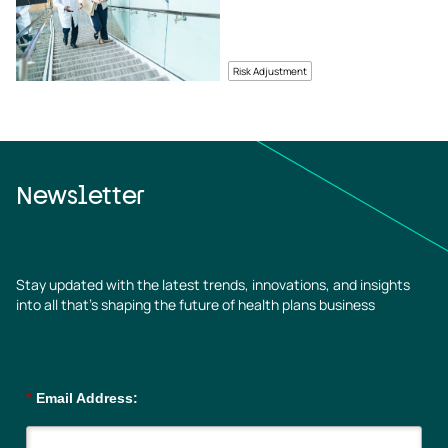
Risk Adjustment
Newsletter
Stay updated with the latest trends, innovations, and insights
into all that’s shaping the future of health plans business
*
Email Address: