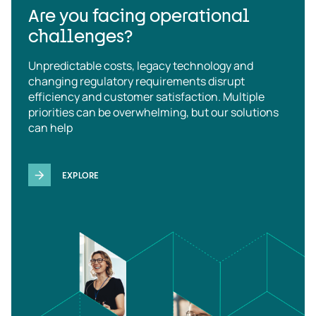
Are you facing operational
challenges?
Unpredictable costs, legacy technology and
changing regulatory requirements disrupt
efficiency and customer satisfaction. Multiple
priorities can be overwhelming, but our solutions
can help
EXPLORE