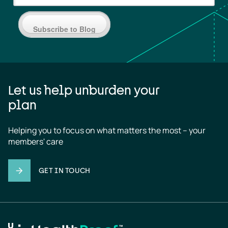
Subscribe to Blog
Let us help unburden your
plan
Helping you to focus on what matters the most – your 
members' care
GET IN TOUCH