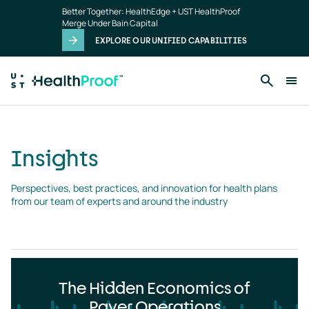
Insights
Skip to main content
Better Together: HealthEdge + UST HealthProof
landing
Merge Under Bain Capital
page
EXPLORE OUR UNIFIED CAPABILITIES
Insights
Perspectives, best practices, and innovation for health plans 
from our team of experts and around the industry
The Hidden Economics of
Payer Operations