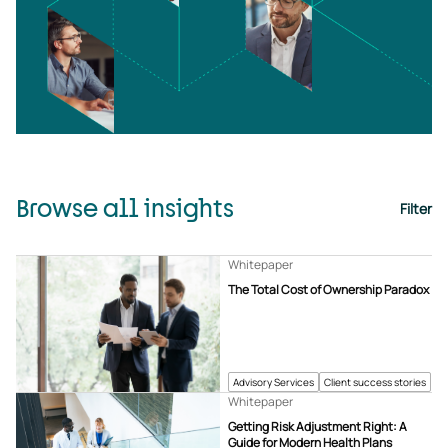
Browse all insights
Filter
Whitepaper
The Total Cost of Ownership Paradox
Advisory Services
Client success stories
Whitepaper
Getting Risk Adjustment Right: A
Guide for Modern Health Plans