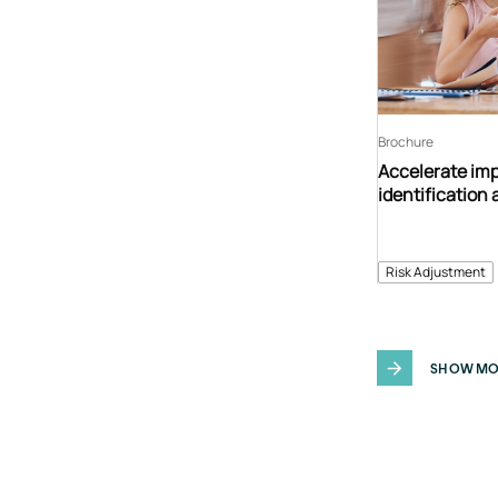
Brochure
Accelerate im
identificatio
Risk Adjustment
SHOW MO