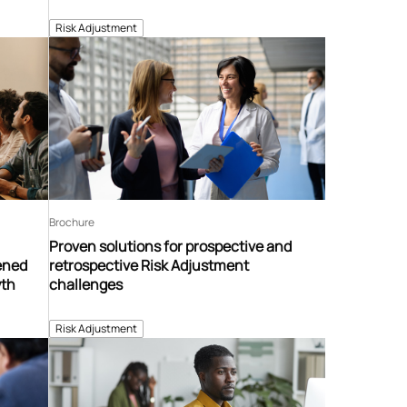
Risk Adjustment
Brochure
Proven solutions for prospective and
tened
retrospective Risk Adjustment
wth
challenges
Risk Adjustment