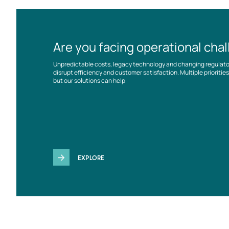
Are you facing operational cha
Unpredictable costs, legacy technology and changing regulat
disrupt efficiency and customer satisfaction. Multiple prioriti
but our solutions can help
EXPLORE