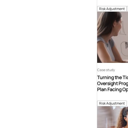
Risk Adjustment
Case study
Turning the Tid
Oversight Prog
Plan Facing Op
Risk Adjustment