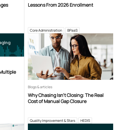
nges
Lessons From 2026 Enrollment
Core Administration
BPaaS
aging
Multiple
Blogs & articles
Why Chasing Isn’t Closing: The Real
Cost of Manual Gap Closure
Quality Improvement & Stars
HEDIS