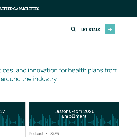
NIFIED CAPABILITIES
LET'S TALK
ices, and innovation for health plans from 
 around the industry
027
Lessons From 2026
Enrollment
Podcast
S4
E5