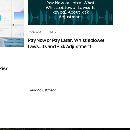
Pay Now or Later: What
Whistleblower Lawsuits
Reveal About Risk
Adjustment
Podcast
S4
E3
Pay Now or Pay Later: Whistleblower
Lawsuits and Risk Adjustment
Risk
Risk Adjustment