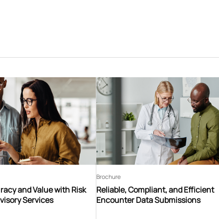
Brochure
acy and Value with Risk
Reliable, Compliant, and Efficient
visory Services
Encounter Data Submissions