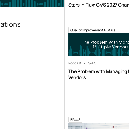
Stars in Flux: CMS 2027 Cha
rations
Quality Improvement & Stars
The Problem with Man
Multiple Vendors
Podcast
S4
E5
The Problem with Managing 
Vendors
BPaaS