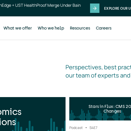
thEdge + UST HealthProof Merge Under Bain
EXPLORE OUR U
What we offer
Who we help
Resources
Careers
Perspectives, best pract
our team of experts and
Stars in Flux: CMS 2
omics
Changes
ions
Podcast
S4
E7