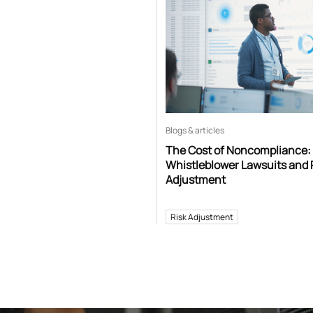
Blogs & articles
The Cost of Noncompliance:
Whistleblower Lawsuits and 
Adjustment
Risk Adjustment