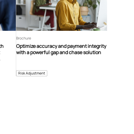
Brochure
th
Optimize accuracy and payment integrity
t
with a powerful gap and chase solution
ent
Risk Adjustment