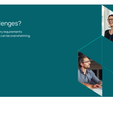
llenges?
ory requirements
es can be overwhelming,