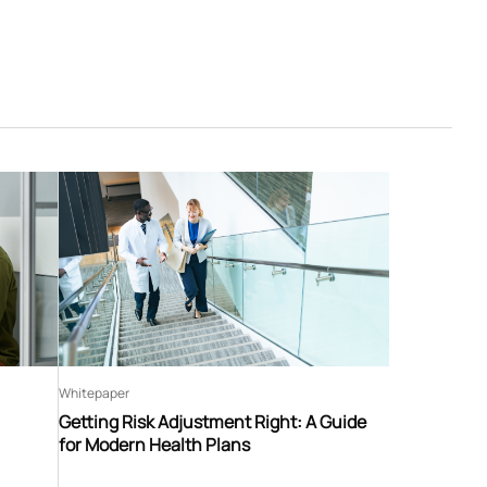
Whitepaper
Getting Risk Adjustment Right: A Guide
for Modern Health Plans