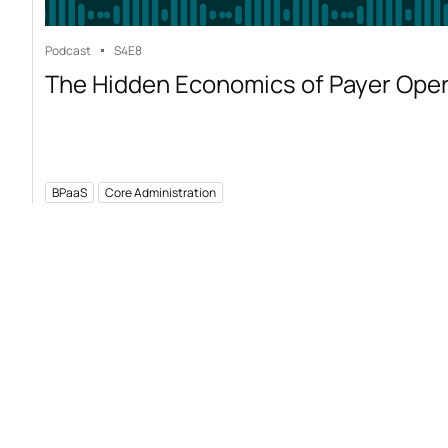
Podcast
S4
E8
The Hidden Economics of Payer Ope
BPaaS
Core Administration