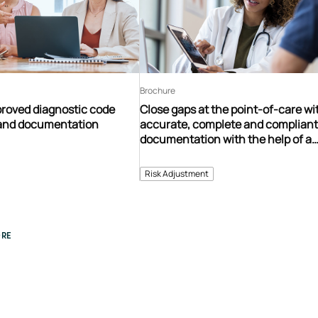
Brochure
proved diagnostic code
Close gaps at the point-of-care wi
n and documentation
accurate, complete and complian
documentation with the help of a
comprehensive provider engagem
program
Risk Adjustment
RE