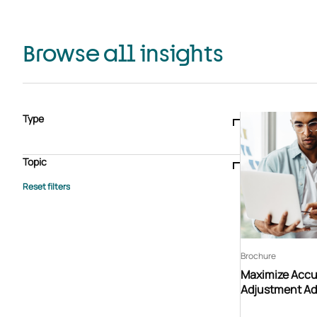
Browse all insights
Type
Blogs & articles
Knowledge hub
Video
Brochure
Case study
E-book
Podcast
Webinar
Topic
Whitepaper
Advisory Services
General
HEDIS
Care management
Client success stories
Core Administration
Industry insights
Information security
BPaaS
Member Engagement
Quality Improvement & Stars
Risk Adjustment
Brochure
Maximize Accur
Adjustment Ad