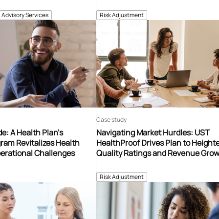
Advisory Services
Risk Adjustment
Case study
e: A Health Plan’s
Navigating Market Hurdles: UST
ram Revitalizes Health
HealthProof Drives Plan to Heigh
erational Challenges
Quality Ratings and Revenue Gro
Risk Adjustment