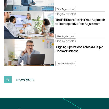
Risk Adjustment
Blogs & articles
The Fall Rush: Rethink Your Approach
to Retrospective Risk Adjustment
Risk Adjustment
Blogs & articles
Aligning Operations Across Multiple
Lines of Business
Risk Adjustment
SHOW MORE