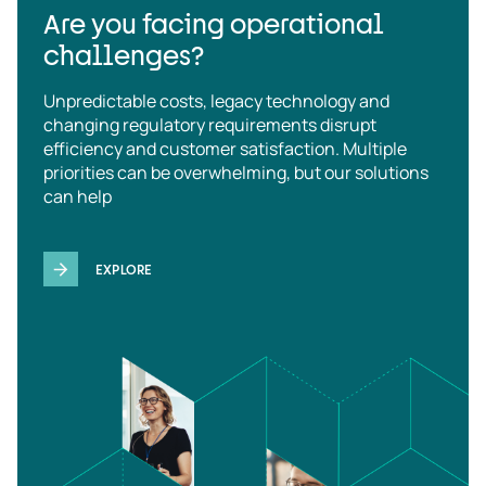
Are you facing operational
challenges?
Unpredictable costs, legacy technology and
changing regulatory requirements disrupt
efficiency and customer satisfaction. Multiple
priorities can be overwhelming, but our solutions
can help
EXPLORE