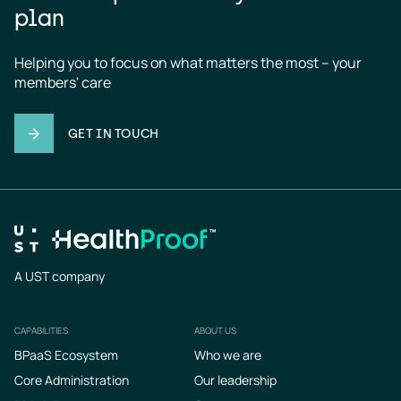
plan
Helping you to focus on what matters the most – your 
members' care
GET IN TOUCH
A UST company
CAPABILITIES
ABOUT US
Footer
BPaaS Ecosystem
Who we are
Core Administration
Our leadership