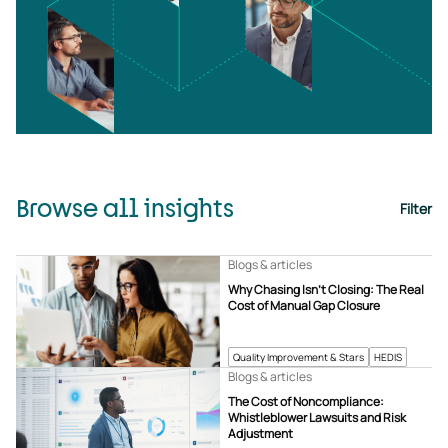
Browse all insights
Filter
Blogs & articles
Why Chasing Isn’t Closing: The Real
Cost of Manual Gap Closure
Quality Improvement & Stars
HEDIS
Blogs & articles
The Cost of Noncompliance:
Whistleblower Lawsuits and Risk
Adjustment