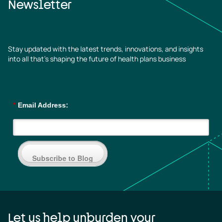
Newsletter
Stay updated with the latest trends, innovations, and insights
into all that’s shaping the future of health plans business
*
Email Address:
Subscribe to Blog
Let us help unburden your