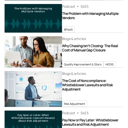
Podcast
S4
E5
The Problem with Managing
Multiple Vendors
The Problem with Managing Multiple
Vendors
BPaaS
Blogs & articles
Why Chasing Isn’t Closing: The Real
Cost of Manual Gap Closure
Quality Improvement & Stars
HEDIS
Blogs & articles
The Cost of Noncompliance:
Whistleblower Lawsuits and Risk
Adjustment
Risk Adjustment
Podcast
S4
E3
Pay Now or Later: What
Whistleblower Lawsuits Reveal
Pay Now or Pay Later: Whistleblower
About Risk Adjustment
Lawsuits and Risk Adjustment