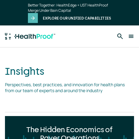
Insights
Skip to main content
Better Together: HealthEdge + UST HealthProof
landing
Merge Under Bain Capital
page
EXPLORE OUR UNIFIED CAPABILITIES
Insights
Perspectives, best practices, and innovation for health plans 
from our team of experts and around the industry
The Hidden Economics of
Payer Operations