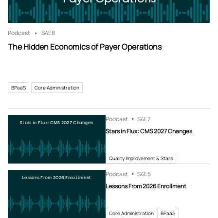
Podcast
S4
E8
The Hidden Economics of Payer Operations
BPaaS
Core Administration
Podcast
S4
E7
Stars in Flux: CMS 2027 Changes
Stars in Flux: CMS 2027 Changes
Quality Improvement & Stars
Podcast
S4
E5
Lessons From 2026 Enrollment
Lessons From 2026 Enrollment
Core Administration
BPaaS