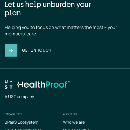
Let us help unburden your
plan
Helping you to focus on what matters the most – your 
members' care
GET IN TOUCH
A UST company
CAPABILITIES
ABOUT US
Footer
BPaaS Ecosystem
Who we are