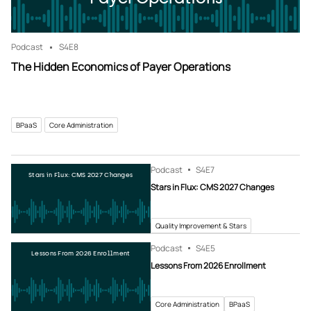
Podcast
S4
E8
The Hidden Economics of Payer Operations
BPaaS
Core Administration
Podcast
S4
E7
Stars in Flux: CMS 2027 Changes
Stars in Flux: CMS 2027 Changes
Quality Improvement & Stars
Podcast
S4
E5
Lessons From 2026 Enrollment
Lessons From 2026 Enrollment
Core Administration
BPaaS