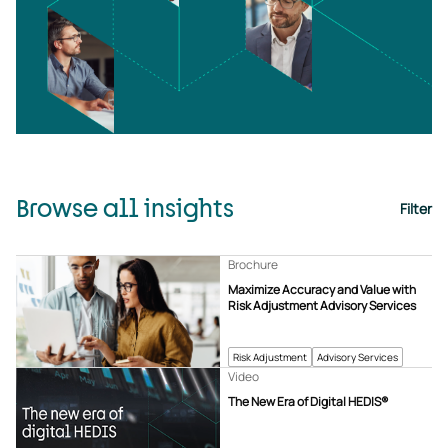
Browse all insights
Filter
Brochure
Maximize Accuracy and Value with
Risk Adjustment Advisory Services
Risk Adjustment
Advisory Services
Video
The New Era of Digital HEDIS®