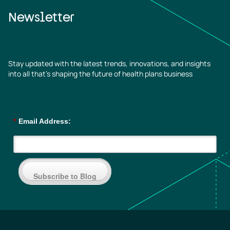
Newsletter
Stay updated with the latest trends, innovations, and insights
into all that’s shaping the future of health plans business
*
Email Address:
Subscribe to Blog