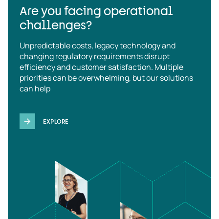
Are you facing operational
challenges?
Unpredictable costs, legacy technology and
changing regulatory requirements disrupt
efficiency and customer satisfaction. Multiple
priorities can be overwhelming, but our solutions
can help
EXPLORE