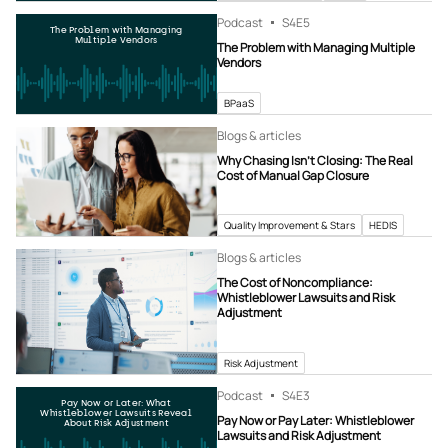
Podcast
S4
E5
The Problem with Managing
Multiple Vendors
The Problem with Managing Multiple
Vendors
BPaaS
Blogs & articles
Why Chasing Isn’t Closing: The Real
Cost of Manual Gap Closure
Quality Improvement & Stars
HEDIS
Blogs & articles
The Cost of Noncompliance:
Whistleblower Lawsuits and Risk
Adjustment
Risk Adjustment
Podcast
S4
E3
Pay Now or Later: What
Whistleblower Lawsuits Reveal
Pay Now or Pay Later: Whistleblower
About Risk Adjustment
Lawsuits and Risk Adjustment