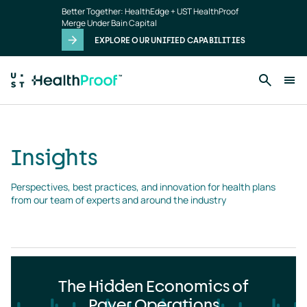
Insights
Skip to main content
Better Together: HealthEdge + UST HealthProof
landing
Merge Under Bain Capital
page
EXPLORE OUR UNIFIED CAPABILITIES
Insights
Perspectives, best practices, and innovation for health plans 
from our team of experts and around the industry
The Hidden Economics of
Payer Operations