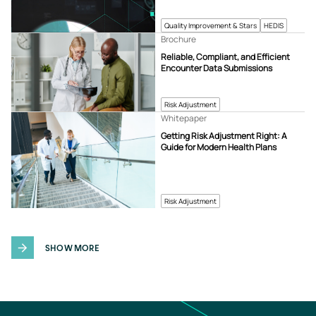
Quality Improvement & Stars
HEDIS
Brochure
Reliable, Compliant, and Efficient
Encounter Data Submissions
Risk Adjustment
Whitepaper
Getting Risk Adjustment Right: A
Guide for Modern Health Plans
Risk Adjustment
SHOW MORE