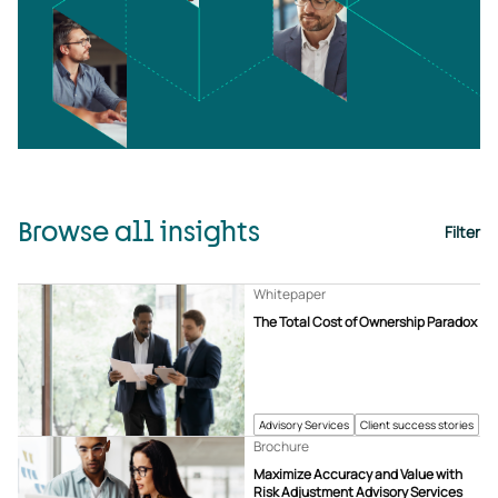
Browse all insights
Filter
Whitepaper
The Total Cost of Ownership Paradox
Advisory Services
Client success stories
Brochure
Maximize Accuracy and Value with
Risk Adjustment Advisory Services