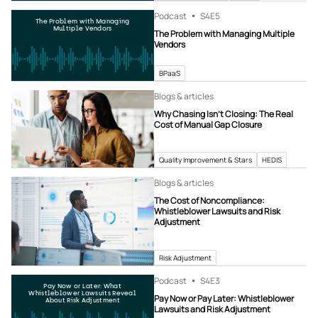
Podcast
S4
E5
The Problem with Managing
Multiple Vendors
The Problem with Managing Multiple
Vendors
BPaaS
Blogs & articles
Why Chasing Isn’t Closing: The Real
Cost of Manual Gap Closure
Quality Improvement & Stars
HEDIS
Blogs & articles
The Cost of Noncompliance:
Whistleblower Lawsuits and Risk
Adjustment
Risk Adjustment
Podcast
S4
E3
Pay Now or Later: What
Whistleblower Lawsuits Reveal
Pay Now or Pay Later: Whistleblower
About Risk Adjustment
Lawsuits and Risk Adjustment