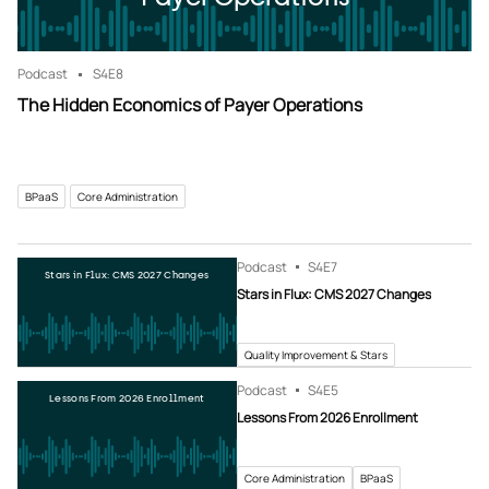
Podcast
S4
E8
The Hidden Economics of Payer Operations
BPaaS
Core Administration
Podcast
S4
E7
Stars in Flux: CMS 2027 Changes
Stars in Flux: CMS 2027 Changes
Quality Improvement & Stars
Podcast
S4
E5
Lessons From 2026 Enrollment
Lessons From 2026 Enrollment
Core Administration
BPaaS