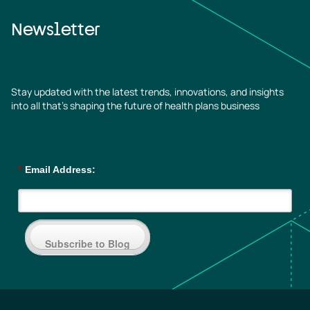
Newsletter
Stay updated with the latest trends, innovations, and insights
into all that’s shaping the future of health plans business
*
Email Address:
Subscribe to Blog