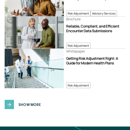
Risk Adjustment
Advisory Services
Brochure
Reliable, Compliant, and Efficient
Encounter Data Submissions
Risk Adjustment
Whitepaper
Getting Risk Adjustment Right: A
Guide for Modern Health Plans
Risk Adjustment
SHOW MORE