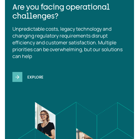
Are you facing operational
challenges?
Unpredictable costs, legacy technology and
changing regulatory requirements disrupt
efficiency and customer satisfaction. Multiple
priorities can be overwhelming, but our solutions
can help
EXPLORE