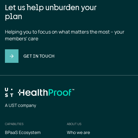
Let us help unburden your
plan
Helping you to focus on what matters the most – your 
members' care
GET IN TOUCH
A UST company
CAPABILITIES
ABOUT US
Footer
BPaaS Ecosystem
Who we are