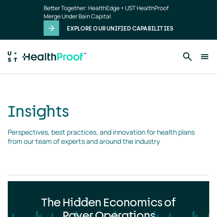
Insights
Skip to main content
Better Together: HealthEdge + UST HealthProof
landing
Merge Under Bain Capital
page
EXPLORE OUR UNIFIED CAPABILITIES
Insights
Perspectives, best practices, and innovation for health plans 
from our team of experts and around the industry
The Hidden Economics of
Payer Operations