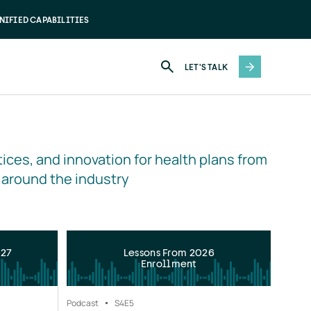
NIFIED CAPABILITIES
LET'S TALK
ices, and innovation for health plans from 
 around the industry
027
Lessons From 2026
Enrollment
Podcast
S4
E5