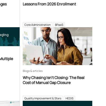
nges
Lessons From 2026 Enrollment
Core Administration
BPaaS
aging
Multiple
Blogs & articles
Why Chasing Isn’t Closing: The Real
Cost of Manual Gap Closure
Quality Improvement & Stars
HEDIS