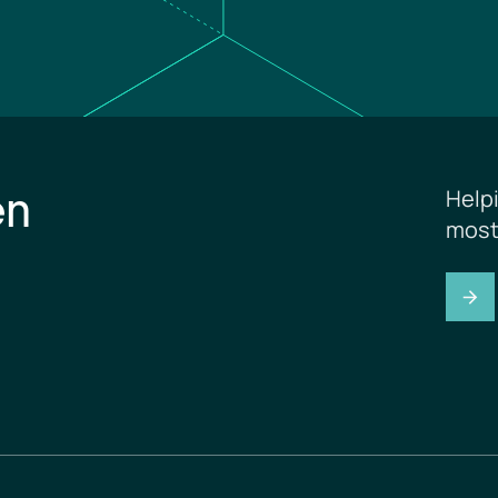
en
Help
most