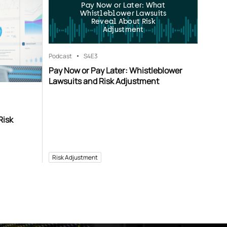
Pay Now or Later: What
Whistleblower Lawsuits
Reveal About Risk
Adjustment
Podcast
S4
E3
Pay Now or Pay Later: Whistleblower
Lawsuits and Risk Adjustment
Risk
Risk Adjustment