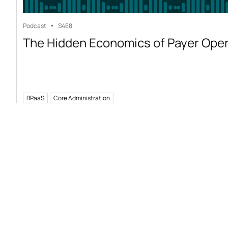
Podcast
S4
E8
The Hidden Economics of Payer Ope
BPaaS
Core Administration