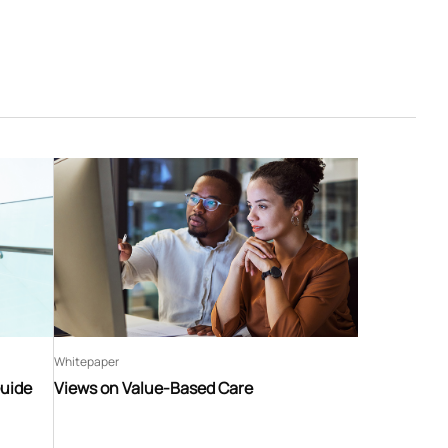
Whitepaper
Guide
Views on Value-Based Care