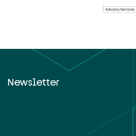
Advisory Services
Newsletter