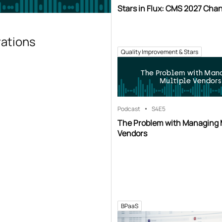
Stars in Flux: CMS 2027 Cha
rations
Quality Improvement & Stars
The Problem with Man
Multiple Vendors
Podcast
S4
E5
The Problem with Managing 
Vendors
BPaaS