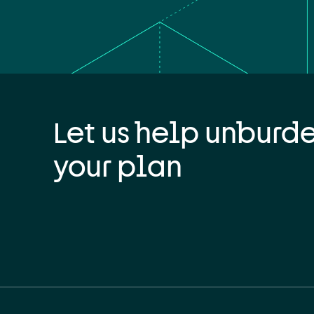
Let us help unburd
your plan