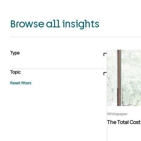
Browse all insights
Type
Blogs & articles
Knowledge hub
Video
Brochure
Case study
E-book
Podcast
Webinar
Topic
Whitepaper
Advisory Services
General
HEDIS
Care management
Client success stories
Core Administration
Industry insights
Information security
BPaaS
Member Engagement
Quality Improvement & Stars
Risk Adjustment
Whitepaper
The Total Cos