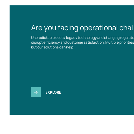
Are you facing operational cha
Unpredictable costs, legacy technology and changing regulat
disrupt efficiency and customer satisfaction. Multiple prioriti
but our solutions can help
EXPLORE