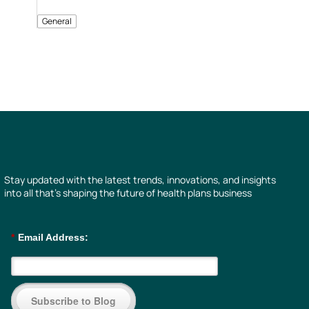
General
Stay updated with the latest trends, innovations, and insights
into all that’s shaping the future of health plans business
*
Email Address:
Subscribe to Blog