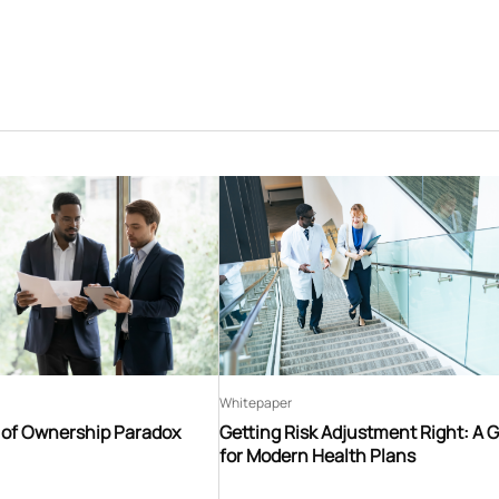
Whitepaper
t of Ownership Paradox
Getting Risk Adjustment Right: A 
for Modern Health Plans