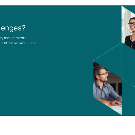
llenges?
ory requirements
es can be overwhelming,