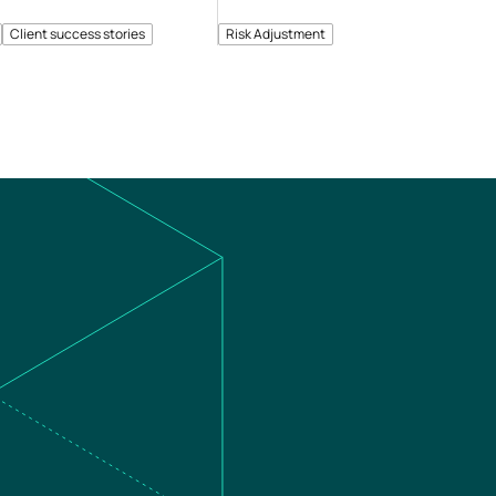
Client success stories
Risk Adjustment