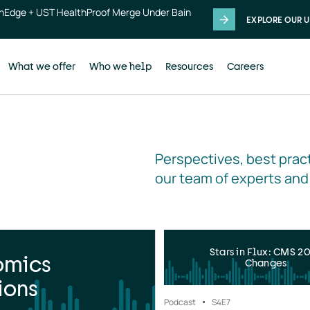
thEdge + UST HealthProof Merge Under Bain
EXPLORE OUR U
What we offer
Who we help
Resources
Careers
Perspectives, best pract
our team of experts and
Stars in Flux: CMS 2
omics
Changes
ions
Podcast
S4
E7