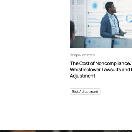
Blogs & articles
The Cost of Noncompliance:
Whistleblower Lawsuits and 
Adjustment
Risk Adjustment