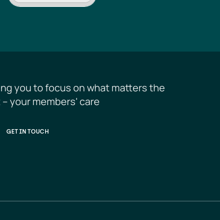
ing you to focus on what matters the 
 – your members' care
GET IN TOUCH