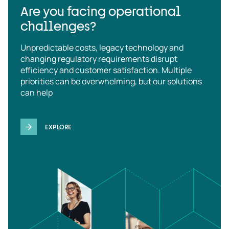
Are you facing operational
challenges?
Unpredictable costs, legacy technology and
changing regulatory requirements disrupt
efficiency and customer satisfaction. Multiple
priorities can be overwhelming, but our solutions
can help
EXPLORE