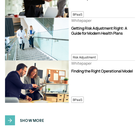
BPaaS
Whitepaper
Getting Risk Adjustment Right: A
Guide for Modern Health Plans
Risk Adjustment
Whitepaper
Finding the Right Operational Model
BPaaS
SHOW MORE