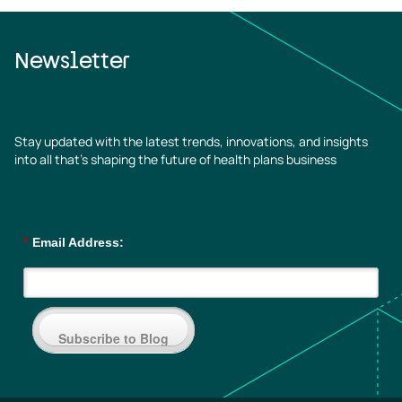
Newsletter
Stay updated with the latest trends, innovations, and insights
into all that’s shaping the future of health plans business
*
Email Address:
Subscribe to Blog