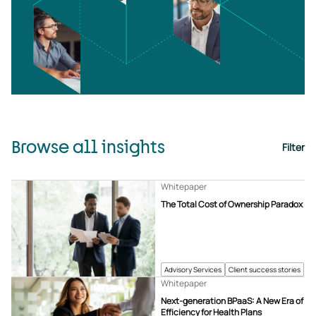
Browse all insights
Filter
Whitepaper
The Total Cost of Ownership Paradox
Advisory Services
Client success stories
Whitepaper
Next-generation BPaaS: A New Era of
Efficiency for Health Plans