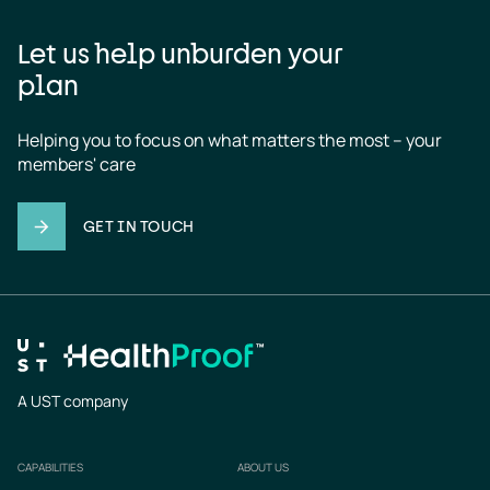
Let us help unburden your
plan
Helping you to focus on what matters the most – your 
members' care
GET IN TOUCH
A UST company
CAPABILITIES
ABOUT US
Footer