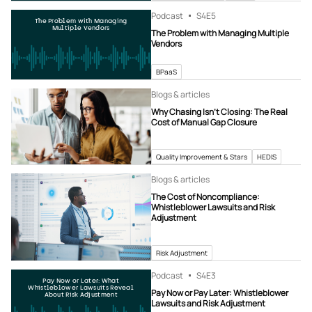
Podcast
S4
E5
The Problem with Managing
Multiple Vendors
The Problem with Managing Multiple
Vendors
BPaaS
Blogs & articles
Why Chasing Isn’t Closing: The Real
Cost of Manual Gap Closure
Quality Improvement & Stars
HEDIS
Blogs & articles
The Cost of Noncompliance:
Whistleblower Lawsuits and Risk
Adjustment
Risk Adjustment
Podcast
S4
E3
Pay Now or Later: What
Whistleblower Lawsuits Reveal
Pay Now or Pay Later: Whistleblower
About Risk Adjustment
Lawsuits and Risk Adjustment