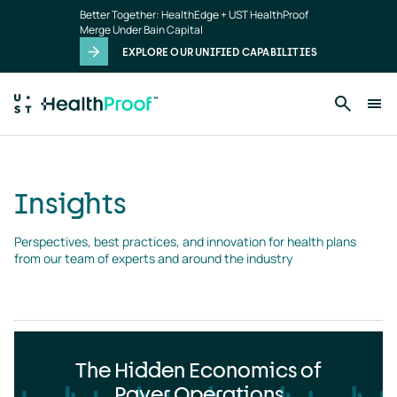
Insights
Skip to main content
Better Together: HealthEdge + UST HealthProof
landing
Merge Under Bain Capital
page
EXPLORE OUR UNIFIED CAPABILITIES
Insights
Perspectives, best practices, and innovation for health plans 
from our team of experts and around the industry
The Hidden Economics of
Payer Operations