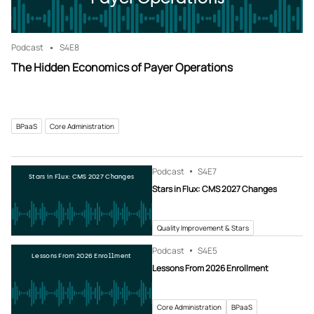
Podcast
S4
E8
The Hidden Economics of Payer Operations
BPaaS
Core Administration
Podcast
S4
E7
Stars in Flux: CMS 2027 Changes
Stars in Flux: CMS 2027 Changes
Quality Improvement & Stars
Podcast
S4
E5
Lessons From 2026 Enrollment
Lessons From 2026 Enrollment
Core Administration
BPaaS