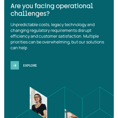
Are you facing operational
challenges?
Unpredictable costs, legacy technology and
changing regulatory requirements disrupt
efficiency and customer satisfaction. Multiple
priorities can be overwhelming, but our solutions
can help
EXPLORE