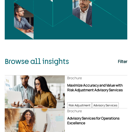
Browse all insights
Filter
Brochure
Maximize Accuracy and Value with
Risk Adjustment Advisory Services
Risk Adjustment
Advisory Services
Brochure
Advisory Services for Operations
Excellence