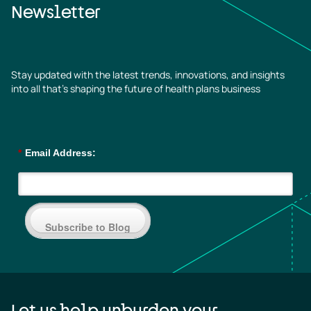
Newsletter
Stay updated with the latest trends, innovations, and insights
into all that’s shaping the future of health plans business
*
Email Address:
Subscribe to Blog
Let us help unburden your