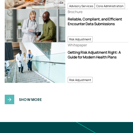
Advisory Services
Core Administration
Brochure
Reliable, Compliant, and Efficient
Encounter Data Submissions
Risk Adjustment
Whitepaper
Getting Risk Adjustment Right: A
Guide for Modern Health Plans
Risk Adjustment
SHOW MORE