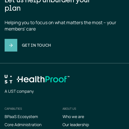
plan
Helping you to focus on what matters the most – your 
members' care
GET IN TOUCH
A UST company
CAPABILITIES
ABOUT US
Footer
BPaaS Ecosystem
Who we are
Core Administration
Our leadership