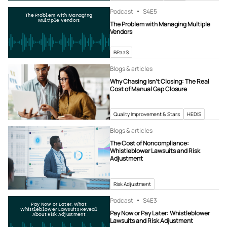
Podcast
S4
E5
The Problem with Managing
Multiple Vendors
The Problem with Managing Multiple
Vendors
BPaaS
Blogs & articles
Why Chasing Isn’t Closing: The Real
Cost of Manual Gap Closure
Quality Improvement & Stars
HEDIS
Blogs & articles
The Cost of Noncompliance:
Whistleblower Lawsuits and Risk
Adjustment
Risk Adjustment
Podcast
S4
E3
Pay Now or Later: What
Whistleblower Lawsuits Reveal
Pay Now or Pay Later: Whistleblower
About Risk Adjustment
Lawsuits and Risk Adjustment