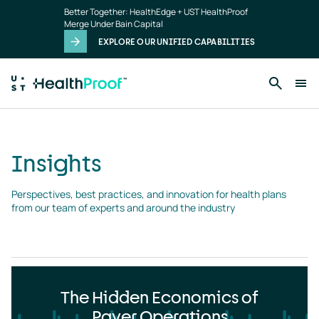
Insights
Skip to main content
Better Together: HealthEdge + UST HealthProof
landing
Merge Under Bain Capital
page
EXPLORE OUR UNIFIED CAPABILITIES
Insights
Perspectives, best practices, and innovation for health plans 
from our team of experts and around the industry
The Hidden Economics of
Payer Operations