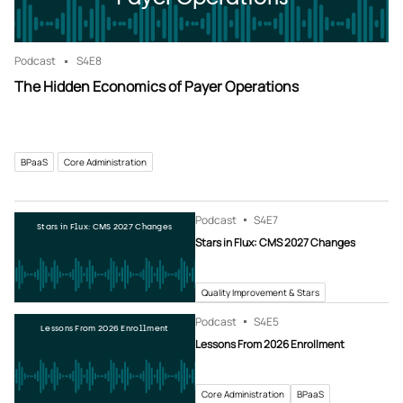
Podcast
S4
E8
The Hidden Economics of Payer Operations
BPaaS
Core Administration
Podcast
S4
E7
Stars in Flux: CMS 2027 Changes
Stars in Flux: CMS 2027 Changes
Quality Improvement & Stars
Podcast
S4
E5
Lessons From 2026 Enrollment
Lessons From 2026 Enrollment
Core Administration
BPaaS