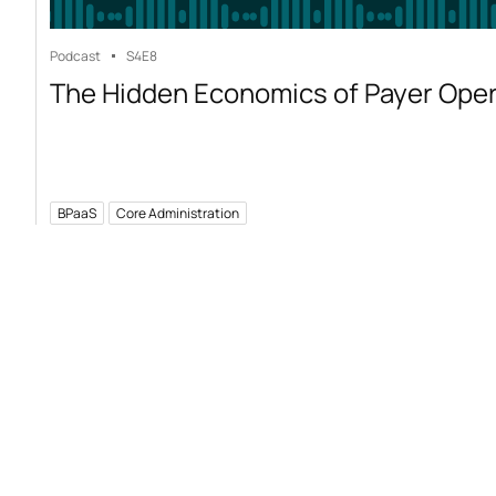
Podcast
S4
E8
The Hidden Economics of Payer Ope
BPaaS
Core Administration