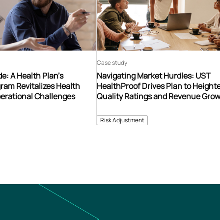
Case study
e: A Health Plan’s
Navigating Market Hurdles: UST
ram Revitalizes Health
HealthProof Drives Plan to Heigh
erational Challenges
Quality Ratings and Revenue Gro
Risk Adjustment