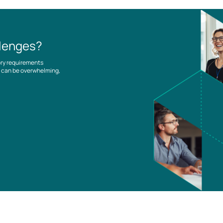
llenges?
ory requirements
es can be overwhelming,