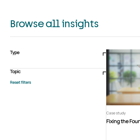
Browse all insights
Type
Blogs & articles
Knowledge hub
Video
Brochure
Case study
E-book
Podcast
Webinar
Topic
Whitepaper
Advisory Services
General
HEDIS
Care management
Client success stories
Core Administration
Industry insights
Information security
BPaaS
Member Engagement
Quality Improvement & Stars
Risk Adjustment
Case study
Fixing the Fou