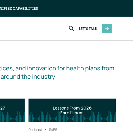
NIFIED CAPABILITIES
LET'S TALK
ices, and innovation for health plans from 
 around the industry
027
Lessons From 2026
Enrollment
Podcast
S4
E5