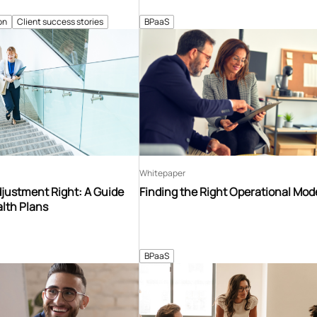
on
Client success stories
BPaaS
Whitepaper
djustment Right: A Guide
Finding the Right Operational Mod
lth Plans
BPaaS