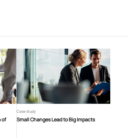
Case study
 of
Small Changes Lead to Big Impacts