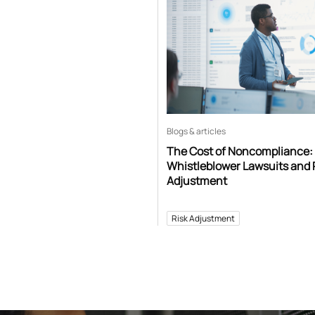
Blogs & articles
The Cost of Noncompliance:
Whistleblower Lawsuits and 
Adjustment
Risk Adjustment