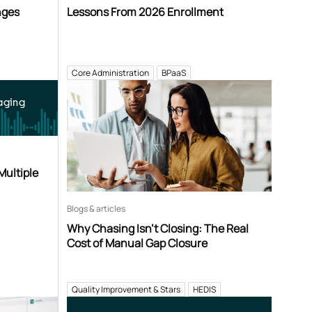
nges
Lessons From 2026 Enrollment
Core Administration
BPaaS
aging
Multiple
Blogs & articles
Why Chasing Isn’t Closing: The Real
Cost of Manual Gap Closure
Quality Improvement & Stars
HEDIS