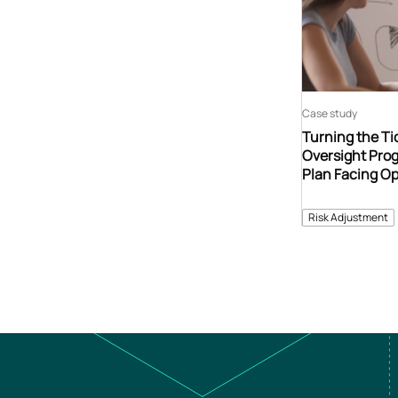
Case study
Turning the Tid
Oversight Prog
Plan Facing Op
Risk Adjustment