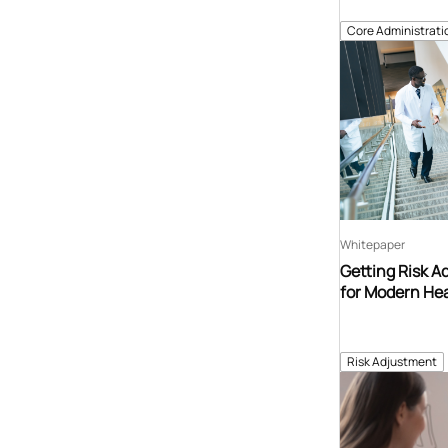
Core Administrati
Whitepaper
Getting Risk A
for Modern Hea
Risk Adjustment