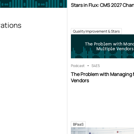
Stars in Flux: CMS 2027 Cha
rations
Quality Improvement & Stars
The Problem with Man
Multiple Vendors
Podcast
S4
E5
The Problem with Managing 
Vendors
BPaaS