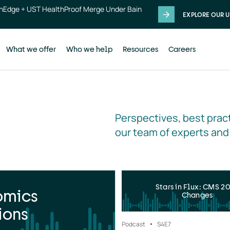
thEdge + UST HealthProof Merge Under Bain
EXPLORE OUR U
What we offer
Who we help
Resources
Careers
Perspectives, best pract
our team of experts and
Stars in Flux: CMS 2
omics
Changes
ions
Podcast
S4
E7