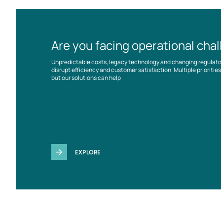
Are you facing operational cha
Unpredictable costs, legacy technology and changing regulat
disrupt efficiency and customer satisfaction. Multiple prioriti
but our solutions can help
EXPLORE