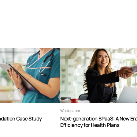
Whitepaper
ndation Case Study
Next-generation BPaaS: A New Era
Efficiency for Health Plans