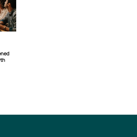
tened
wth