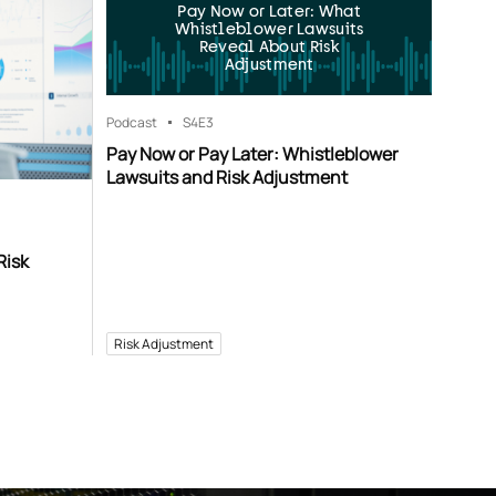
Pay Now or Later: What
Whistleblower Lawsuits
Reveal About Risk
Adjustment
Podcast
S4
E3
Pay Now or Pay Later: Whistleblower
Lawsuits and Risk Adjustment
Risk
Risk Adjustment