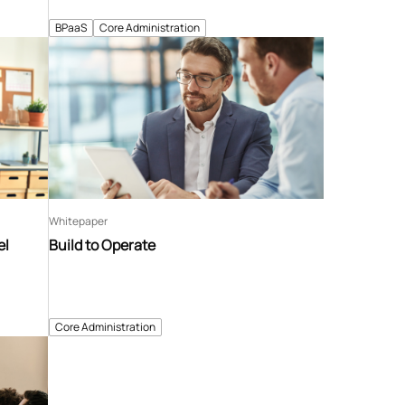
BPaaS
Core Administration
Whitepaper
el
Build to Operate
Core Administration