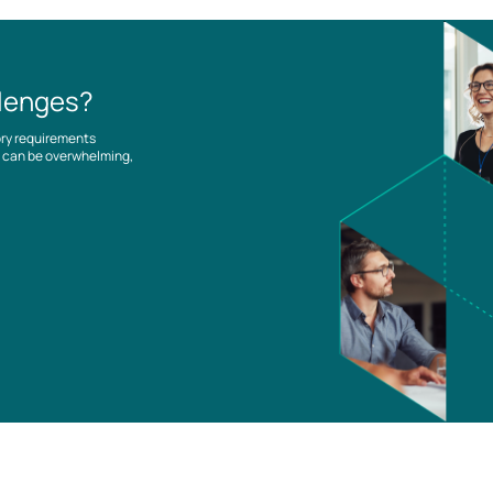
llenges?
ory requirements
es can be overwhelming,