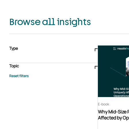
Browse all insights
Type
Blogs & articles
Knowledge hub
Video
Brochure
Case study
E-book
Podcast
Webinar
Topic
Whitepaper
Advisory Services
General
HEDIS
Care management
Client success stories
Core Administration
Industry insights
Information security
BPaaS
Member Engagement
Quality Improvement & Stars
Risk Adjustment
E-book
Why Mid-Size 
Affected by Op