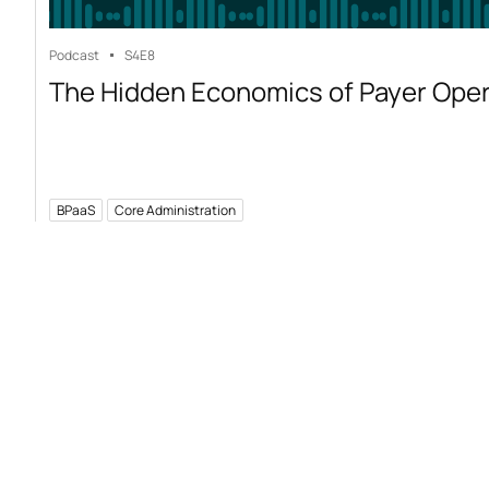
Podcast
S4
E8
The Hidden Economics of Payer Ope
BPaaS
Core Administration