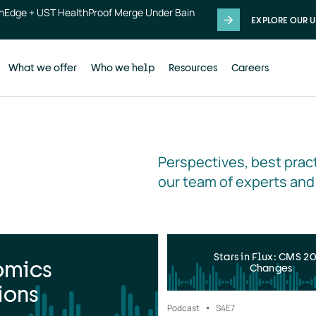
thEdge + UST HealthProof Merge Under Bain
EXPLORE OUR U
What we offer
Who we help
Resources
Careers
Perspectives, best pract
our team of experts and
Stars in Flux: CMS 2
omics
Changes
ions
Podcast
S4
E7