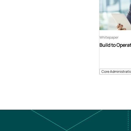
Whitepaper
Build to Opera
Core Administrati