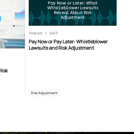
Pay Now or Later: What
Whistleblower Lawsuits
Reveal About Risk
Adjustment
Podcast
S4
E3
Pay Now or Pay Later: Whistleblower
Lawsuits and Risk Adjustment
Risk
Risk Adjustment