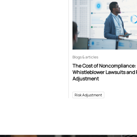
Blogs & articles
The Cost of Noncompliance:
Whistleblower Lawsuits and 
Adjustment
Risk Adjustment