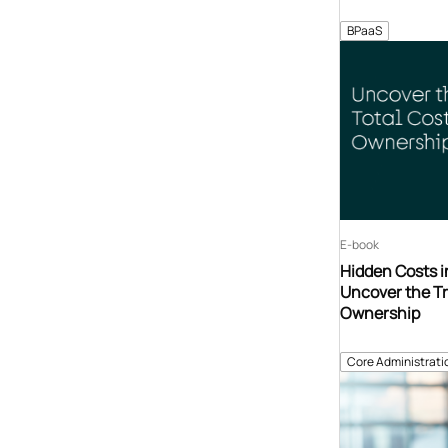
BPaaS
E-book
Hidden Costs i
Uncover the Tr
Ownership
Core Administrati