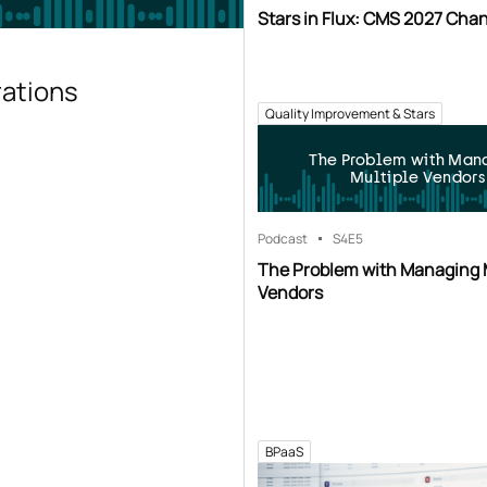
Stars in Flux: CMS 2027 Cha
rations
Quality Improvement & Stars
The Problem with Man
Multiple Vendors
Podcast
S4
E5
The Problem with Managing 
Vendors
BPaaS