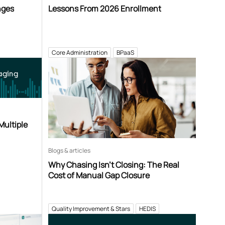
nges
Lessons From 2026 Enrollment
Core Administration
BPaaS
aging
Multiple
Blogs & articles
Why Chasing Isn’t Closing: The Real
Cost of Manual Gap Closure
Quality Improvement & Stars
HEDIS