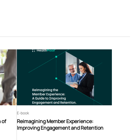
E-book
 of
Reimagining Member Experience:
Improving Engagement and Retention