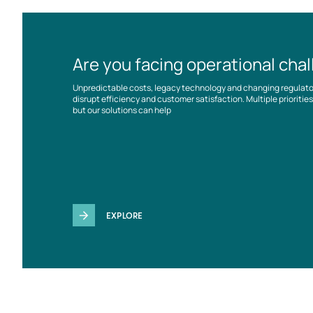
Are you facing operational cha
Unpredictable costs, legacy technology and changing regulat
disrupt efficiency and customer satisfaction. Multiple prioriti
but our solutions can help
EXPLORE