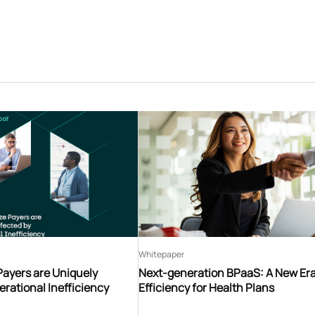
Whitepaper
Payers are Uniquely
Next-generation BPaaS: A New Era
erational Inefficiency
Efficiency for Health Plans