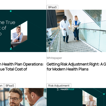
BPaaS
Whitepaper
n Health Plan Operations:
Getting Risk Adjustment Right: A 
ue Total Cost of
for Modern Health Plans
on
BPaaS
Risk Adjustment