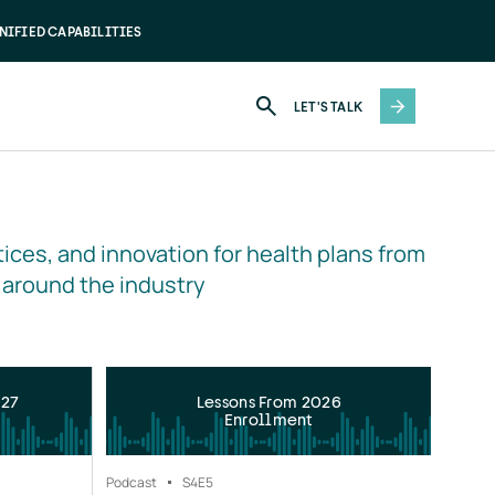
NIFIED CAPABILITIES
LET'S TALK
ices, and innovation for health plans from 
 around the industry
027
Lessons From 2026
Enrollment
Podcast
S4
E5