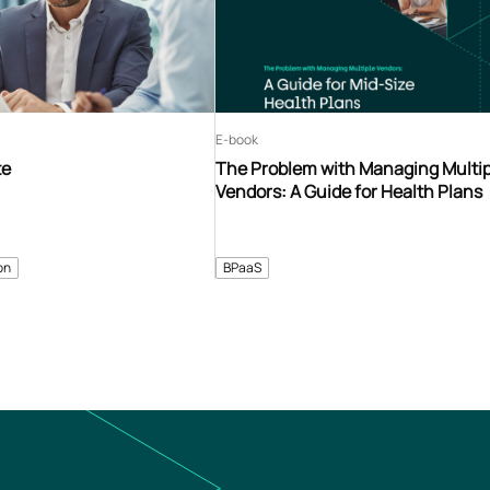
E-book
te
The Problem with Managing Multip
Vendors: A Guide for Health Plans
on
BPaaS