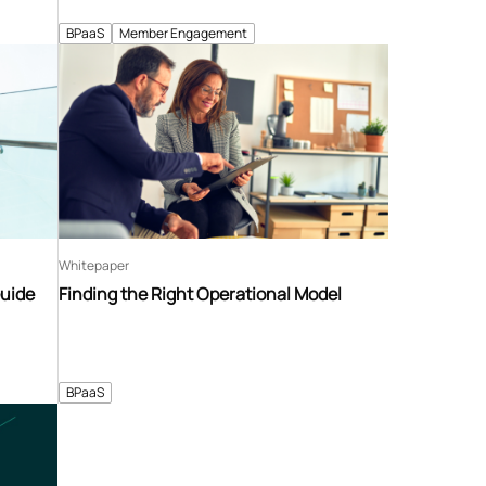
BPaaS
Member Engagement
Whitepaper
Guide
Finding the Right Operational Model
BPaaS