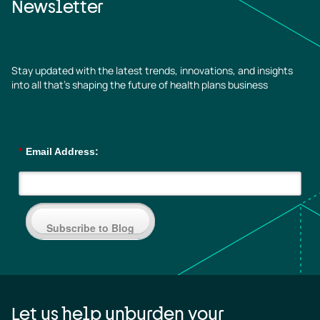
Newsletter
Stay updated with the latest trends, innovations, and insights
into all that’s shaping the future of health plans business
*
Email Address:
Subscribe to Blog
Let us help unburden your