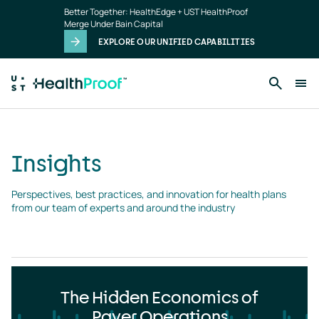
Insights
Skip to main content
Better Together: HealthEdge + UST HealthProof
landing
Merge Under Bain Capital
page
EXPLORE OUR UNIFIED CAPABILITIES
Insights
Perspectives, best practices, and innovation for health plans 
from our team of experts and around the industry
The Hidden Economics of
Payer Operations