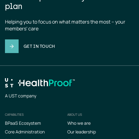
plan
Helping you to focus on what matters the most – your 
members' care
GET IN TOUCH
A UST company
CAPABILITIES
ABOUT US
Footer
BPaaS Ecosystem
Who we are
Core Administration
Our leadership