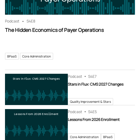
Podcast
S4
E8
The Hidden Economics of Payer Operations
BPaaS
Core Administration
Podcast
S4
E7
Stars in Flux: CMS 2027 Changes
Stars in Flux: CMS 2027 Changes
Quality Improvement & Stars
Podcast
S4
E5
Lessons From 2026 Enrollment
Lessons From 2026 Enrollment
Core Administration
BPaaS