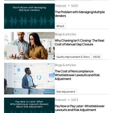
Podcast
S4
E5
The Problem with Managing
Multiple Vendors
The Problem with Managing Multiple
Vendors
BPaaS
Blogs & articles
Why Chasing Isn’t Closing: The Real
Cost of Manual Gap Closure
Quality Improvement & Stars
HEDIS
Blogs & articles
The Cost of Noncompliance:
Whistleblower Lawsuits and Risk
Adjustment
Risk Adjustment
Podcast
S4
E3
Pay Now or Later: What
Whistleblower Lawsuits Reveal
Pay Now or Pay Later: Whistleblower
About Risk Adjustment
Lawsuits and Risk Adjustment