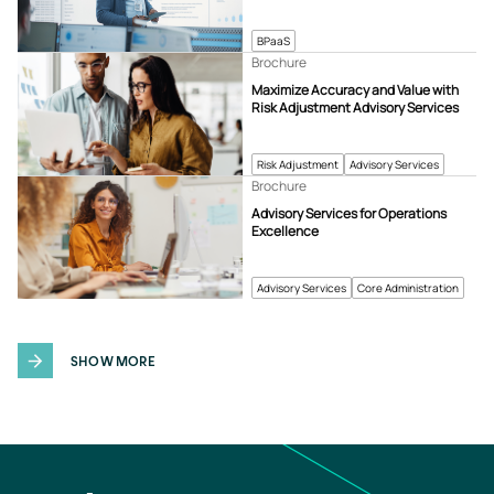
BPaaS
Brochure
Maximize Accuracy and Value with
Risk Adjustment Advisory Services
Risk Adjustment
Advisory Services
Brochure
Advisory Services for Operations
Excellence
Advisory Services
Core Administration
SHOW MORE