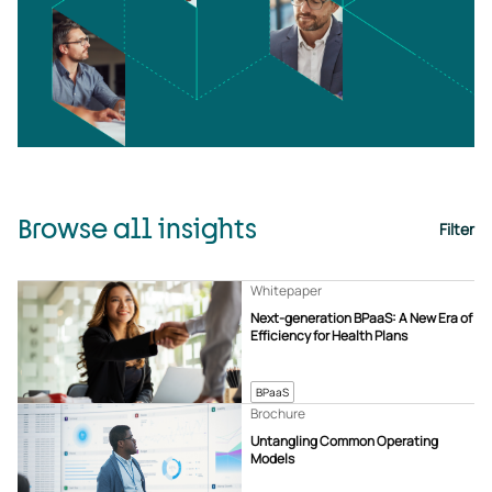
Browse all insights
Filter
Whitepaper
Next-generation BPaaS: A New Era of
Efficiency for Health Plans
BPaaS
Brochure
Untangling Common Operating
Models