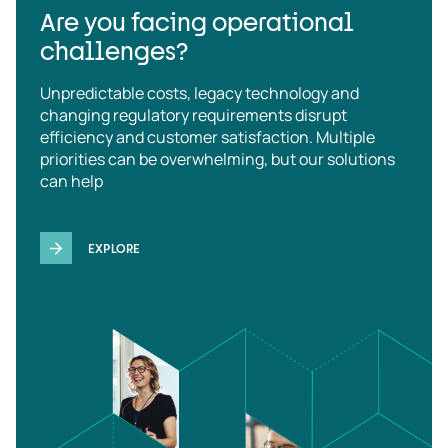
Are you facing operational
challenges?
Unpredictable costs, legacy technology and
changing regulatory requirements disrupt
efficiency and customer satisfaction. Multiple
priorities can be overwhelming, but our solutions
can help
EXPLORE