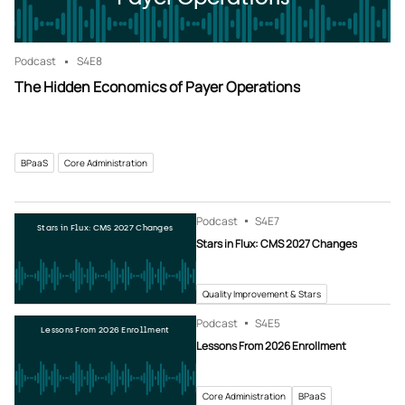
Podcast
S4
E8
The Hidden Economics of Payer Operations
BPaaS
Core Administration
Podcast
S4
E7
Stars in Flux: CMS 2027 Changes
Stars in Flux: CMS 2027 Changes
Quality Improvement & Stars
Podcast
S4
E5
Lessons From 2026 Enrollment
Lessons From 2026 Enrollment
Core Administration
BPaaS