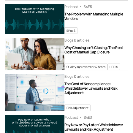
Podcast
S4
E5
The Problem with Managing
Multiple Vendors
The Problem with Managing Multiple
Vendors
BPaaS
Blogs & articles
Why Chasing Isn’t Closing: The Real
Cost of Manual Gap Closure
Quality Improvement & Stars
HEDIS
Blogs & articles
The Cost of Noncompliance:
Whistleblower Lawsuits and Risk
Adjustment
Risk Adjustment
Podcast
S4
E3
Pay Now or Later: What
Whistleblower Lawsuits Reveal
Pay Now or Pay Later: Whistleblower
About Risk Adjustment
Lawsuits and Risk Adjustment