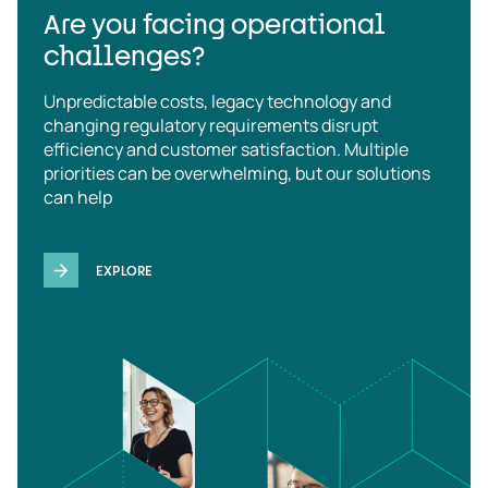
Are you facing operational
challenges?
Unpredictable costs, legacy technology and
changing regulatory requirements disrupt
efficiency and customer satisfaction. Multiple
priorities can be overwhelming, but our solutions
can help
EXPLORE