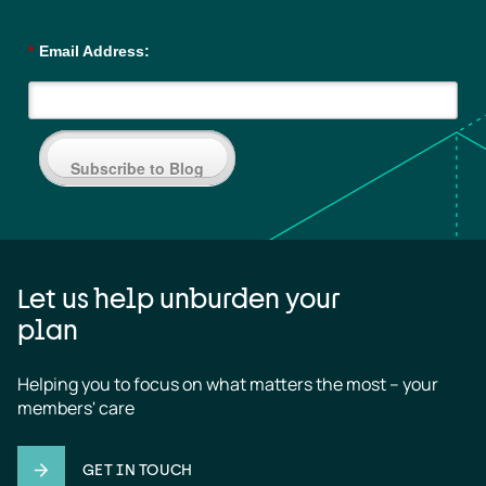
*
Email Address:
Subscribe to Blog
Let us help unburden your
plan
Helping you to focus on what matters the most – your 
members' care
GET IN TOUCH