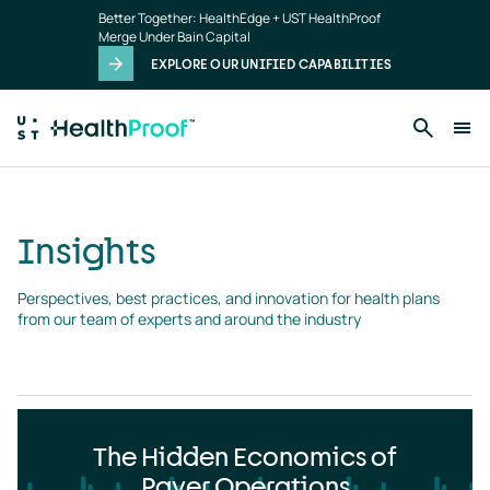
Insights
Skip to main content
Better Together: HealthEdge + UST HealthProof
landing
Merge Under Bain Capital
page
EXPLORE OUR UNIFIED CAPABILITIES
Insights
Perspectives, best practices, and innovation for health plans 
from our team of experts and around the industry
The Hidden Economics of
Payer Operations