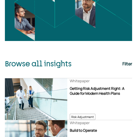
Browse all insights
Filter
Whitepaper
Getting Risk Adjustment Right: A
Guide for Modern Health Plans
Risk Adjustment
Whitepaper
Build to Operate