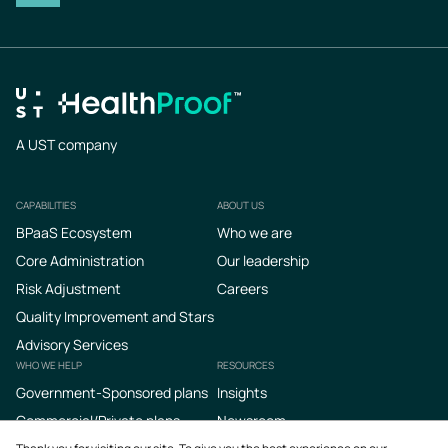
A UST company
CAPABILITIES
ABOUT US
Footer
BPaaS Ecosystem
Who we are
Core Administration
Our leadership
Risk Adjustment
Careers
Quality Improvement and Stars
Advisory Services
WHO WE HELP
RESOURCES
Government-Sponsored plans
Insights
Commercial/Private plans
Newsroom