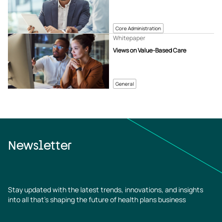
Core Administration
Whitepaper
Views on Value-Based Care
General
Newsletter
Stay updated with the latest trends, innovations, and insights
into all that’s shaping the future of health plans business