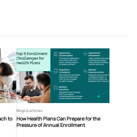
Blogs & articles
ach to
How Health Plans Can Prepare for the
Pressure of Annual Enrollment