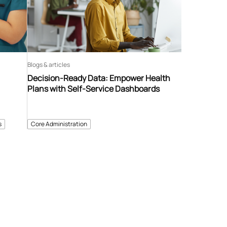
Blogs & articles
Decision-Ready Data: Empower Health
Plans with Self-Service Dashboards
s
Core Administration