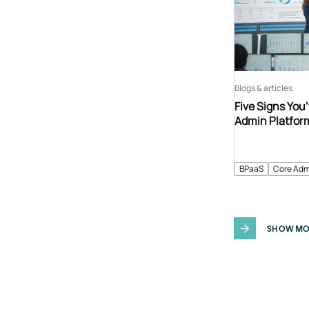
Blogs & articles
Five Signs You
Admin Platfor
BPaaS
Core Adm
SHOW MO