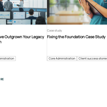
Case study
’ve Outgrown Your Legacy
Fixing the Foundation Case Study
m
inistration
Core Administration
Client success storie
RE