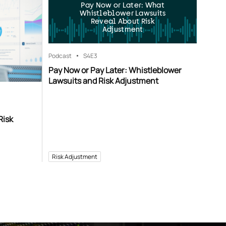
Pay Now or Later: What
Whistleblower Lawsuits
Reveal About Risk
Adjustment
Podcast
S4
E3
Pay Now or Pay Later: Whistleblower
Lawsuits and Risk Adjustment
Risk
Risk Adjustment