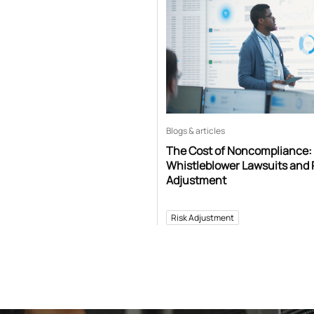
Blogs & articles
The Cost of Noncompliance:
Whistleblower Lawsuits and 
Adjustment
Risk Adjustment