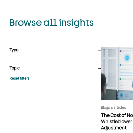
Browse all insights
Type
Blogs & articles
Knowledge hub
Video
Brochure
Case study
E-book
Podcast
Webinar
Topic
Whitepaper
Advisory Services
General
HEDIS
Care management
Client success stories
Core Administration
Industry insights
Information security
BPaaS
Member Engagement
Quality Improvement & Stars
Risk Adjustment
Blogs & articles
The Cost of N
Whistleblower 
Adjustment