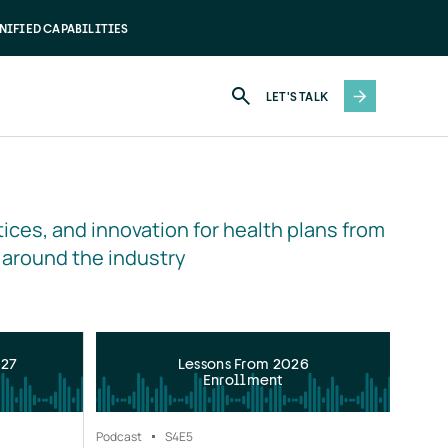
NIFIED CAPABILITIES
LET'S TALK
ices, and innovation for health plans from 
 around the industry
027
Lessons From 2026
Enrollment
Podcast
S4
E5