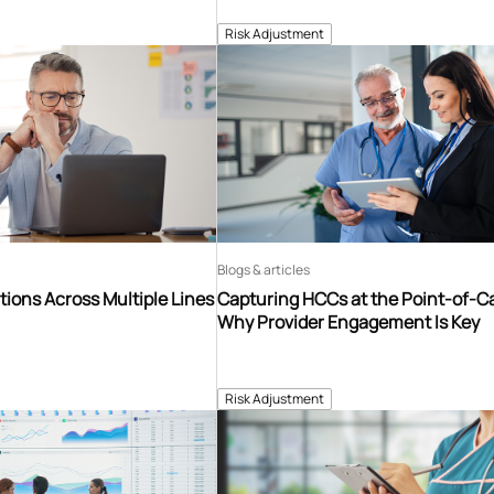
Risk Adjustment
Blogs & articles
tions Across Multiple Lines
Capturing HCCs at the Point-of-C
Why Provider Engagement Is Key
Risk Adjustment