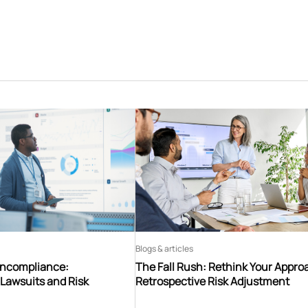
Blogs & articles
oncompliance:
The Fall Rush: Rethink Your Appro
Lawsuits and Risk
Retrospective Risk Adjustment