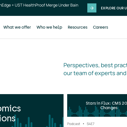
thEdge + UST HealthProof Merge Under Bain
EXPLORE OUR U
What we offer
Who we help
Resources
Careers
Perspectives, best pract
our team of experts and
Stars in Flux: CMS 2
omics
Changes
ions
Podcast
S4
E7