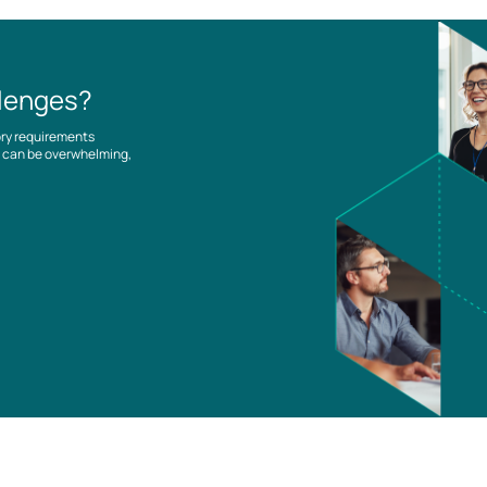
llenges?
ory requirements
es can be overwhelming,