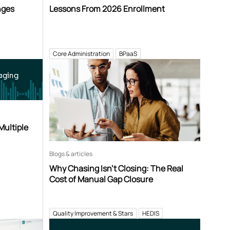
nges
Lessons From 2026 Enrollment
Core Administration
BPaaS
aging
Multiple
Blogs & articles
Why Chasing Isn’t Closing: The Real
Cost of Manual Gap Closure
Quality Improvement & Stars
HEDIS