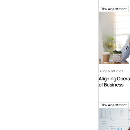
Risk Adjustment
Blogs & articles
Aligning Opera
of Business
Risk Adjustment