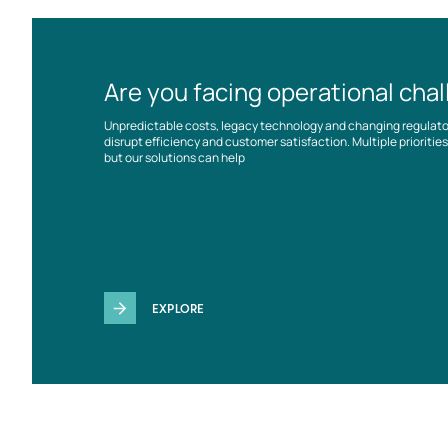
Are you facing operational cha
Unpredictable costs, legacy technology and changing regulat
disrupt efficiency and customer satisfaction. Multiple prioriti
but our solutions can help
EXPLORE