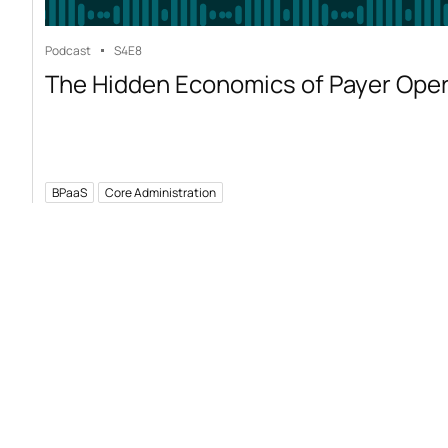
Podcast
S4
E8
The Hidden Economics of Payer Ope
BPaaS
Core Administration