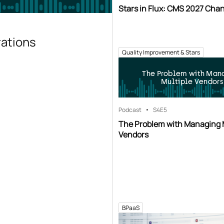
Stars in Flux: CMS 2027 Cha
rations
Quality Improvement & Stars
The Problem with Man
Multiple Vendors
Podcast
S4
E5
The Problem with Managing 
Vendors
BPaaS