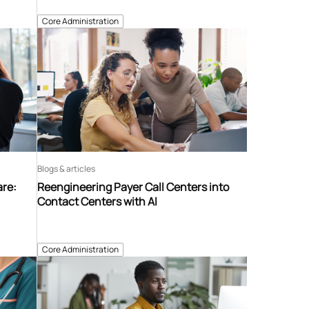
Core Administration
Blogs & articles
are:
Reengineering Payer Call Centers into
Contact Centers with AI
Core Administration