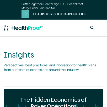
Insights
Skip to main content
Better Together: HealthEdge + UST HealthProof
landing
Merge Under Bain Capital
page
EXPLORE OUR UNIFIED CAPABILITIES
Insights
Perspectives, best practices, and innovation for health plans 
from our team of experts and around the industry
The Hidden Economics of
Payer Operations