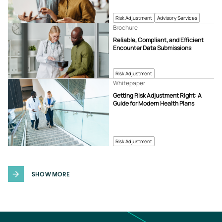
Risk Adjustment
Advisory Services
Brochure
Reliable, Compliant, and Efficient
Encounter Data Submissions
Risk Adjustment
Whitepaper
Getting Risk Adjustment Right: A
Guide for Modern Health Plans
Risk Adjustment
SHOW MORE