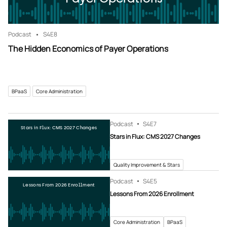
Podcast
S4
E8
The Hidden Economics of Payer Operations
BPaaS
Core Administration
Podcast
S4
E7
Stars in Flux: CMS 2027 Changes
Stars in Flux: CMS 2027 Changes
Quality Improvement & Stars
Podcast
S4
E5
Lessons From 2026 Enrollment
Lessons From 2026 Enrollment
Core Administration
BPaaS