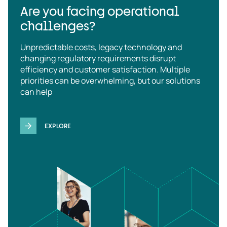
Are you facing operational
challenges?
Unpredictable costs, legacy technology and
changing regulatory requirements disrupt
efficiency and customer satisfaction. Multiple
priorities can be overwhelming, but our solutions
can help
EXPLORE