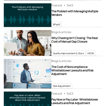
Podcast
S4
E5
The Problem with Managing
Multiple Vendors
The Problem with Managing Multiple
Vendors
BPaaS
Blogs & articles
Why Chasing Isn’t Closing: The Real
Cost of Manual Gap Closure
Quality Improvement & Stars
HEDIS
Blogs & articles
The Cost of Noncompliance:
Whistleblower Lawsuits and Risk
Adjustment
Risk Adjustment
Podcast
S4
E3
Pay Now or Later: What
Whistleblower Lawsuits Reveal
Pay Now or Pay Later: Whistleblower
About Risk Adjustment
Lawsuits and Risk Adjustment