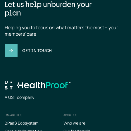
Let us help unburden your
plan
Helping you to focus on what matters the most – your 
members' care
GET IN TOUCH
A UST company
CAPABILITIES
ABOUT US
Footer
BPaaS Ecosystem
Who we are