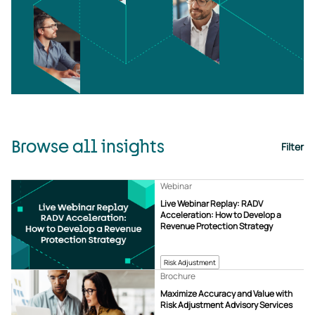
Browse all insights
Filter
Webinar
Live Webinar Replay: RADV
Acceleration: How to Develop a
Revenue Protection Strategy
Risk Adjustment
Brochure
Maximize Accuracy and Value with
Risk Adjustment Advisory Services