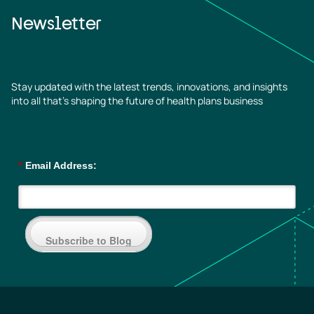
Newsletter
Stay updated with the latest trends, innovations, and insights
into all that’s shaping the future of health plans business
*
Email Address:
Subscribe to Blog