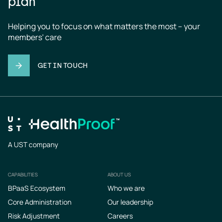
plan
Helping you to focus on what matters the most – your 
members' care
GET IN TOUCH
A UST company
CAPABILITIES
ABOUT US
Footer
BPaaS Ecosystem
Who we are
Core Administration
Our leadership
Risk Adjustment
Careers