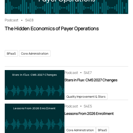
Podcast
S4
E8
The Hidden Economics of Payer Operations
BPaaS
Core Administration
Podcast
S4
E7
Stars in Flux: CMS 2027 Changes
Stars in Flux: CMS 2027 Changes
Quality Improvement & Stars
Podcast
S4
E5
Lessons From 2026 Enrollment
Lessons From 2026 Enrollment
Core Administration
BPaaS