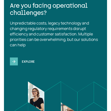
Are you facing operational
challenges?
Unpredictable costs, legacy technology and
changing regulatory requirements disrupt
efficiency and customer satisfaction. Multiple
priorities can be overwhelming, but our solutions
can help
EXPLORE