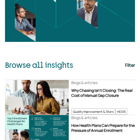
Browse all insights
Filter
Blogs & articles
Why Chasing Isn’t Closing: The Real
Cost of Manual Gap Closure
Quality Improvement & Stars
HEDIS
Blogs & articles
How Health Plans Can Prepare for the
Pressure of Annual Enrollment