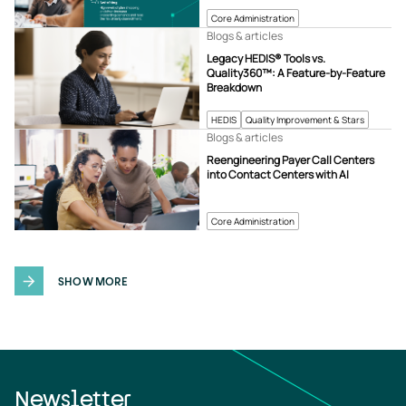
Core Administration
Blogs & articles
Legacy HEDIS® Tools vs.
Quality360™: A Feature-by-Feature
Breakdown
HEDIS
Quality Improvement & Stars
Blogs & articles
Reengineering Payer Call Centers
into Contact Centers with AI
Core Administration
SHOW MORE
Newsletter