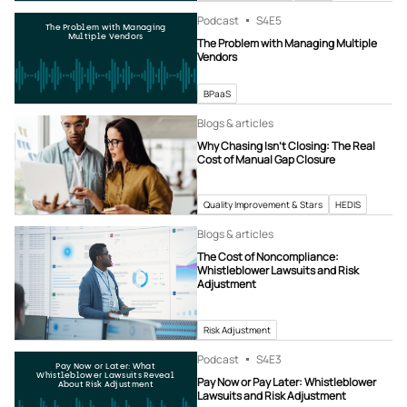
Podcast
S4
E5
The Problem with Managing
Multiple Vendors
The Problem with Managing Multiple
Vendors
BPaaS
Blogs & articles
Why Chasing Isn’t Closing: The Real
Cost of Manual Gap Closure
Quality Improvement & Stars
HEDIS
Blogs & articles
The Cost of Noncompliance:
Whistleblower Lawsuits and Risk
Adjustment
Risk Adjustment
Podcast
S4
E3
Pay Now or Later: What
Whistleblower Lawsuits Reveal
Pay Now or Pay Later: Whistleblower
About Risk Adjustment
Lawsuits and Risk Adjustment