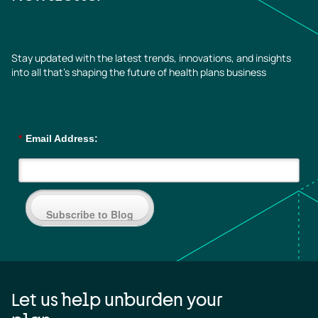
Stay updated with the latest trends, innovations, and insights
into all that’s shaping the future of health plans business
*
Email Address:
Subscribe to Blog
Let us help unburden your