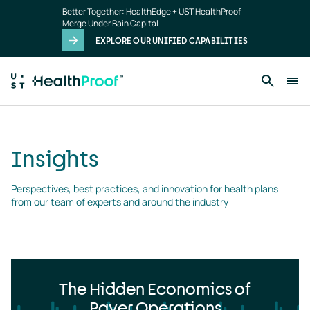
Insights
Skip to main content
Better Together: HealthEdge + UST HealthProof
landing
Merge Under Bain Capital
page
EXPLORE OUR UNIFIED CAPABILITIES
Insights
Perspectives, best practices, and innovation for health plans 
from our team of experts and around the industry
The Hidden Economics of
Payer Operations