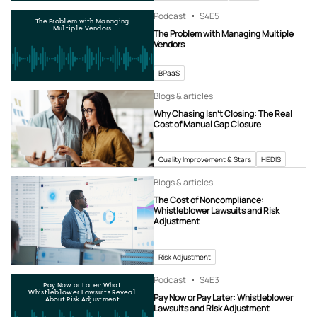
Podcast
S4
E5
The Problem with Managing
Multiple Vendors
The Problem with Managing Multiple
Vendors
BPaaS
Blogs & articles
Why Chasing Isn’t Closing: The Real
Cost of Manual Gap Closure
Quality Improvement & Stars
HEDIS
Blogs & articles
The Cost of Noncompliance:
Whistleblower Lawsuits and Risk
Adjustment
Risk Adjustment
Podcast
S4
E3
Pay Now or Later: What
Whistleblower Lawsuits Reveal
Pay Now or Pay Later: Whistleblower
About Risk Adjustment
Lawsuits and Risk Adjustment