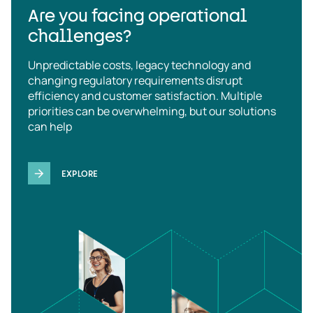
Are you facing operational
challenges?
Unpredictable costs, legacy technology and
changing regulatory requirements disrupt
efficiency and customer satisfaction. Multiple
priorities can be overwhelming, but our solutions
can help
EXPLORE