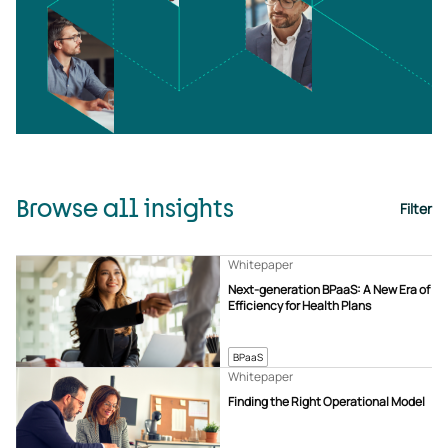
Browse all insights
Filter
Whitepaper
Next-generation BPaaS: A New Era of
Efficiency for Health Plans
BPaaS
Whitepaper
Finding the Right Operational Model