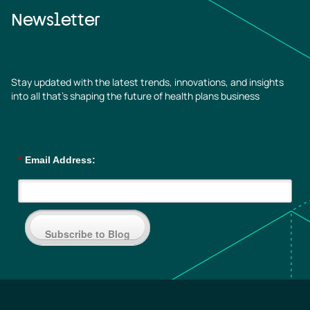
Newsletter
Stay updated with the latest trends, innovations, and insights
into all that’s shaping the future of health plans business
*
Email Address:
Subscribe to Blog