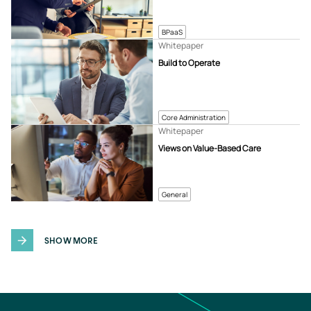
BPaaS
Whitepaper
Build to Operate
Core Administration
Whitepaper
Views on Value-Based Care
General
SHOW MORE