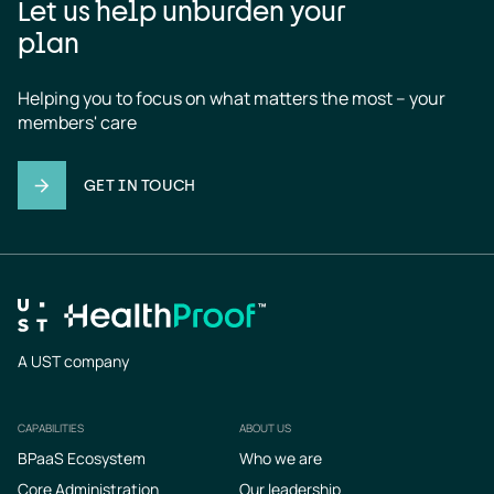
Let us help unburden your
plan
Helping you to focus on what matters the most – your 
members' care
GET IN TOUCH
A UST company
CAPABILITIES
ABOUT US
Footer
BPaaS Ecosystem
Who we are
Core Administration
Our leadership