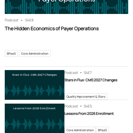
Podcast
S4
E8
The Hidden Economics of Payer Operations
BPaaS
Core Administration
Podcast
S4
E7
Stars in Flux: CMS 2027 Changes
Stars in Flux: CMS 2027 Changes
Quality Improvement & Stars
Podcast
S4
E5
Lessons From 2026 Enrollment
Lessons From 2026 Enrollment
Core Administration
BPaaS