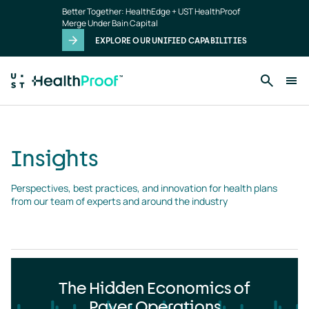
Insights
Skip to main content
Better Together: HealthEdge + UST HealthProof
landing
Merge Under Bain Capital
page
EXPLORE OUR UNIFIED CAPABILITIES
Insights
Perspectives, best practices, and innovation for health plans 
from our team of experts and around the industry
The Hidden Economics of
Payer Operations