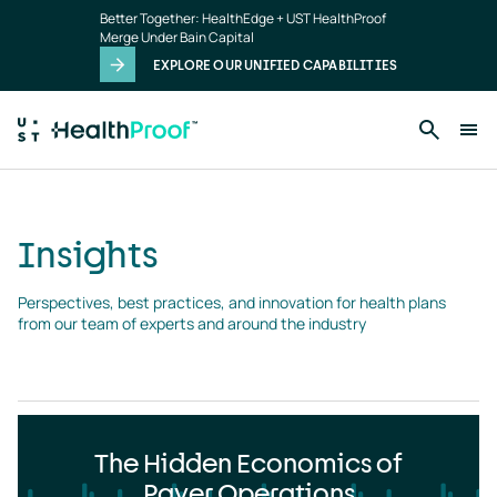
Insights
Skip to main content
Better Together: HealthEdge + UST HealthProof
landing
Merge Under Bain Capital
page
EXPLORE OUR UNIFIED CAPABILITIES
Insights
Perspectives, best practices, and innovation for health plans 
from our team of experts and around the industry
The Hidden Economics of
Payer Operations