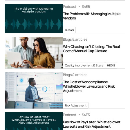
Podcast
S4
E5
The Problem with Managing
Multiple Vendors
The Problem with Managing Multiple
Vendors
BPaaS
Blogs & articles
Why Chasing Isn’t Closing: The Real
Cost of Manual Gap Closure
Quality Improvement & Stars
HEDIS
Blogs & articles
The Cost of Noncompliance:
Whistleblower Lawsuits and Risk
Adjustment
Risk Adjustment
Podcast
S4
E3
Pay Now or Later: What
Whistleblower Lawsuits Reveal
Pay Now or Pay Later: Whistleblower
About Risk Adjustment
Lawsuits and Risk Adjustment