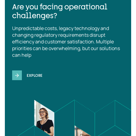
Are you facing operational
challenges?
Unpredictable costs, legacy technology and
changing regulatory requirements disrupt
efficiency and customer satisfaction. Multiple
priorities can be overwhelming, but our solutions
can help
EXPLORE