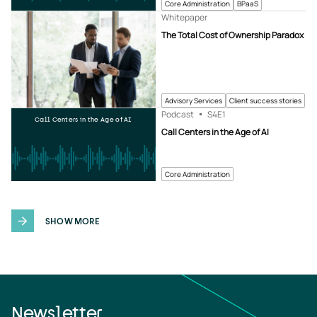
Core Administration
BPaaS
Whitepaper
The Total Cost of Ownership Paradox
Advisory Services
Client success stories
Podcast
S4
E1
Call Centers in the Age of AI
Call Centers in the Age of AI
Core Administration
SHOW MORE
Newsletter