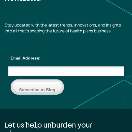
Stay updated with the latest trends, innovations, and insights
into all that’s shaping the future of health plans business
*
Email Address:
Subscribe to Blog
Let us help unburden your