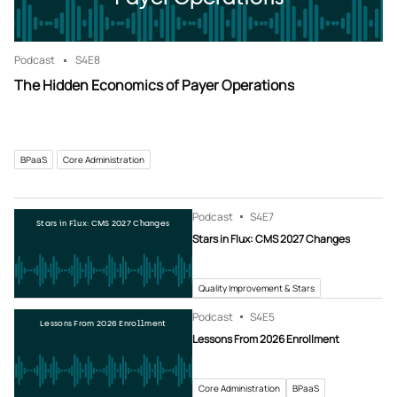
Podcast
S4
E8
The Hidden Economics of Payer Operations
BPaaS
Core Administration
Podcast
S4
E7
Stars in Flux: CMS 2027 Changes
Stars in Flux: CMS 2027 Changes
Quality Improvement & Stars
Podcast
S4
E5
Lessons From 2026 Enrollment
Lessons From 2026 Enrollment
Core Administration
BPaaS