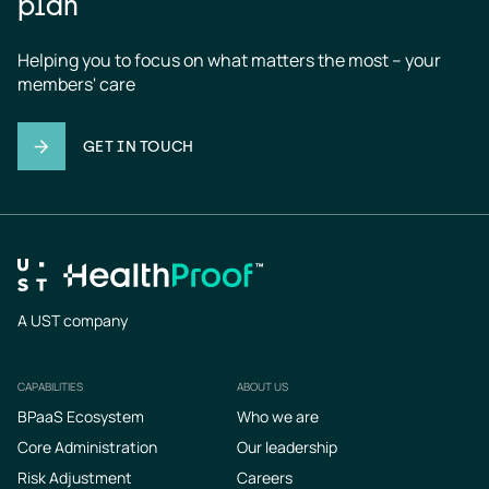
plan
Helping you to focus on what matters the most – your 
members' care
GET IN TOUCH
A UST company
CAPABILITIES
ABOUT US
Footer
BPaaS Ecosystem
Who we are
Core Administration
Our leadership
Risk Adjustment
Careers