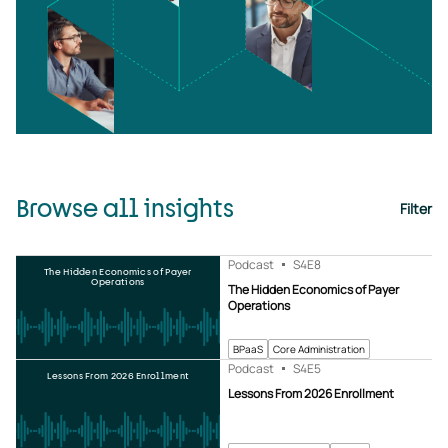
Browse all insights
Filter
Podcast
S4
E8
The Hidden Economics of Payer
Operations
The Hidden Economics of Payer
Operations
BPaaS
Core Administration
Podcast
S4
E5
Lessons From 2026 Enrollment
Lessons From 2026 Enrollment