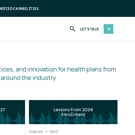
NIFIED CAPABILITIES
LET'S TALK
ices, and innovation for health plans from 
 around the industry
027
Lessons From 2026
Enrollment
Podcast
S4
E5