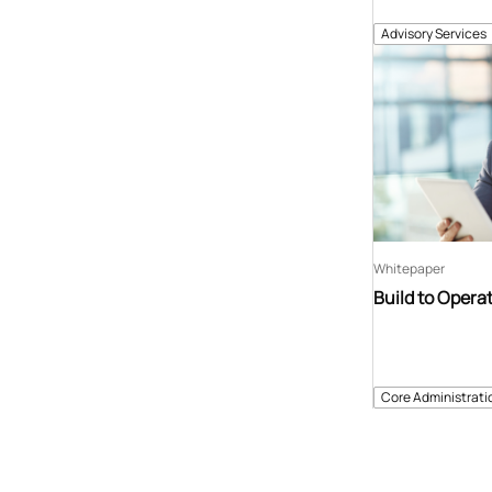
Advisory Services
Whitepaper
Build to Opera
Core Administrati