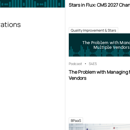
Stars in Flux: CMS 2027 Cha
rations
Quality Improvement & Stars
The Problem with Man
Multiple Vendors
Podcast
S4
E5
The Problem with Managing 
Vendors
BPaaS