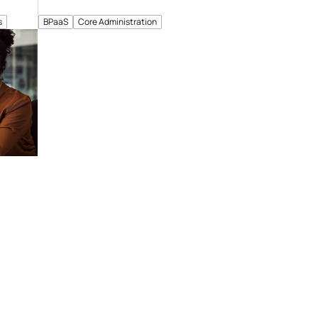
s
BPaaS
Core Administration