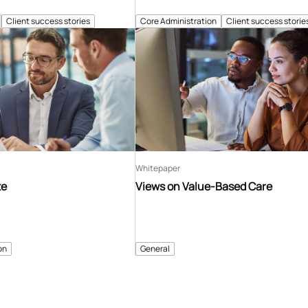
Client success stories
Core Administration
Client success storie
Whitepaper
te
Views on Value-Based Care
on
General