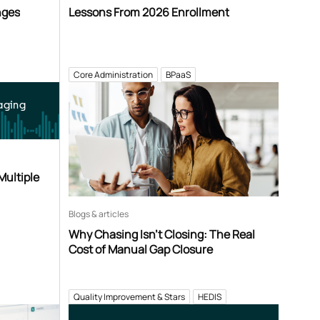
nges
Lessons From 2026 Enrollment
Core Administration
BPaaS
aging
Multiple
Blogs & articles
Why Chasing Isn’t Closing: The Real
Cost of Manual Gap Closure
Quality Improvement & Stars
HEDIS