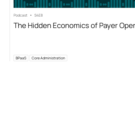
Podcast
S4
E8
The Hidden Economics of Payer Ope
BPaaS
Core Administration