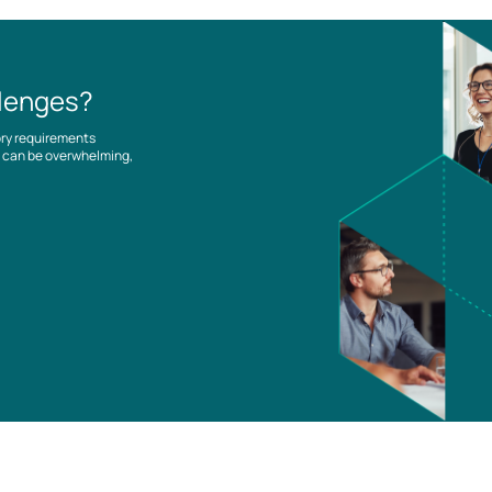
llenges?
ory requirements
es can be overwhelming,