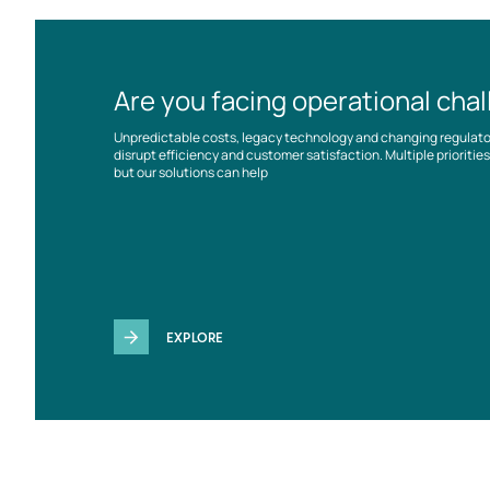
Are you facing operational cha
Unpredictable costs, legacy technology and changing regulat
disrupt efficiency and customer satisfaction. Multiple prioriti
but our solutions can help
EXPLORE