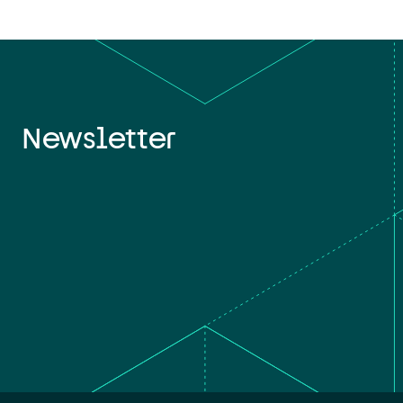
Newsletter