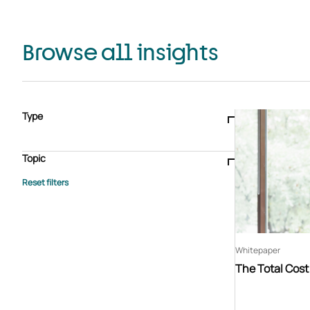
Browse all insights
Type
Blogs & articles
Knowledge hub
Video
Brochure
Case study
E-book
Podcast
Webinar
Topic
Whitepaper
Advisory Services
General
HEDIS
Care management
Client success stories
Core Administration
Industry insights
Information security
BPaaS
Member Engagement
Quality Improvement & Stars
Risk Adjustment
Whitepaper
The Total Cos