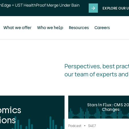
thEdge + UST HealthProof Merge Under Bain
EXPLORE OUR U
What we offer
Who we help
Resources
Careers
Perspectives, best pract
our team of experts and
Stars in Flux: CMS 2
omics
Changes
ions
Podcast
S4
E7