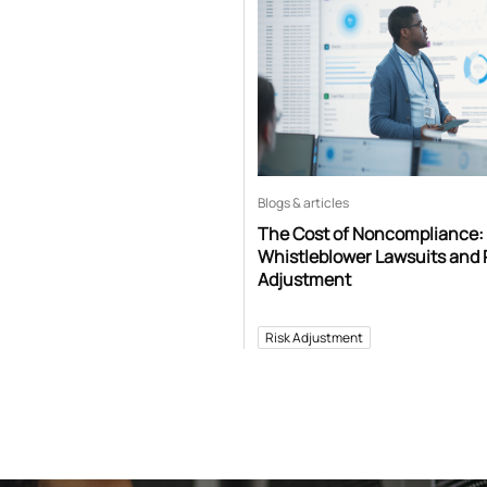
Blogs & articles
The Cost of Noncompliance:
Whistleblower Lawsuits and 
Adjustment
Risk Adjustment