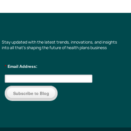
Stay updated with the latest trends, innovations, and insights
into all that’s shaping the future of health plans business
*
Email Address:
Subscribe to Blog