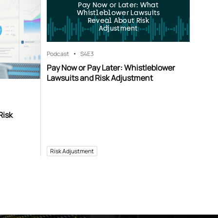
Pay Now or Later: What
Whistleblower Lawsuits
Reveal About Risk
Adjustment
Podcast
S4
E3
Pay Now or Pay Later: Whistleblower
Lawsuits and Risk Adjustment
Risk
Risk Adjustment