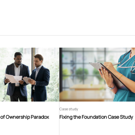
Case study
t of Ownership Paradox
Fixing the Foundation Case Study