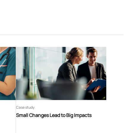
Case study
Small Changes Lead to Big Impacts