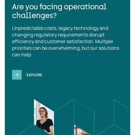
Are you facing operational
challenges?
Unpredictable costs, legacy technology and
changing regulatory requirements disrupt
efficiency and customer satisfaction. Multiple
priorities can be overwhelming, but our solutions
can help
EXPLORE