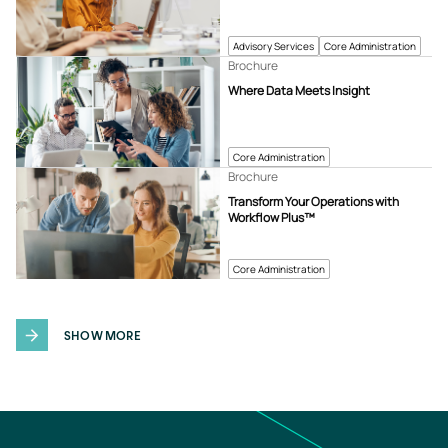
Advisory Services
Core Administration
Brochure
Where Data Meets Insight
Core Administration
Brochure
Transform Your Operations with
Workflow Plus™
Core Administration
SHOW MORE