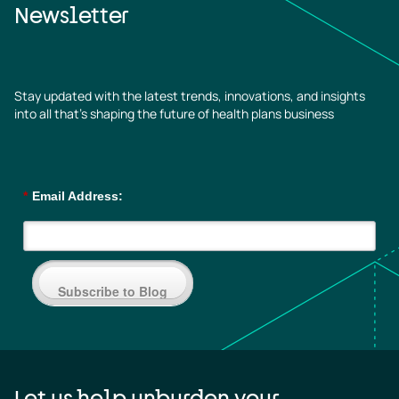
Newsletter
Stay updated with the latest trends, innovations, and insights
into all that’s shaping the future of health plans business
*
Email Address:
Subscribe to Blog
Let us help unburden your