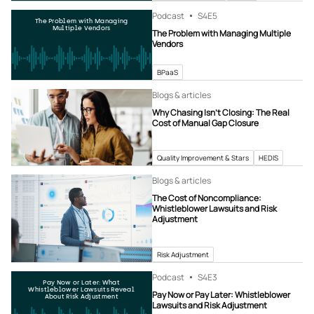
Podcast
S4
E5
The Problem with Managing
Multiple Vendors
The Problem with Managing Multiple
Vendors
BPaaS
Blogs & articles
Why Chasing Isn’t Closing: The Real
Cost of Manual Gap Closure
Quality Improvement & Stars
HEDIS
Blogs & articles
The Cost of Noncompliance:
Whistleblower Lawsuits and Risk
Adjustment
Risk Adjustment
Podcast
S4
E3
Pay Now or Later: What
Whistleblower Lawsuits Reveal
Pay Now or Pay Later: Whistleblower
About Risk Adjustment
Lawsuits and Risk Adjustment