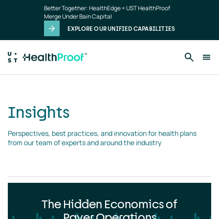
Insights
Skip to main content
Better Together: HealthEdge + UST HealthProof
landing
Merge Under Bain Capital
page
EXPLORE OUR UNIFIED CAPABILITIES
Insights
Perspectives, best practices, and innovation for health plans 
from our team of experts and around the industry
The Hidden Economics of
Payer Operations