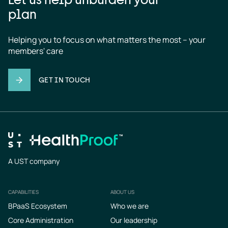
plan
Helping you to focus on what matters the most – your 
members' care
GET IN TOUCH
A UST company
CAPABILITIES
ABOUT US
Footer
BPaaS Ecosystem
Who we are
Core Administration
Our leadership