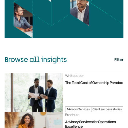
Browse all insights
Filter
Whitepaper
The Total Cost of Ownership Paradox
Advisory Services
Client success stories
Brochure
Advisory Services for Operations
Excellence