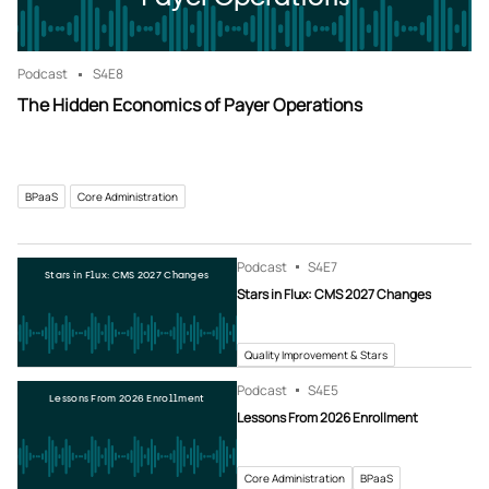
Podcast
S4
E8
The Hidden Economics of Payer Operations
BPaaS
Core Administration
Podcast
S4
E7
Stars in Flux: CMS 2027 Changes
Stars in Flux: CMS 2027 Changes
Quality Improvement & Stars
Podcast
S4
E5
Lessons From 2026 Enrollment
Lessons From 2026 Enrollment
Core Administration
BPaaS