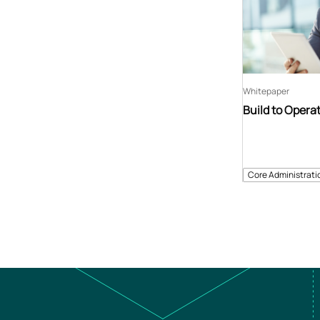
Whitepaper
Build to Opera
Core Administrati