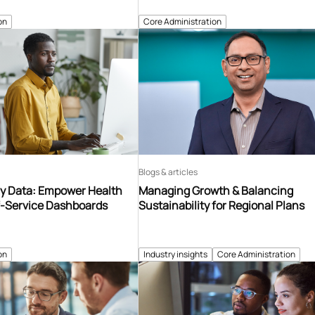
on
Core Administration
Blogs & articles
y Data: Empower Health
Managing Growth & Balancing
f-Service Dashboards
Sustainability for Regional Plans
on
Industry insights
Core Administration