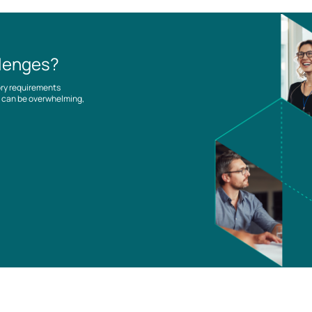
llenges?
ory requirements
es can be overwhelming,