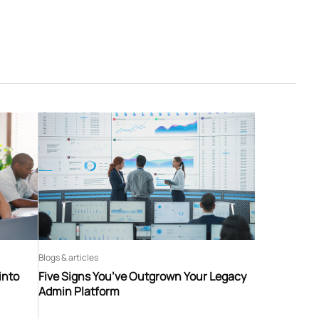
Blogs & articles
into
Five Signs You’ve Outgrown Your Legacy
Admin Platform