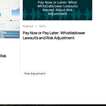
Pay Now or Later: What
Whistleblower Lawsuits
Reveal About Risk
Adjustment
Podcast
S4
E3
Pay Now or Pay Later: Whistleblower
Lawsuits and Risk Adjustment
Risk
Risk Adjustment