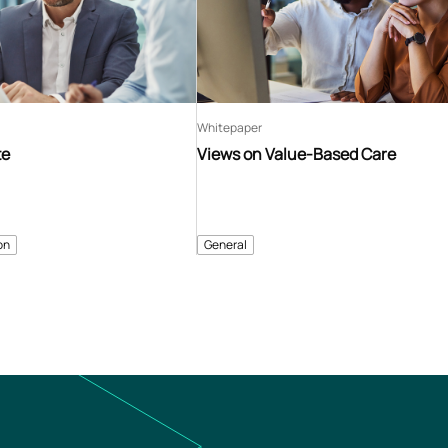
Whitepaper
te
Views on Value-Based Care
on
General