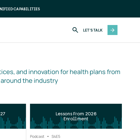
NIFIED CAPABILITIES
LET'S TALK
ices, and innovation for health plans from 
 around the industry
027
Lessons From 2026
Enrollment
Podcast
S4
E5