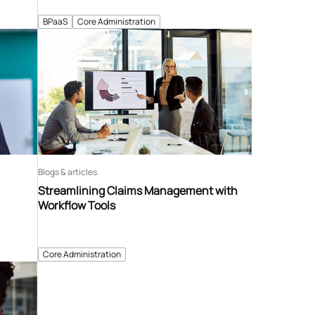
BPaaS
Core Administration
Blogs & articles
Streamlining Claims Management with
Workflow Tools
Core Administration