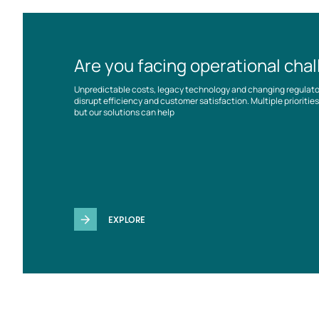
Are you facing operational cha
Unpredictable costs, legacy technology and changing regulat
disrupt efficiency and customer satisfaction. Multiple prioriti
but our solutions can help
EXPLORE