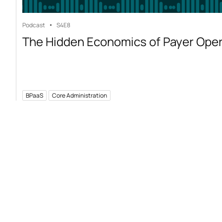
Podcast
S4
E8
The Hidden Economics of Payer Ope
BPaaS
Core Administration