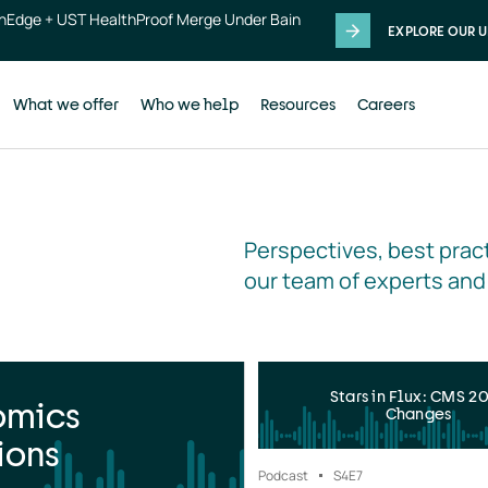
thEdge + UST HealthProof Merge Under Bain
EXPLORE OUR U
What we offer
Who we help
Resources
Careers
Perspectives, best pract
our team of experts and
Stars in Flux: CMS 2
omics
Changes
ions
Podcast
S4
E7