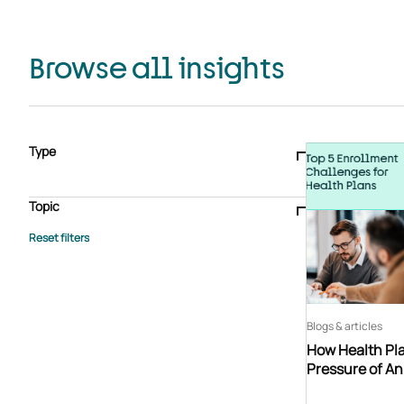
Browse all insights
Type
Blogs & articles
Knowledge hub
Video
Brochure
Case study
E-book
Podcast
Webinar
Topic
Whitepaper
Advisory Services
General
HEDIS
Care management
Client success stories
Core Administration
Industry insights
Information security
BPaaS
Member Engagement
Quality Improvement & Stars
Risk Adjustment
Blogs & articles
How Health Pla
Pressure of A