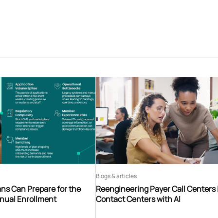
Blogs & articles
ns Can Prepare for the
Reengineering Payer Call Centers 
nnual Enrollment
Contact Centers with AI