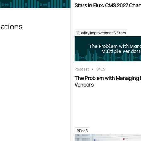
Stars in Flux: CMS 2027 Cha
rations
Quality Improvement & Stars
The Problem with Man
Multiple Vendors
Podcast
S4
E5
The Problem with Managing 
Vendors
BPaaS