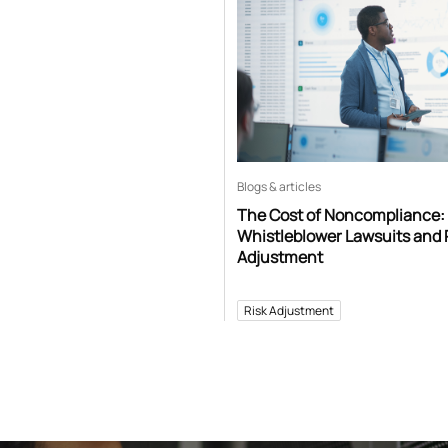
Blogs & articles
The Cost of Noncompliance:
Whistleblower Lawsuits and 
Adjustment
Risk Adjustment