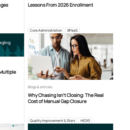
nges
Lessons From 2026 Enrollment
Core Administration
BPaaS
aging
Multiple
Blogs & articles
Why Chasing Isn’t Closing: The Real
Cost of Manual Gap Closure
Quality Improvement & Stars
HEDIS