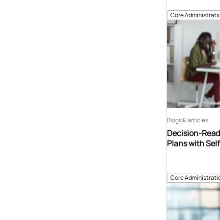
Core Administrati
Blogs & articles
Decision-Read
Plans with Sel
Core Administrati