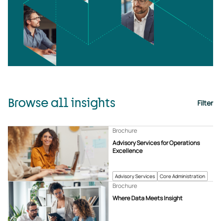
Browse all insights
Filter
Brochure
Advisory Services for Operations
Excellence
Advisory Services
Core Administration
Brochure
Where Data Meets Insight