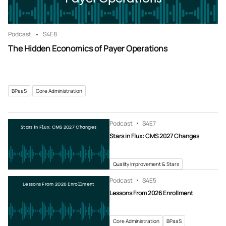
Podcast
S4
E8
The Hidden Economics of Payer Operations
BPaaS
Core Administration
Podcast
S4
E7
Stars in Flux: CMS 2027 Changes
Stars in Flux: CMS 2027 Changes
Quality Improvement & Stars
Podcast
S4
E5
Lessons From 2026 Enrollment
Lessons From 2026 Enrollment
Core Administration
BPaaS