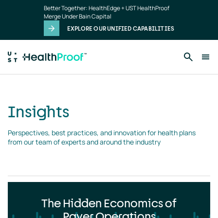
Insights
Skip to main content
Better Together: HealthEdge + UST HealthProof
landing
Merge Under Bain Capital
page
EXPLORE OUR UNIFIED CAPABILITIES
Insights
Perspectives, best practices, and innovation for health plans 
from our team of experts and around the industry
The Hidden Economics of
Payer Operations