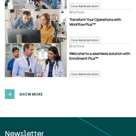
Core Administration
Brochure
Transform Your Operations with
Workflow Plus™
Core Administration
Brochure
Welcome to a seamless solution with
Enrollment Plus™
Core Administration
SHOW MORE
Newsletter