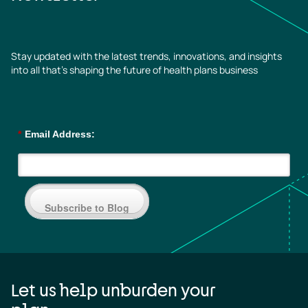
Stay updated with the latest trends, innovations, and insights
into all that’s shaping the future of health plans business
*
Email Address:
Subscribe to Blog
Let us help unburden your