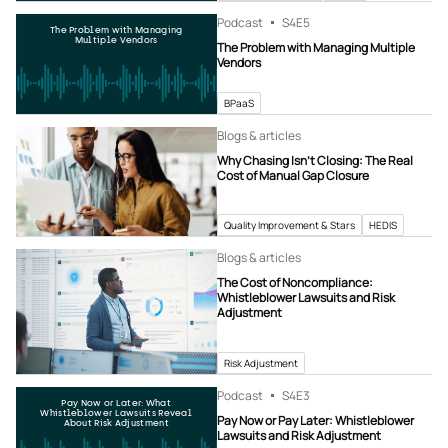
Podcast
S4
E5
The Problem with Managing
Multiple Vendors
The Problem with Managing Multiple
Vendors
BPaaS
Blogs & articles
Why Chasing Isn’t Closing: The Real
Cost of Manual Gap Closure
Quality Improvement & Stars
HEDIS
Blogs & articles
The Cost of Noncompliance:
Whistleblower Lawsuits and Risk
Adjustment
Risk Adjustment
Podcast
S4
E3
Pay Now or Later: What
Whistleblower Lawsuits Reveal
Pay Now or Pay Later: Whistleblower
About Risk Adjustment
Lawsuits and Risk Adjustment