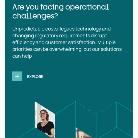
Are you facing operational
challenges?
Unpredictable costs, legacy technology and
changing regulatory requirements disrupt
efficiency and customer satisfaction. Multiple
priorities can be overwhelming, but our solutions
can help
EXPLORE