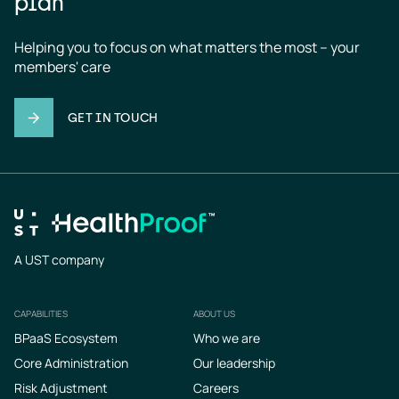
plan
Helping you to focus on what matters the most – your 
members' care
GET IN TOUCH
A UST company
CAPABILITIES
ABOUT US
Footer
BPaaS Ecosystem
Who we are
Core Administration
Our leadership
Risk Adjustment
Careers