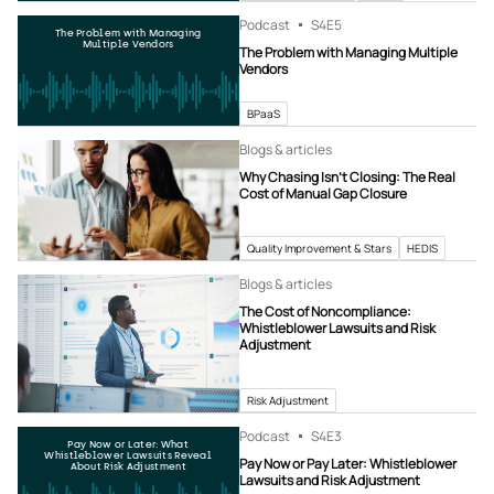
Podcast
S4
E5
The Problem with Managing
Multiple Vendors
The Problem with Managing Multiple
Vendors
BPaaS
Blogs & articles
Why Chasing Isn’t Closing: The Real
Cost of Manual Gap Closure
Quality Improvement & Stars
HEDIS
Blogs & articles
The Cost of Noncompliance:
Whistleblower Lawsuits and Risk
Adjustment
Risk Adjustment
Podcast
S4
E3
Pay Now or Later: What
Whistleblower Lawsuits Reveal
Pay Now or Pay Later: Whistleblower
About Risk Adjustment
Lawsuits and Risk Adjustment