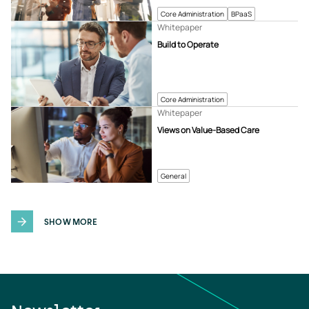
Core Administration
BPaaS
Whitepaper
Build to Operate
Core Administration
Whitepaper
Views on Value-Based Care
General
SHOW MORE