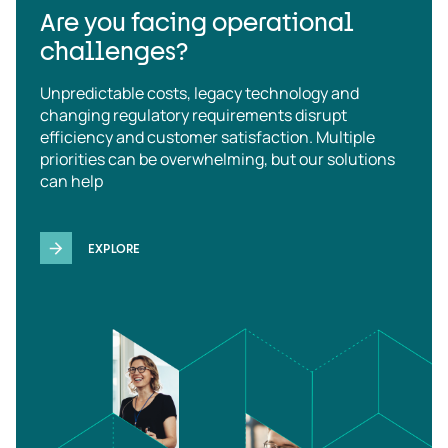
Are you facing operational
challenges?
Unpredictable costs, legacy technology and
changing regulatory requirements disrupt
efficiency and customer satisfaction. Multiple
priorities can be overwhelming, but our solutions
can help
EXPLORE