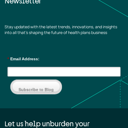
Newsletter
Stay updated with the latest trends, innovations, and insights
into all that’s shaping the future of health plans business
*
Email Address:
Subscribe to Blog
Let us help unburden your