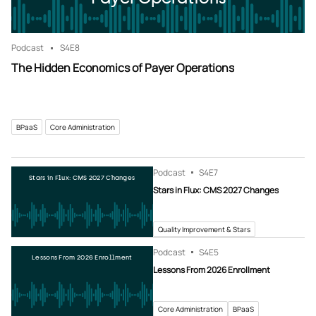
Podcast
S4
E8
The Hidden Economics of Payer Operations
BPaaS
Core Administration
Podcast
S4
E7
Stars in Flux: CMS 2027 Changes
Stars in Flux: CMS 2027 Changes
Quality Improvement & Stars
Podcast
S4
E5
Lessons From 2026 Enrollment
Lessons From 2026 Enrollment
Core Administration
BPaaS