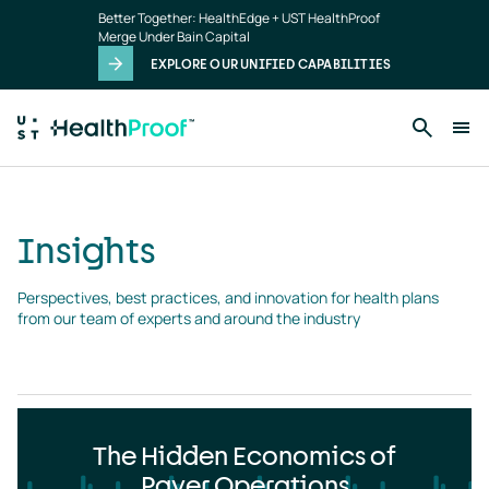
Insights
Skip to main content
Better Together: HealthEdge + UST HealthProof
landing
Merge Under Bain Capital
page
EXPLORE OUR UNIFIED CAPABILITIES
Insights
Perspectives, best practices, and innovation for health plans 
from our team of experts and around the industry
The Hidden Economics of
Payer Operations