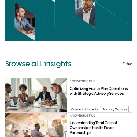
Browse all insights
Filter
Knowledge hub
Optimizing Health Plan Operations
with Strategic Advisory Services
Core Administration
Advisory Services
Knowledge hub
Understanding Total Cost of
Ownership in Health Payer
Partnerships