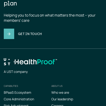
plan
Helping you to focus on what matters the most – your 
members' care
GET IN TOUCH
A UST company
CAPABILITIES
ABOUT US
Footer
BPaaS Ecosystem
Who we are
Core Administration
Our leadership
Risk Adjustment
Careers