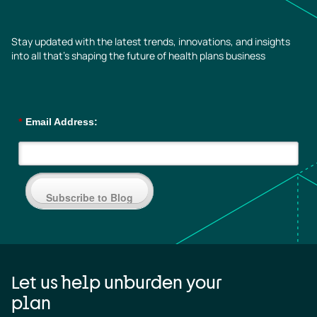
Stay updated with the latest trends, innovations, and insights
into all that’s shaping the future of health plans business
*
Email Address:
Subscribe to Blog
Let us help unburden your
plan