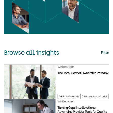
Browse all insights
Filter
Whitepaper
The Total Cost of Ownership Paradox
Advisory Services
Client success stories
Whitepaper
Turning Gaps into Solutions:
Advancing Provider Tools for Quality