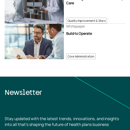
Care
Quality Improvement & Stars
Whitepaper
Build to Operate
Core Administration
Newsletter
Stay updated with the latest trends, innovations, and insights
into all that’s shaping the future of health plans business