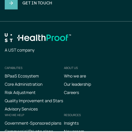
GET IN TOUCH
A UST company
CAPABILITIES
ABOUT US
Footer
BPaaS Ecosystem
Who we are
Core Administration
Our leadership
Risk Adjustment
Careers
Quality Improvement and Stars
Advisory Services
WHO WE HELP
RESOURCES
Government-Sponsored plans
Insights
Commercial/Private plans
Newsroom