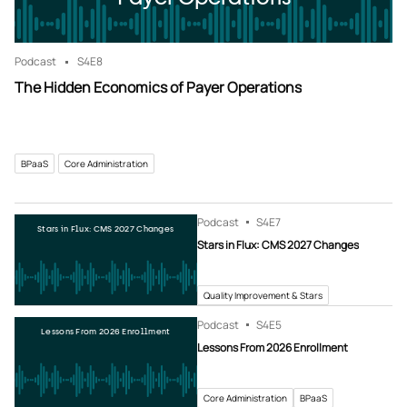
Podcast
S4
E8
The Hidden Economics of Payer Operations
BPaaS
Core Administration
Podcast
S4
E7
Stars in Flux: CMS 2027 Changes
Stars in Flux: CMS 2027 Changes
Quality Improvement & Stars
Podcast
S4
E5
Lessons From 2026 Enrollment
Lessons From 2026 Enrollment
Core Administration
BPaaS