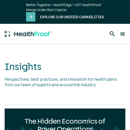
Insights
Skip to main content
Better Together: HealthEdge + UST HealthProof
landing
Merge Under Bain Capital
page
EXPLORE OUR UNIFIED CAPABILITIES
Insights
Perspectives, best practices, and innovation for health plans 
from our team of experts and around the industry
The Hidden Economics of
Payer Operations