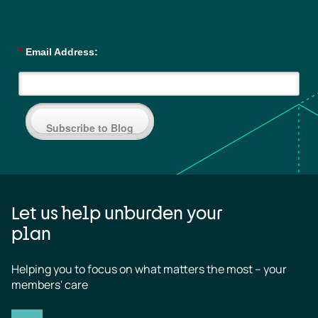
*
Email Address:
Subscribe to Blog
Let us help unburden your
plan
Helping you to focus on what matters the most – your 
members' care