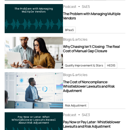
Podcast
S4
E5
The Problem with Managing
Multiple Vendors
The Problem with Managing Multiple
Vendors
BPaaS
Blogs & articles
Why Chasing Isn’t Closing: The Real
Cost of Manual Gap Closure
Quality Improvement & Stars
HEDIS
Blogs & articles
The Cost of Noncompliance:
Whistleblower Lawsuits and Risk
Adjustment
Risk Adjustment
Podcast
S4
E3
Pay Now or Later: What
Whistleblower Lawsuits Reveal
Pay Now or Pay Later: Whistleblower
About Risk Adjustment
Lawsuits and Risk Adjustment