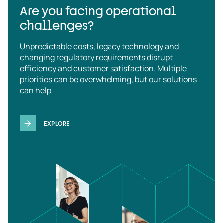
Are you facing operational
challenges?
Unpredictable costs, legacy technology and
changing regulatory requirements disrupt
efficiency and customer satisfaction. Multiple
priorities can be overwhelming, but our solutions
can help
EXPLORE