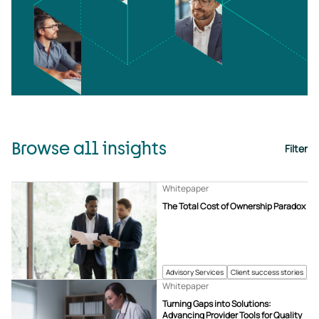
Browse all insights
Filter
Whitepaper
The Total Cost of Ownership Paradox
Advisory Services
Client success stories
Whitepaper
Turning Gaps into Solutions:
Advancing Provider Tools for Quality