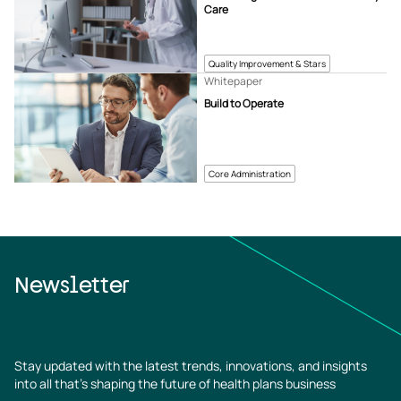
Care
Quality Improvement & Stars
Whitepaper
Build to Operate
Core Administration
Newsletter
Stay updated with the latest trends, innovations, and insights
into all that’s shaping the future of health plans business