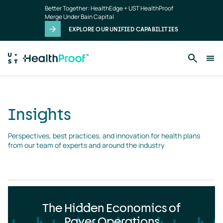
Insights
Skip to main content
Better Together: HealthEdge + UST HealthProof
landing
Merge Under Bain Capital
page
EXPLORE OUR UNIFIED CAPABILITIES
Insights
Perspectives, best practices, and innovation for health plans 
from our team of experts and around the industry
The Hidden Economics of
Payer Operations