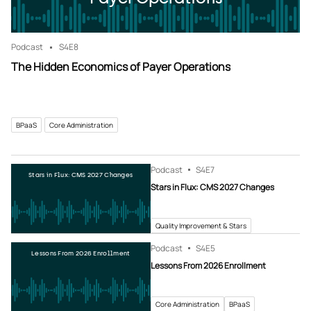
Podcast
S4
E8
The Hidden Economics of Payer Operations
BPaaS
Core Administration
Podcast
S4
E7
Stars in Flux: CMS 2027 Changes
Stars in Flux: CMS 2027 Changes
Quality Improvement & Stars
Podcast
S4
E5
Lessons From 2026 Enrollment
Lessons From 2026 Enrollment
Core Administration
BPaaS