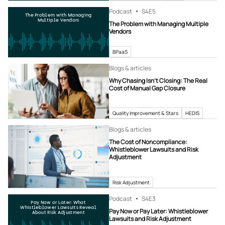
Podcast
S4
E5
The Problem with Managing
Multiple Vendors
The Problem with Managing Multiple
Vendors
BPaaS
Blogs & articles
Why Chasing Isn’t Closing: The Real
Cost of Manual Gap Closure
Quality Improvement & Stars
HEDIS
Blogs & articles
The Cost of Noncompliance:
Whistleblower Lawsuits and Risk
Adjustment
Risk Adjustment
Podcast
S4
E3
Pay Now or Later: What
Whistleblower Lawsuits Reveal
Pay Now or Pay Later: Whistleblower
About Risk Adjustment
Lawsuits and Risk Adjustment