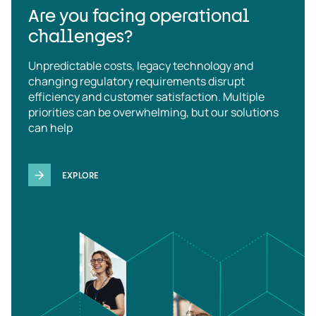
Are you facing operational
challenges?
Unpredictable costs, legacy technology and
changing regulatory requirements disrupt
efficiency and customer satisfaction. Multiple
priorities can be overwhelming, but our solutions
can help
EXPLORE