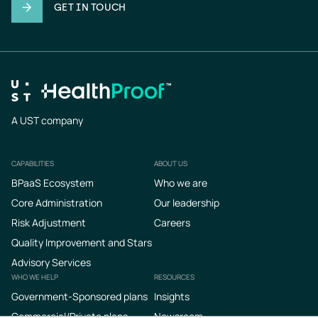
GET IN TOUCH
A UST company
CAPABILITIES
ABOUT US
Footer
BPaaS Ecosystem
Who we are
Core Administration
Our leadership
Risk Adjustment
Careers
Quality Improvement and Stars
Advisory Services
WHO WE HELP
RESOURCES
Government-Sponsored plans
Insights
Commercial/Private plans
Newsroom