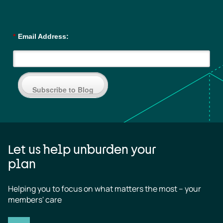
*
Email Address:
Subscribe to Blog
Let us help unburden your
plan
Helping you to focus on what matters the most – your 
members' care