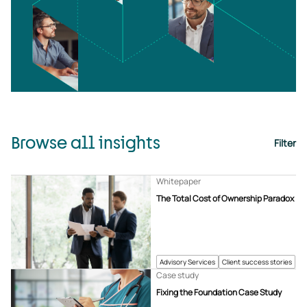
Browse all insights
Filter
Whitepaper
The Total Cost of Ownership Paradox
Advisory Services
Client success stories
Case study
Fixing the Foundation Case Study