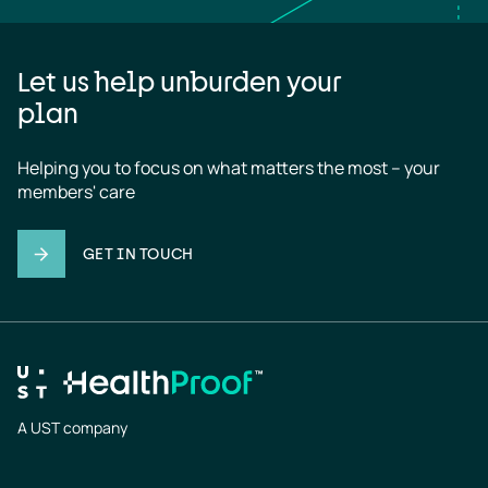
Let us help unburden your
plan
Helping you to focus on what matters the most – your 
members' care
GET IN TOUCH
A UST company