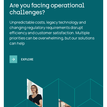
Are you facing operational
challenges?
Unpredictable costs, legacy technology and
changing regulatory requirements disrupt
efficiency and customer satisfaction. Multiple
priorities can be overwhelming, but our solutions
can help
EXPLORE