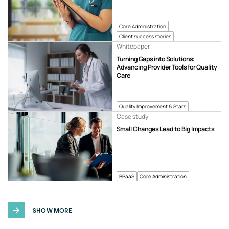
Core Administration
Client success stories
Whitepaper
Turning Gaps into Solutions:
Advancing Provider Tools for Quality
Care
Quality Improvement & Stars
Case study
Small Changes Lead to Big Impacts
BPaaS
Core Administration
SHOW MORE