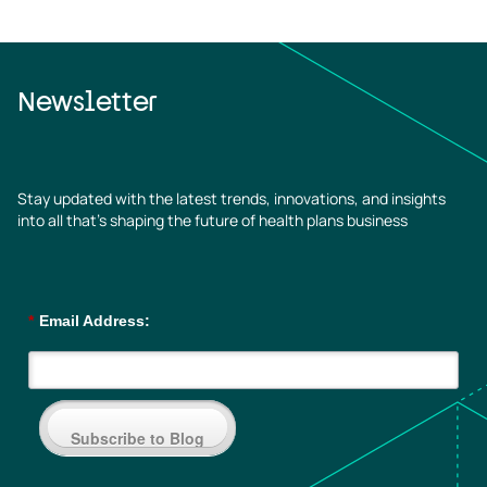
Newsletter
Stay updated with the latest trends, innovations, and insights
into all that’s shaping the future of health plans business
*
Email Address:
Subscribe to Blog