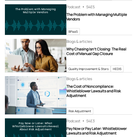
Podcast
S4
E5
The Problem with Managing
Multiple Vendors
The Problem with Managing Multiple
Vendors
BPaaS
Blogs & articles
Why Chasing Isn’t Closing: The Real
Cost of Manual Gap Closure
Quality Improvement & Stars
HEDIS
Blogs & articles
The Cost of Noncompliance:
Whistleblower Lawsuits and Risk
Adjustment
Risk Adjustment
Podcast
S4
E3
Pay Now or Later: What
Whistleblower Lawsuits Reveal
Pay Now or Pay Later: Whistleblower
About Risk Adjustment
Lawsuits and Risk Adjustment