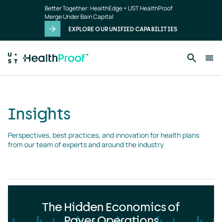
Insights
Skip to main content
Better Together: HealthEdge + UST HealthProof
landing
Merge Under Bain Capital
page
EXPLORE OUR UNIFIED CAPABILITIES
Insights
Perspectives, best practices, and innovation for health plans 
from our team of experts and around the industry
The Hidden Economics of
Payer Operations