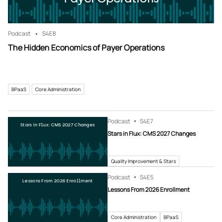
Podcast
S4
E8
The Hidden Economics of Payer Operations
BPaaS
Core Administration
Podcast
S4
E7
Stars in Flux: CMS 2027 Changes
Stars in Flux: CMS 2027 Changes
Quality Improvement & Stars
Podcast
S4
E5
Lessons From 2026 Enrollment
Lessons From 2026 Enrollment
Core Administration
BPaaS