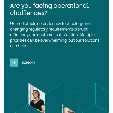
Are you facing operational
challenges?
Unpredictable costs, legacy technology and
changing regulatory requirements disrupt
efficiency and customer satisfaction. Multiple
priorities can be overwhelming, but our solutions
can help
EXPLORE