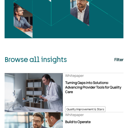
Browse all insights
Filter
Whitepaper
Turning Gaps into Solutions:
Advancing Provider Tools for Quality
Care
Quality Improvement & Stars
Whitepaper
Build to Operate