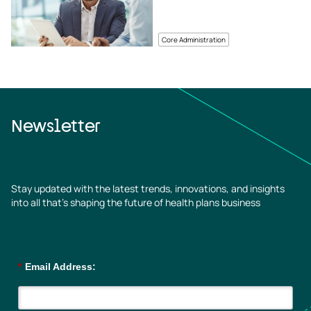
Core Administration
Newsletter
Stay updated with the latest trends, innovations, and insights
into all that’s shaping the future of health plans business
*
Email Address: