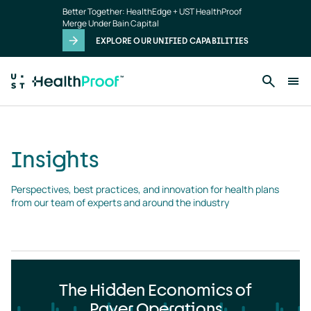
Insights
Skip to main content
Better Together: HealthEdge + UST HealthProof
landing
Merge Under Bain Capital
page
EXPLORE OUR UNIFIED CAPABILITIES
Insights
Perspectives, best practices, and innovation for health plans 
from our team of experts and around the industry
The Hidden Economics of
Payer Operations