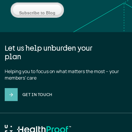
Subscribe to Blog
Let us help unburden your
plan
Helping you to focus on what matters the most – your 
members' care
GET IN TOUCH