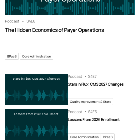
Podcast
S4
E8
The Hidden Economics of Payer Operations
BPaaS
Core Administration
Podcast
S4
E7
Stars in Flux: CMS 2027 Changes
Stars in Flux: CMS 2027 Changes
Quality Improvement & Stars
Podcast
S4
E5
Lessons From 2026 Enrollment
Lessons From 2026 Enrollment
Core Administration
BPaaS