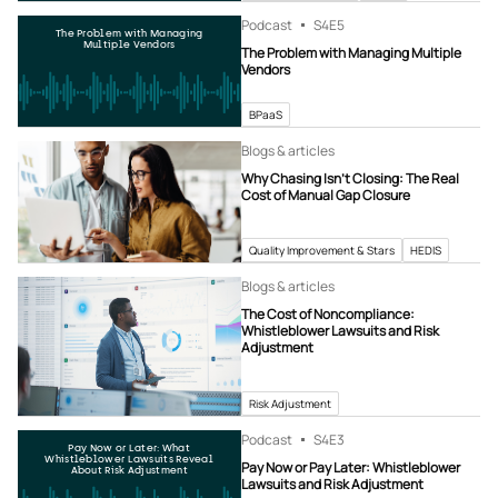
Podcast
S4
E5
The Problem with Managing
Multiple Vendors
The Problem with Managing Multiple
Vendors
BPaaS
Blogs & articles
Why Chasing Isn’t Closing: The Real
Cost of Manual Gap Closure
Quality Improvement & Stars
HEDIS
Blogs & articles
The Cost of Noncompliance:
Whistleblower Lawsuits and Risk
Adjustment
Risk Adjustment
Podcast
S4
E3
Pay Now or Later: What
Whistleblower Lawsuits Reveal
Pay Now or Pay Later: Whistleblower
About Risk Adjustment
Lawsuits and Risk Adjustment