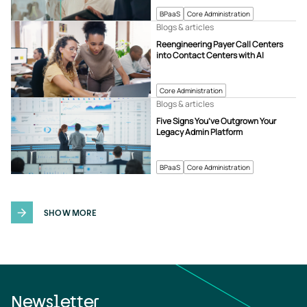
BPaaS
Core Administration
Blogs & articles
Reengineering Payer Call Centers
into Contact Centers with AI
Core Administration
Blogs & articles
Five Signs You’ve Outgrown Your
Legacy Admin Platform
BPaaS
Core Administration
SHOW MORE
Newsletter