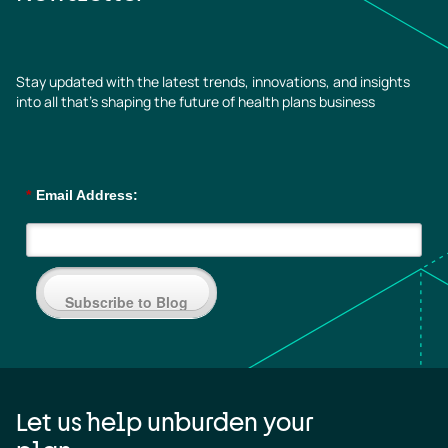
Stay updated with the latest trends, innovations, and insights
into all that’s shaping the future of health plans business
*
Email Address:
Subscribe to Blog
Let us help unburden your