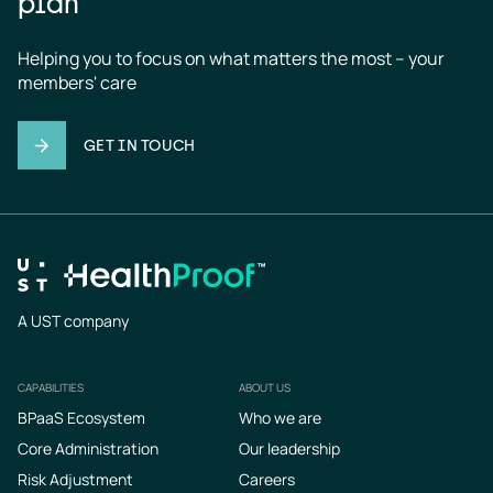
plan
Helping you to focus on what matters the most – your 
members' care
GET IN TOUCH
A UST company
CAPABILITIES
ABOUT US
Footer
BPaaS Ecosystem
Who we are
Core Administration
Our leadership
Risk Adjustment
Careers