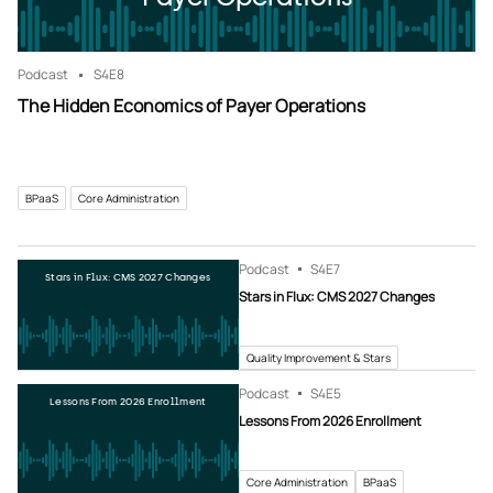
Podcast
S4
E8
The Hidden Economics of Payer Operations
BPaaS
Core Administration
Podcast
S4
E7
Stars in Flux: CMS 2027 Changes
Stars in Flux: CMS 2027 Changes
Quality Improvement & Stars
Podcast
S4
E5
Lessons From 2026 Enrollment
Lessons From 2026 Enrollment
Core Administration
BPaaS