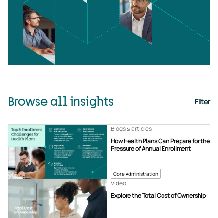
Browse all insights
Filter
Blogs & articles
How Health Plans Can Prepare for the
Pressure of Annual Enrollment
Core Administration
Video
Explore the Total Cost of Ownership