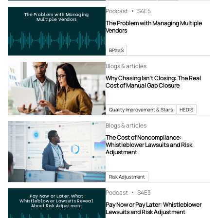
Podcast
S4
E5
The Problem with Managing
Multiple Vendors
The Problem with Managing Multiple
Vendors
BPaaS
Blogs & articles
Why Chasing Isn’t Closing: The Real
Cost of Manual Gap Closure
Quality Improvement & Stars
HEDIS
Blogs & articles
The Cost of Noncompliance:
Whistleblower Lawsuits and Risk
Adjustment
Risk Adjustment
Podcast
S4
E3
Pay Now or Later: What
Whistleblower Lawsuits Reveal
Pay Now or Pay Later: Whistleblower
About Risk Adjustment
Lawsuits and Risk Adjustment