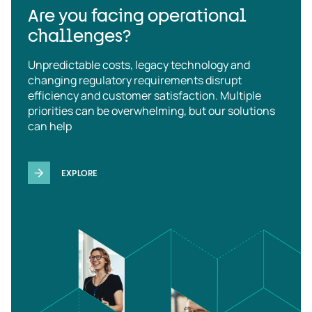
Are you facing operational
challenges?
Unpredictable costs, legacy technology and
changing regulatory requirements disrupt
efficiency and customer satisfaction. Multiple
priorities can be overwhelming, but our solutions
can help
EXPLORE