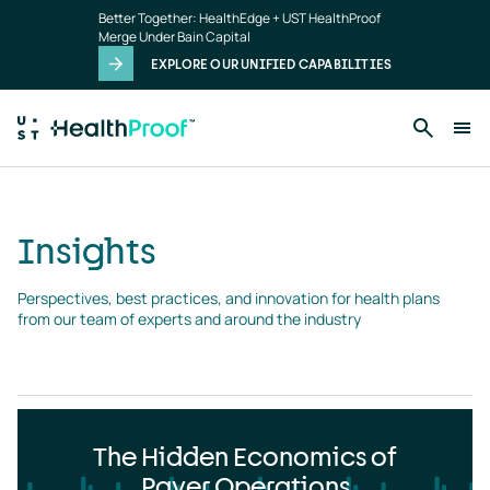
Insights
Skip to main content
Better Together: HealthEdge + UST HealthProof
landing
Merge Under Bain Capital
page
EXPLORE OUR UNIFIED CAPABILITIES
Insights
Perspectives, best practices, and innovation for health plans 
from our team of experts and around the industry
The Hidden Economics of
Payer Operations