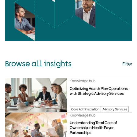
Browse all insights
Filter
Knowledge hub
Optimizing Health Plan Operations
with Strategic Advisory Services
Core Administration
Advisory Services
Knowledge hub
Understanding Total Cost of
Ownership in Health Payer
Partnerships