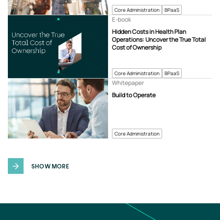
Core Administration
BPaaS
E-book
Hidden Costs in Health Plan
Operations: Uncover the True Total
Cost of Ownership
Core Administration
BPaaS
Whitepaper
Build to Operate
Core Administration
SHOW MORE