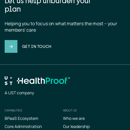
Let us help unburden your
plan
Helping you to focus on what matters the most – your 
members' care
GET IN TOUCH
A UST company
CAPABILITIES
ABOUT US
Footer
BPaaS Ecosystem
Who we are
Core Administration
Our leadership