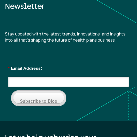
Newsletter
Stay updated with the latest trends, innovations, and insights
into all that’s shaping the future of health plans business
*
Email Address:
Subscribe to Blog