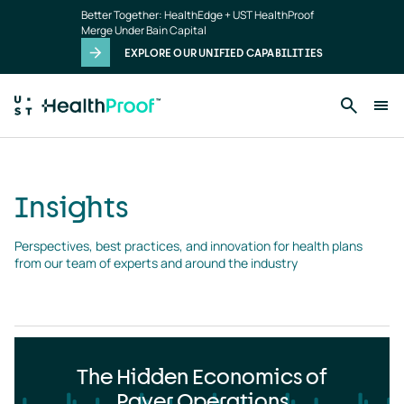
Insights
Skip to main content
Better Together: HealthEdge + UST HealthProof
landing
Merge Under Bain Capital
page
EXPLORE OUR UNIFIED CAPABILITIES
Insights
Perspectives, best practices, and innovation for health plans 
from our team of experts and around the industry
The Hidden Economics of
Payer Operations