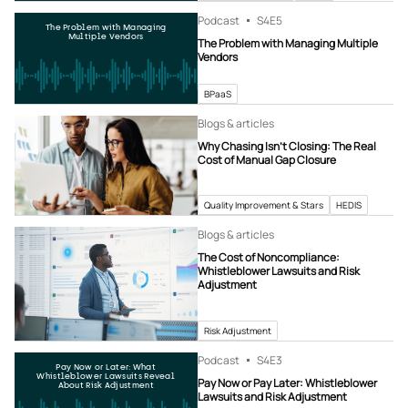
Podcast
S4
E5
The Problem with Managing
Multiple Vendors
The Problem with Managing Multiple
Vendors
BPaaS
Blogs & articles
Why Chasing Isn’t Closing: The Real
Cost of Manual Gap Closure
Quality Improvement & Stars
HEDIS
Blogs & articles
The Cost of Noncompliance:
Whistleblower Lawsuits and Risk
Adjustment
Risk Adjustment
Podcast
S4
E3
Pay Now or Later: What
Whistleblower Lawsuits Reveal
Pay Now or Pay Later: Whistleblower
About Risk Adjustment
Lawsuits and Risk Adjustment