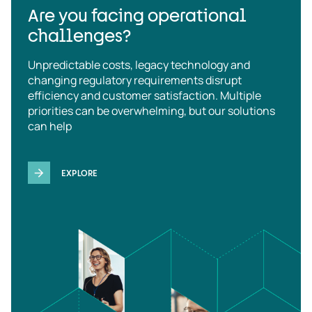
Are you facing operational
challenges?
Unpredictable costs, legacy technology and
changing regulatory requirements disrupt
efficiency and customer satisfaction. Multiple
priorities can be overwhelming, but our solutions
can help
EXPLORE