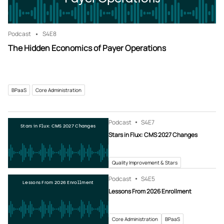
Podcast
S4
E8
The Hidden Economics of Payer Operations
BPaaS
Core Administration
Podcast
S4
E7
Stars in Flux: CMS 2027 Changes
Stars in Flux: CMS 2027 Changes
Quality Improvement & Stars
Podcast
S4
E5
Lessons From 2026 Enrollment
Lessons From 2026 Enrollment
Core Administration
BPaaS