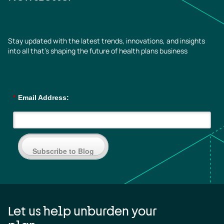
Stay updated with the latest trends, innovations, and insights
into all that’s shaping the future of health plans business
*
Email Address:
Subscribe to Blog
Let us help unburden your