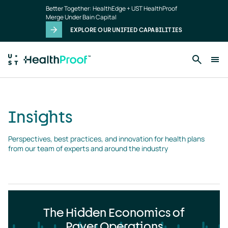
Insights
Skip to main content
Better Together: HealthEdge + UST HealthProof
landing
Merge Under Bain Capital
page
EXPLORE OUR UNIFIED CAPABILITIES
Insights
Perspectives, best practices, and innovation for health plans 
from our team of experts and around the industry
The Hidden Economics of
Payer Operations