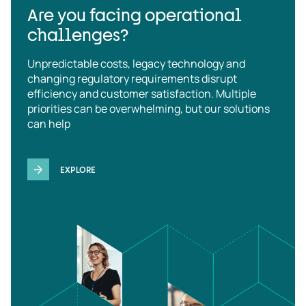
Are you facing operational
challenges?
Unpredictable costs, legacy technology and
changing regulatory requirements disrupt
efficiency and customer satisfaction. Multiple
priorities can be overwhelming, but our solutions
can help
EXPLORE