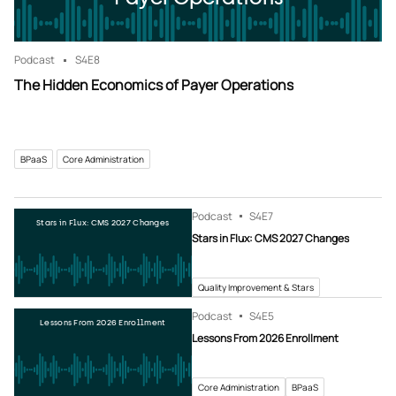
Podcast
S4
E8
The Hidden Economics of Payer Operations
BPaaS
Core Administration
Podcast
S4
E7
Stars in Flux: CMS 2027 Changes
Stars in Flux: CMS 2027 Changes
Quality Improvement & Stars
Podcast
S4
E5
Lessons From 2026 Enrollment
Lessons From 2026 Enrollment
Core Administration
BPaaS