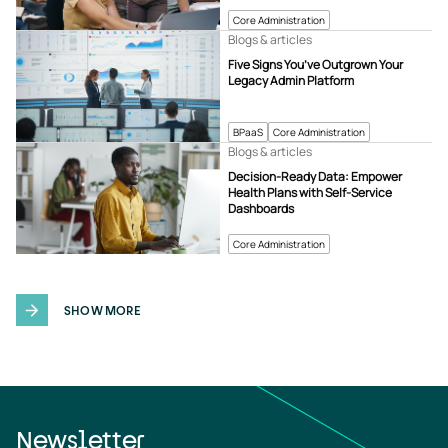
Core Administration
Blogs & articles
Five Signs You’ve Outgrown Your
Legacy Admin Platform
BPaaS
Core Administration
Blogs & articles
Decision-Ready Data: Empower
Health Plans with Self-Service
Dashboards
Core Administration
SHOW MORE
Newsletter