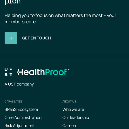
plan
Helping you to focus on what matters the most – your 
members' care
GET IN TOUCH
A UST company
CAPABILITIES
ABOUT US
Footer
BPaaS Ecosystem
Who we are
Core Administration
Our leadership
Risk Adjustment
Careers