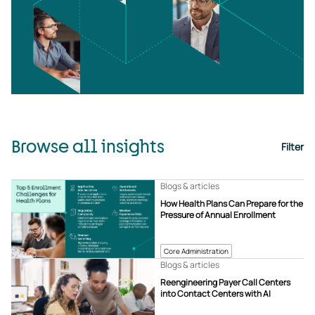
Browse all insights
Filter
Blogs & articles
How Health Plans Can Prepare for the
Pressure of Annual Enrollment
Core Administration
Blogs & articles
Reengineering Payer Call Centers
into Contact Centers with AI