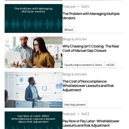
Podcast
S4
E5
The Problem with Managing
Multiple Vendors
The Problem with Managing Multiple
Vendors
BPaaS
Blogs & articles
Why Chasing Isn’t Closing: The Real
Cost of Manual Gap Closure
Quality Improvement & Stars
HEDIS
Blogs & articles
The Cost of Noncompliance:
Whistleblower Lawsuits and Risk
Adjustment
Risk Adjustment
Podcast
S4
E3
Pay Now or Later: What
Whistleblower Lawsuits Reveal
Pay Now or Pay Later: Whistleblower
About Risk Adjustment
Lawsuits and Risk Adjustment