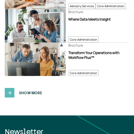
Advisory Services
Core Administration
Brochure
Where Data Meets Insight
Core Administration
Brochure
Transform Your Operations with
Workflow Plus™
Core Administration
SHOW MORE
Newsletter