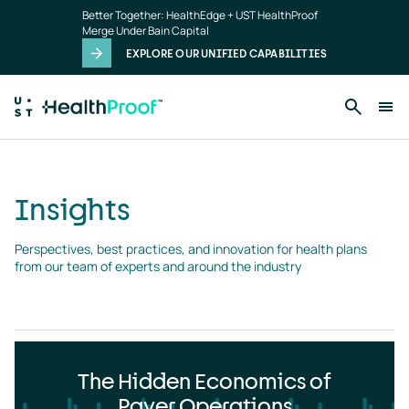
Insights
Skip to main content
Better Together: HealthEdge + UST HealthProof
landing
Merge Under Bain Capital
page
EXPLORE OUR UNIFIED CAPABILITIES
Insights
Perspectives, best practices, and innovation for health plans 
from our team of experts and around the industry
The Hidden Economics of
Payer Operations