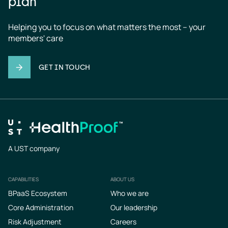
plan
Helping you to focus on what matters the most – your 
members' care
GET IN TOUCH
A UST company
CAPABILITIES
ABOUT US
Footer
BPaaS Ecosystem
Who we are
Core Administration
Our leadership
Risk Adjustment
Careers