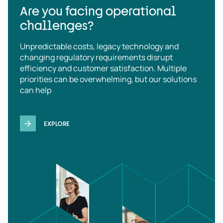
Are you facing operational
challenges?
Unpredictable costs, legacy technology and
changing regulatory requirements disrupt
efficiency and customer satisfaction. Multiple
priorities can be overwhelming, but our solutions
can help
EXPLORE