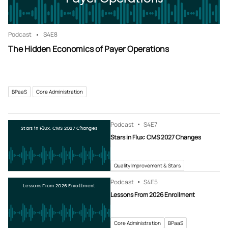
Podcast
S4
E8
The Hidden Economics of Payer Operations
BPaaS
Core Administration
Podcast
S4
E7
Stars in Flux: CMS 2027 Changes
Stars in Flux: CMS 2027 Changes
Quality Improvement & Stars
Podcast
S4
E5
Lessons From 2026 Enrollment
Lessons From 2026 Enrollment
Core Administration
BPaaS