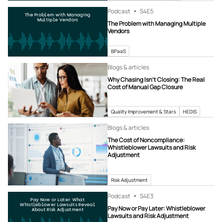
Podcast
S4
E5
The Problem with Managing
Multiple Vendors
The Problem with Managing Multiple
Vendors
BPaaS
Blogs & articles
Why Chasing Isn’t Closing: The Real
Cost of Manual Gap Closure
Quality Improvement & Stars
HEDIS
Blogs & articles
The Cost of Noncompliance:
Whistleblower Lawsuits and Risk
Adjustment
Risk Adjustment
Podcast
S4
E3
Pay Now or Later: What
Whistleblower Lawsuits Reveal
Pay Now or Pay Later: Whistleblower
About Risk Adjustment
Lawsuits and Risk Adjustment