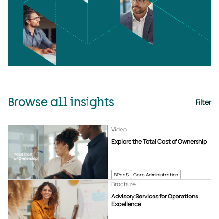
Browse all insights
Filter
Video
Explore the Total Cost of Ownership
BPaaS
Core Administration
Brochure
Advisory Services for Operations
Excellence