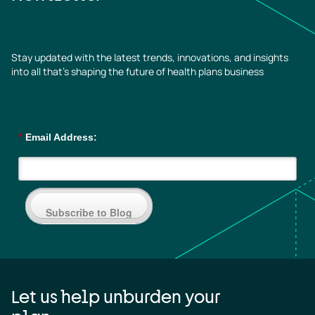
Stay updated with the latest trends, innovations, and insights
into all that’s shaping the future of health plans business
*
Email Address:
Subscribe to Blog
Let us help unburden your