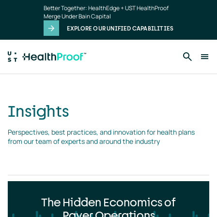
Insights
Skip to main content
Better Together: HealthEdge + UST HealthProof
landing
Merge Under Bain Capital
page
EXPLORE OUR UNIFIED CAPABILITIES
Insights
Perspectives, best practices, and innovation for health plans 
from our team of experts and around the industry
The Hidden Economics of
Payer Operations