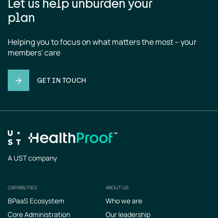
Let us help unburden your
plan
Helping you to focus on what matters the most – your 
members' care
GET IN TOUCH
A UST company
CAPABILITIES
ABOUT US
Footer
BPaaS Ecosystem
Who we are
Core Administration
Our leadership