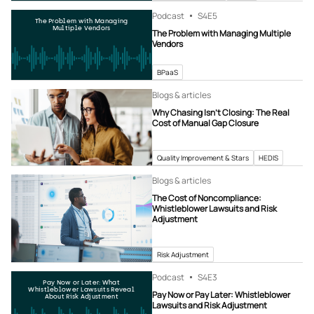
Podcast
S4
E5
The Problem with Managing
Multiple Vendors
The Problem with Managing Multiple
Vendors
BPaaS
Blogs & articles
Why Chasing Isn’t Closing: The Real
Cost of Manual Gap Closure
Quality Improvement & Stars
HEDIS
Blogs & articles
The Cost of Noncompliance:
Whistleblower Lawsuits and Risk
Adjustment
Risk Adjustment
Podcast
S4
E3
Pay Now or Later: What
Whistleblower Lawsuits Reveal
Pay Now or Pay Later: Whistleblower
About Risk Adjustment
Lawsuits and Risk Adjustment