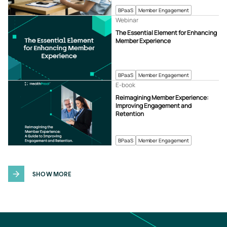
BPaaS
Member Engagement
Webinar
The Essential Element for Enhancing
Member Experience
BPaaS
Member Engagement
E-book
Reimagining Member Experience:
Improving Engagement and
Retention
BPaaS
Member Engagement
SHOW MORE