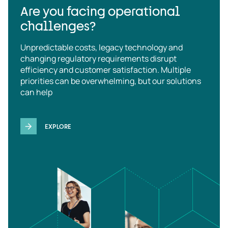
Are you facing operational
challenges?
Unpredictable costs, legacy technology and
changing regulatory requirements disrupt
efficiency and customer satisfaction. Multiple
priorities can be overwhelming, but our solutions
can help
EXPLORE