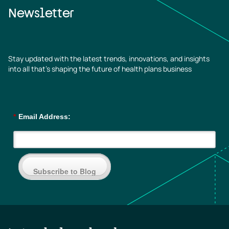
Newsletter
Stay updated with the latest trends, innovations, and insights
into all that’s shaping the future of health plans business
*
Email Address:
Subscribe to Blog