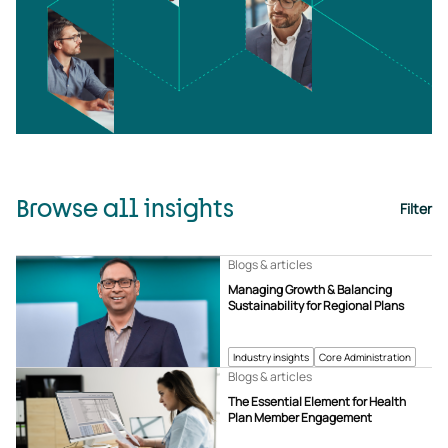
Browse all insights
Filter
Blogs & articles
Managing Growth & Balancing
Sustainability for Regional Plans
Industry insights
Core Administration
Blogs & articles
The Essential Element for Health
Plan Member Engagement