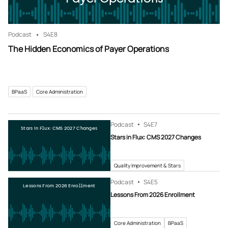
Podcast
S4
E8
The Hidden Economics of Payer Operations
BPaaS
Core Administration
Podcast
S4
E7
Stars in Flux: CMS 2027 Changes
Stars in Flux: CMS 2027 Changes
Quality Improvement & Stars
Podcast
S4
E5
Lessons From 2026 Enrollment
Lessons From 2026 Enrollment
Core Administration
BPaaS