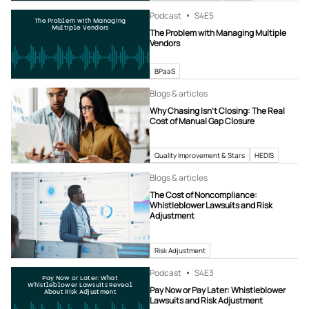
Podcast
S4
E5
The Problem with Managing
Multiple Vendors
The Problem with Managing Multiple
Vendors
BPaaS
Blogs & articles
Why Chasing Isn’t Closing: The Real
Cost of Manual Gap Closure
Quality Improvement & Stars
HEDIS
Blogs & articles
The Cost of Noncompliance:
Whistleblower Lawsuits and Risk
Adjustment
Risk Adjustment
Podcast
S4
E3
Pay Now or Later: What
Whistleblower Lawsuits Reveal
Pay Now or Pay Later: Whistleblower
About Risk Adjustment
Lawsuits and Risk Adjustment