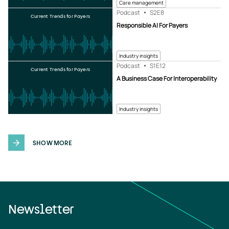
Care management
Podcast
S2
E8
Current Trends for Payers
Responsible AI For Payers
Industry insights
Podcast
S1
E12
Current Trends for Payers
A Business Case For Interoperability
Industry insights
SHOW MORE
Newsletter