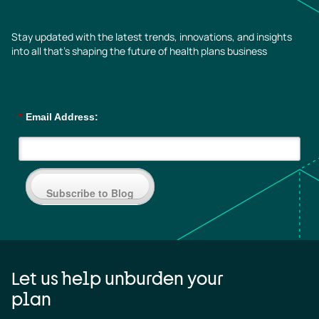
Stay updated with the latest trends, innovations, and insights
into all that’s shaping the future of health plans business
*
Email Address:
Subscribe to Blog
Let us help unburden your
plan