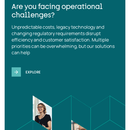
Are you facing operational
challenges?
Unpredictable costs, legacy technology and
changing regulatory requirements disrupt
efficiency and customer satisfaction. Multiple
priorities can be overwhelming, but our solutions
can help
EXPLORE