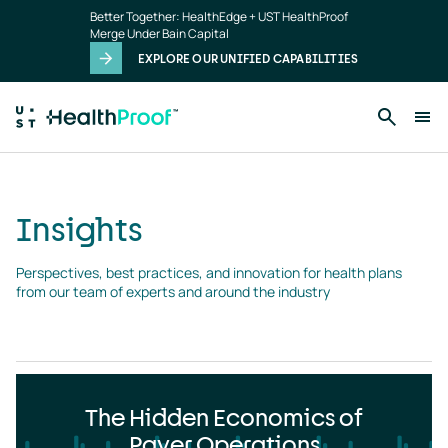
Insights
Skip to main content
Better Together: HealthEdge + UST HealthProof
landing
Merge Under Bain Capital
page
EXPLORE OUR UNIFIED CAPABILITIES
Insights
Perspectives, best practices, and innovation for health plans 
from our team of experts and around the industry
The Hidden Economics of
Payer Operations