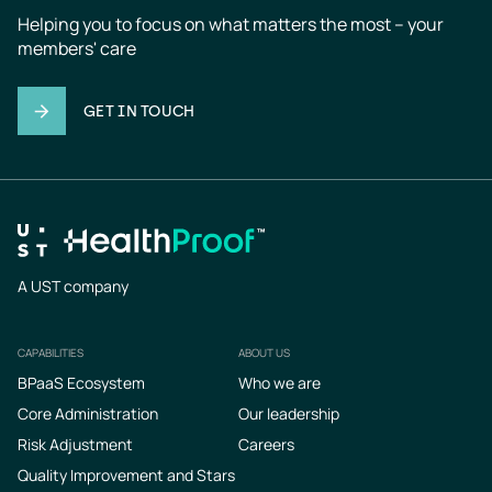
Helping you to focus on what matters the most – your 
members' care
GET IN TOUCH
A UST company
CAPABILITIES
ABOUT US
Footer
BPaaS Ecosystem
Who we are
Core Administration
Our leadership
Risk Adjustment
Careers
Quality Improvement and Stars