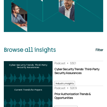
Browse all insights
Filter
Podcast
S3
E1
Cyber Security Trends: Third-Party
Security Assurances
Cyber Security Trends: Third-Party
Security Assurances
Industry insights
Podcast
S2
E9
Current Trends for Payers
Prior Authorization Trends &
Opportunities