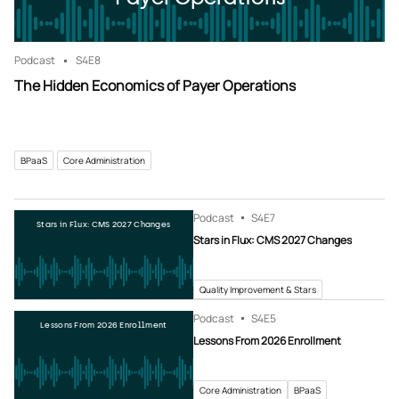
Podcast
S4
E8
The Hidden Economics of Payer Operations
BPaaS
Core Administration
Podcast
S4
E7
Stars in Flux: CMS 2027 Changes
Stars in Flux: CMS 2027 Changes
Quality Improvement & Stars
Podcast
S4
E5
Lessons From 2026 Enrollment
Lessons From 2026 Enrollment
Core Administration
BPaaS