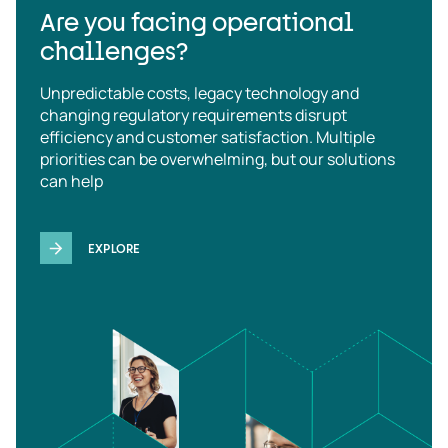
Are you facing operational
challenges?
Unpredictable costs, legacy technology and
changing regulatory requirements disrupt
efficiency and customer satisfaction. Multiple
priorities can be overwhelming, but our solutions
can help
EXPLORE