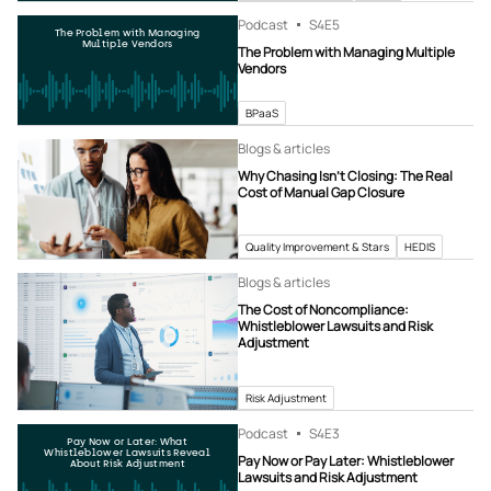
Podcast
S4
E5
The Problem with Managing
Multiple Vendors
The Problem with Managing Multiple
Vendors
BPaaS
Blogs & articles
Why Chasing Isn’t Closing: The Real
Cost of Manual Gap Closure
Quality Improvement & Stars
HEDIS
Blogs & articles
The Cost of Noncompliance:
Whistleblower Lawsuits and Risk
Adjustment
Risk Adjustment
Podcast
S4
E3
Pay Now or Later: What
Whistleblower Lawsuits Reveal
Pay Now or Pay Later: Whistleblower
About Risk Adjustment
Lawsuits and Risk Adjustment