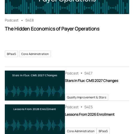
Podcast
S4
E8
The Hidden Economics of Payer Operations
BPaaS
Core Administration
Podcast
S4
E7
Stars in Flux: CMS 2027 Changes
Stars in Flux: CMS 2027 Changes
Quality Improvement & Stars
Podcast
S4
E5
Lessons From 2026 Enrollment
Lessons From 2026 Enrollment
Core Administration
BPaaS