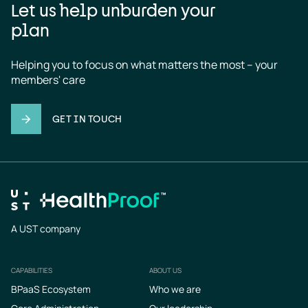
Let us help unburden your
plan
Helping you to focus on what matters the most – your 
members' care
GET IN TOUCH
A UST company
CAPABILITIES
ABOUT US
Footer
BPaaS Ecosystem
Who we are