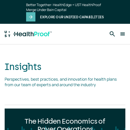
Insights
Skip to main content
Better Together: HealthEdge + UST HealthProof
landing
Merge Under Bain Capital
page
EXPLORE OUR UNIFIED CAPABILITIES
Insights
Perspectives, best practices, and innovation for health plans 
from our team of experts and around the industry
The Hidden Economics of
Payer Operations