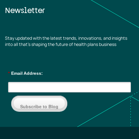
Newsletter
Stay updated with the latest trends, innovations, and insights
into all that’s shaping the future of health plans business
*
Email Address:
Subscribe to Blog