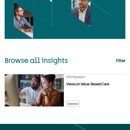
Browse all insights
Filter
Whitepaper
Views on Value-Based Care
General