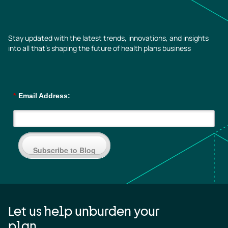
Stay updated with the latest trends, innovations, and insights
into all that’s shaping the future of health plans business
*
Email Address:
Subscribe to Blog
Let us help unburden your
plan