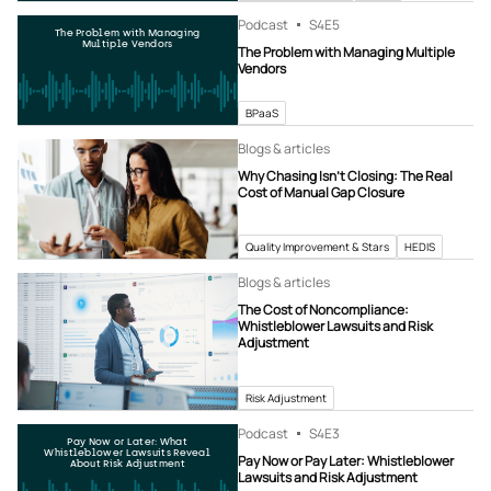
Podcast
S4
E5
The Problem with Managing
Multiple Vendors
The Problem with Managing Multiple
Vendors
BPaaS
Blogs & articles
Why Chasing Isn’t Closing: The Real
Cost of Manual Gap Closure
Quality Improvement & Stars
HEDIS
Blogs & articles
The Cost of Noncompliance:
Whistleblower Lawsuits and Risk
Adjustment
Risk Adjustment
Podcast
S4
E3
Pay Now or Later: What
Whistleblower Lawsuits Reveal
Pay Now or Pay Later: Whistleblower
About Risk Adjustment
Lawsuits and Risk Adjustment