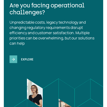
Are you facing operational
challenges?
Unpredictable costs, legacy technology and
changing regulatory requirements disrupt
efficiency and customer satisfaction. Multiple
priorities can be overwhelming, but our solutions
can help
EXPLORE