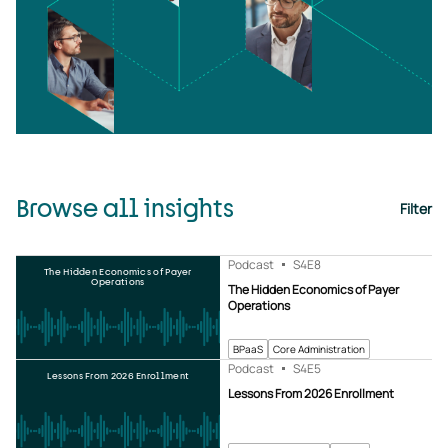
Browse all insights
Filter
Podcast
S4
E8
The Hidden Economics of Payer
Operations
The Hidden Economics of Payer
Operations
BPaaS
Core Administration
Podcast
S4
E5
Lessons From 2026 Enrollment
Lessons From 2026 Enrollment