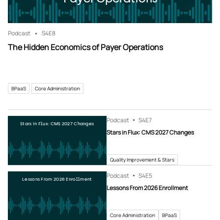
Podcast
S4
E8
The Hidden Economics of Payer Operations
BPaaS
Core Administration
Podcast
S4
E7
Stars in Flux: CMS 2027 Changes
Stars in Flux: CMS 2027 Changes
Quality Improvement & Stars
Podcast
S4
E5
Lessons From 2026 Enrollment
Lessons From 2026 Enrollment
Core Administration
BPaaS