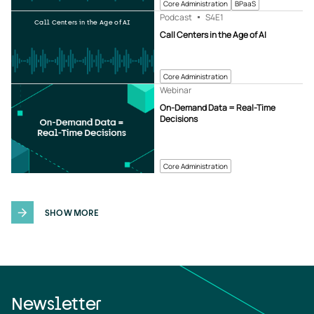
Core Administration
BPaaS
Podcast
S4
E1
Call Centers in the Age of AI
Call Centers in the Age of AI
Core Administration
Webinar
On-Demand Data = Real-Time
Decisions
Core Administration
SHOW MORE
Newsletter