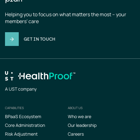
Helping you to focus on what matters the most – your 
members' care
GET IN TOUCH
A UST company
CAPABILITIES
ABOUT US
Footer
BPaaS Ecosystem
Who we are
Core Administration
Our leadership
Risk Adjustment
Careers