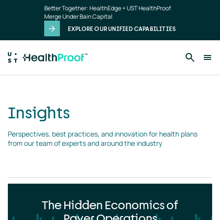
Insights
Skip to main content
Better Together: HealthEdge + UST HealthProof
landing
Merge Under Bain Capital
page
EXPLORE OUR UNIFIED CAPABILITIES
Insights
Perspectives, best practices, and innovation for health plans 
from our team of experts and around the industry
The Hidden Economics of
Payer Operations