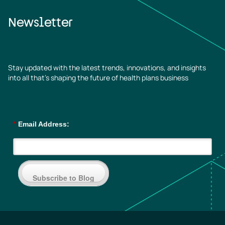
Newsletter
Stay updated with the latest trends, innovations, and insights
into all that’s shaping the future of health plans business
*
Email Address:
Subscribe to Blog