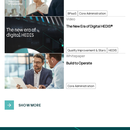
BPaaS
Core Administration
Video
The New Era of Digital HEDIS®
Quality Improvement & Stars
HEDIS
Whitepaper
Build to Operate
Core Administration
SHOW MORE