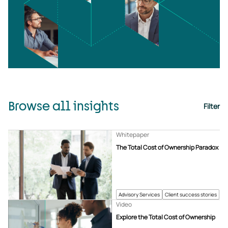
Browse all insights
Filter
Whitepaper
The Total Cost of Ownership Paradox
Advisory Services
Client success stories
Video
Explore the Total Cost of Ownership