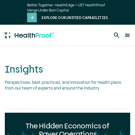
Insights
Skip to main content
Better Together: HealthEdge + UST HealthProof
landing
Merge Under Bain Capital
page
EXPLORE OUR UNIFIED CAPABILITIES
Insights
Perspectives, best practices, and innovation for health plans 
from our team of experts and around the industry
The Hidden Economics of
Payer Operations