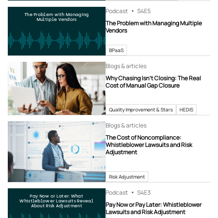
Podcast
S4
E5
The Problem with Managing
Multiple Vendors
The Problem with Managing Multiple
Vendors
BPaaS
Blogs & articles
Why Chasing Isn’t Closing: The Real
Cost of Manual Gap Closure
Quality Improvement & Stars
HEDIS
Blogs & articles
The Cost of Noncompliance:
Whistleblower Lawsuits and Risk
Adjustment
Risk Adjustment
Podcast
S4
E3
Pay Now or Later: What
Whistleblower Lawsuits Reveal
Pay Now or Pay Later: Whistleblower
About Risk Adjustment
Lawsuits and Risk Adjustment