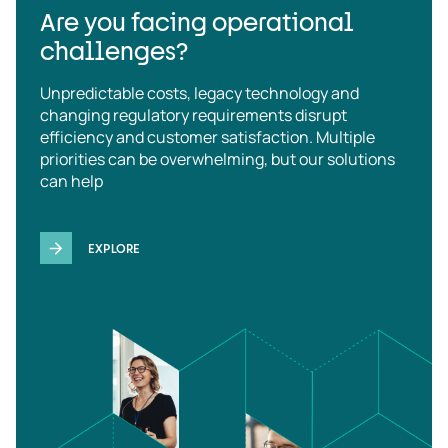
Are you facing operational
challenges?
Unpredictable costs, legacy technology and
changing regulatory requirements disrupt
efficiency and customer satisfaction. Multiple
priorities can be overwhelming, but our solutions
can help
EXPLORE