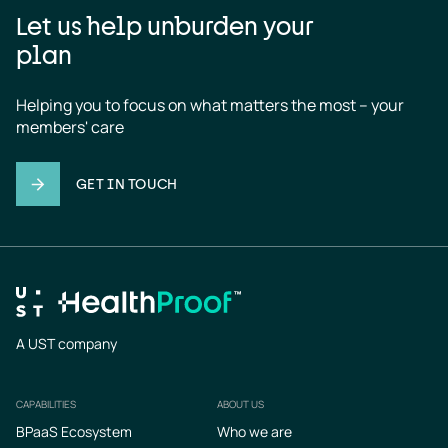
Let us help unburden your
plan
Helping you to focus on what matters the most – your 
members' care
GET IN TOUCH
A UST company
CAPABILITIES
ABOUT US
Footer
BPaaS Ecosystem
Who we are