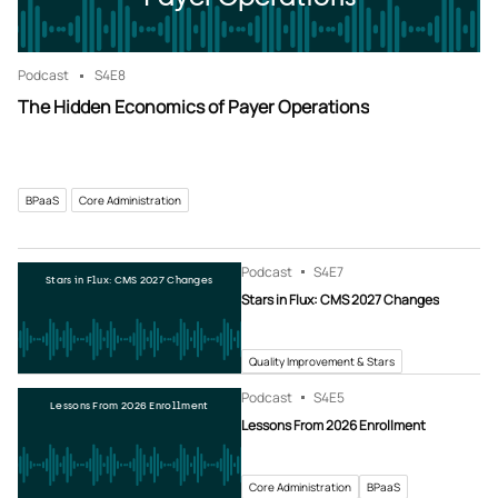
Podcast
S4
E8
The Hidden Economics of Payer Operations
BPaaS
Core Administration
Podcast
S4
E7
Stars in Flux: CMS 2027 Changes
Stars in Flux: CMS 2027 Changes
Quality Improvement & Stars
Podcast
S4
E5
Lessons From 2026 Enrollment
Lessons From 2026 Enrollment
Core Administration
BPaaS