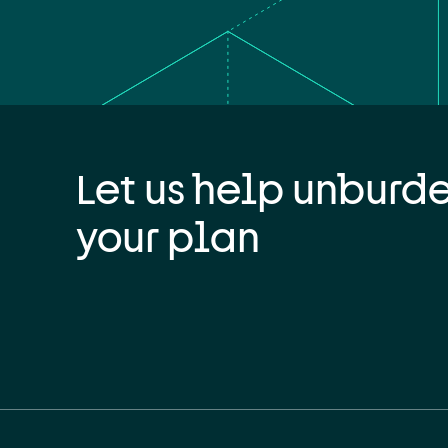
Let us help unburd
your plan