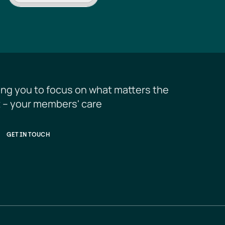
ing you to focus on what matters the 
 – your members' care
GET IN TOUCH