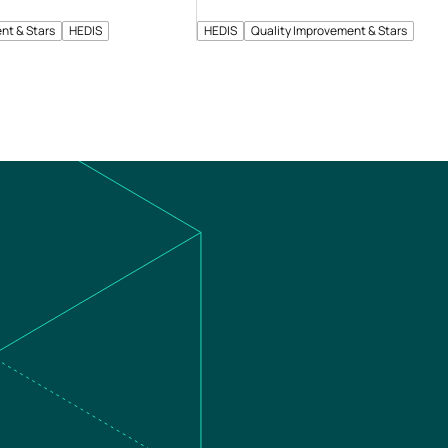
nt & Stars
HEDIS
HEDIS
Quality Improvement & Stars