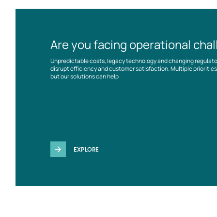
Are you facing operational cha
Unpredictable costs, legacy technology and changing regulat
disrupt efficiency and customer satisfaction. Multiple prioriti
but our solutions can help
EXPLORE