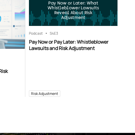
Pay Now or Later: What
Whistleblower Lawsuits
Reveal About Risk
Adjustment
Podcast
S4
E3
Pay Now or Pay Later: Whistleblower
Lawsuits and Risk Adjustment
Risk
Risk Adjustment