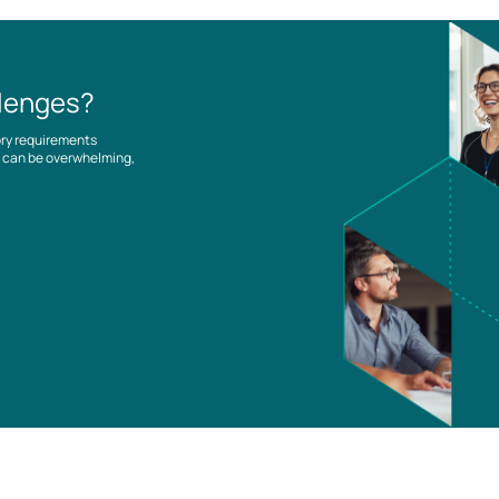
llenges?
ory requirements
es can be overwhelming,