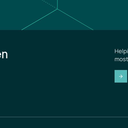
en
Help
most