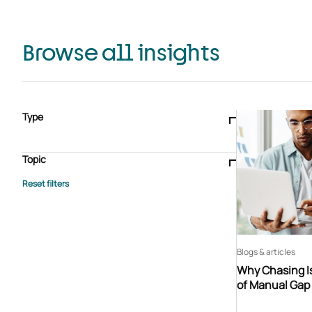
Browse all insights
Type
Blogs & articles
Knowledge hub
Video
Brochure
Case study
E-book
Podcast
Webinar
Topic
Whitepaper
Advisory Services
General
HEDIS
Care management
Client success stories
Core Administration
Industry insights
Information security
BPaaS
Member Engagement
Quality Improvement & Stars
Risk Adjustment
Blogs & articles
Why Chasing Is
of Manual Gap