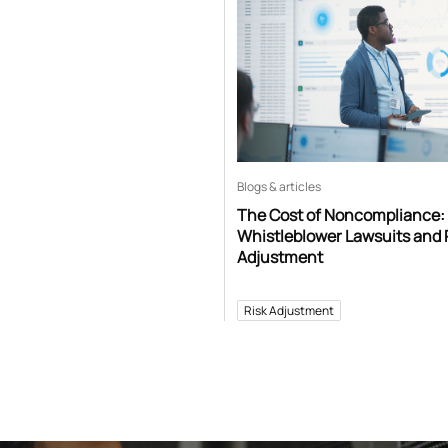
Blogs & articles
The Cost of Noncompliance:
Whistleblower Lawsuits and 
Adjustment
Risk Adjustment