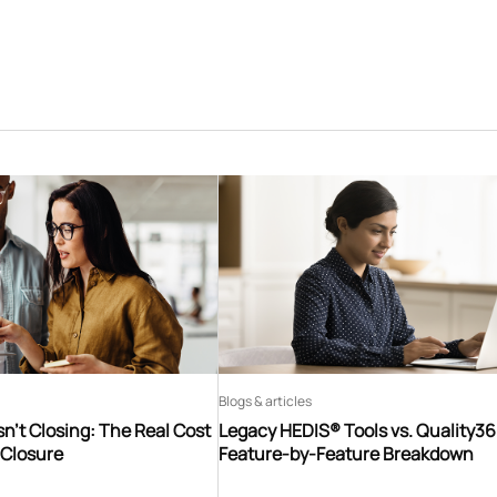
Blogs & articles
n’t Closing: The Real Cost
Legacy HEDIS® Tools vs. Quality3
 Closure
Feature-by-Feature Breakdown