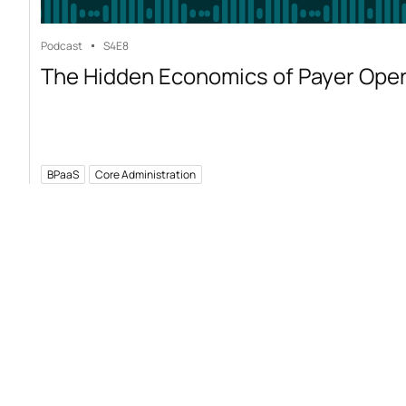
Podcast
S4
E8
The Hidden Economics of Payer Ope
BPaaS
Core Administration