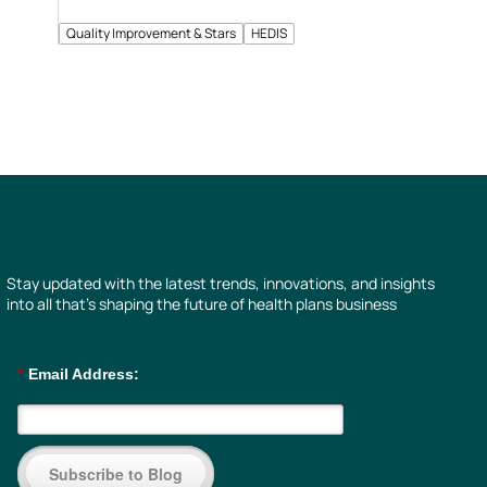
Quality Improvement & Stars
HEDIS
Stay updated with the latest trends, innovations, and insights
into all that’s shaping the future of health plans business
*
Email Address:
Subscribe to Blog