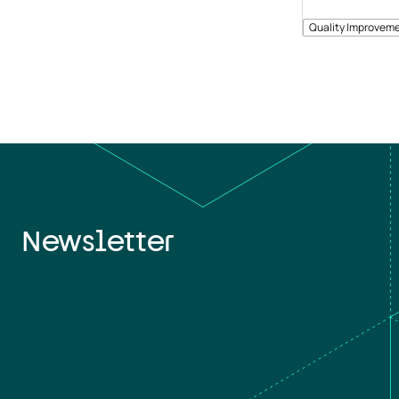
Quality Improveme
Newsletter