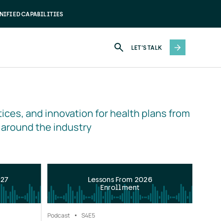
NIFIED CAPABILITIES
LET'S TALK
ices, and innovation for health plans from 
 around the industry
027
Lessons From 2026
Enrollment
Podcast
S4
E5