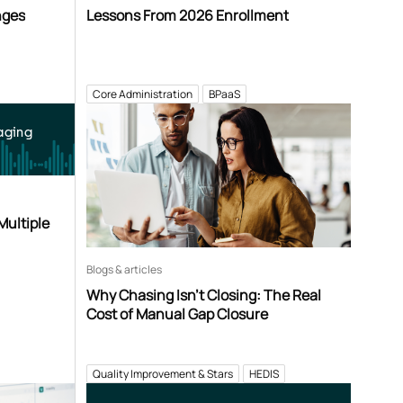
nges
Lessons From 2026 Enrollment
Core Administration
BPaaS
aging
Multiple
Blogs & articles
Why Chasing Isn’t Closing: The Real
Cost of Manual Gap Closure
Quality Improvement & Stars
HEDIS