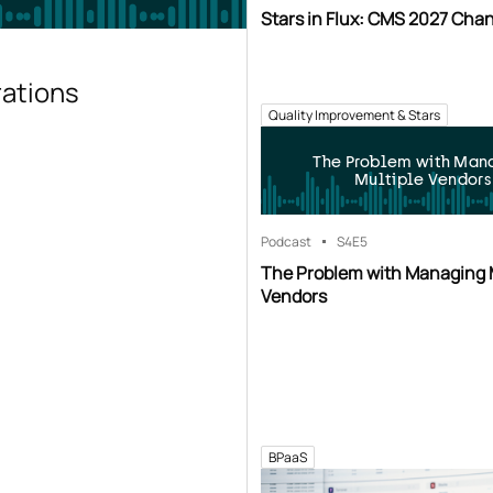
Stars in Flux: CMS 2027 Cha
rations
Quality Improvement & Stars
The Problem with Man
Multiple Vendors
Podcast
S4
E5
The Problem with Managing 
Vendors
BPaaS