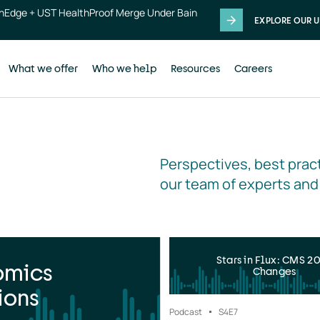
thEdge + UST HealthProof Merge Under Bain
EXPLORE OUR U
What we offer
Who we help
Resources
Careers
Perspectives, best pract
our team of experts and
Stars in Flux: CMS 2
omics
Changes
ions
Podcast
S4
E7