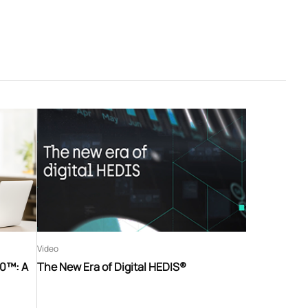
Video
60™: A
The New Era of Digital HEDIS®