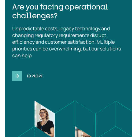
Are you facing operational
challenges?
Unpredictable costs, legacy technology and
changing regulatory requirements disrupt
efficiency and customer satisfaction. Multiple
priorities can be overwhelming, but our solutions
can help
EXPLORE