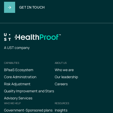
GET IN TOUCH
A UST company
CAPABILITIES
ABOUT US
Footer
BPaaS Ecosystem
Who we are
Core Administration
Our leadership
Risk Adjustment
Careers
Quality Improvement and Stars
Advisory Services
WHO WE HELP
RESOURCES
Government-Sponsored plans
Insights