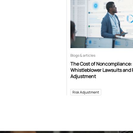
Blogs & articles
The Cost of Noncompliance:
Whistleblower Lawsuits and 
Adjustment
Risk Adjustment