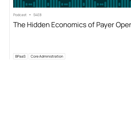
Podcast
S4
E8
The Hidden Economics of Payer Ope
BPaaS
Core Administration