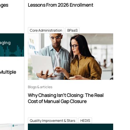
nges
Lessons From 2026 Enrollment
Core Administration
BPaaS
aging
Multiple
Blogs & articles
Why Chasing Isn’t Closing: The Real
Cost of Manual Gap Closure
Quality Improvement & Stars
HEDIS