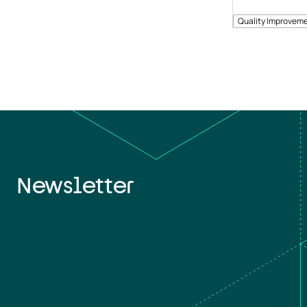
Quality Improveme
Newsletter