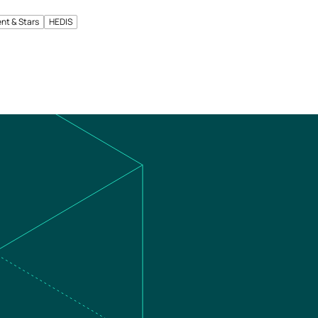
nt & Stars
HEDIS