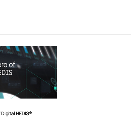
 Digital HEDIS®