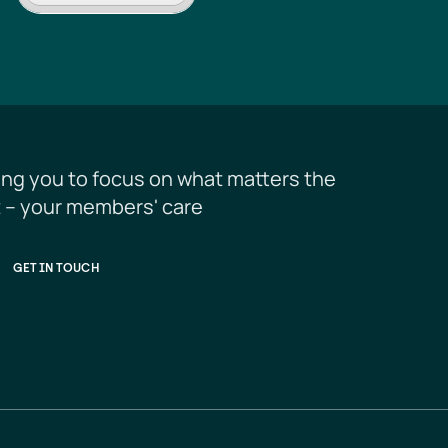
ing you to focus on what matters the 
 – your members' care
GET IN TOUCH