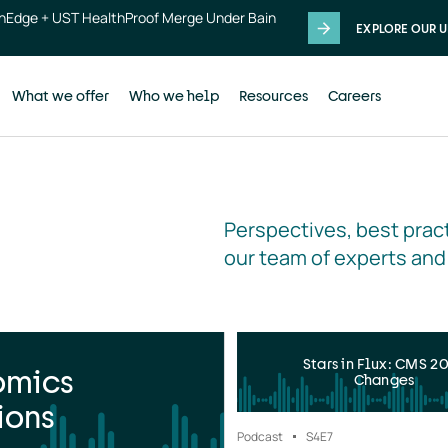
thEdge + UST HealthProof Merge Under Bain
EXPLORE OUR U
What we offer
Who we help
Resources
Careers
Perspectives, best pract
our team of experts and
Stars in Flux: CMS 2
omics
Changes
ions
Podcast
S4
E7