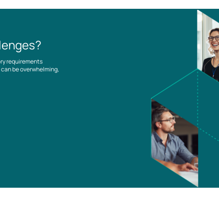
llenges?
ory requirements
es can be overwhelming,