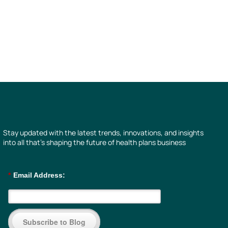
Stay updated with the latest trends, innovations, and insights
into all that’s shaping the future of health plans business
*
Email Address:
Subscribe to Blog