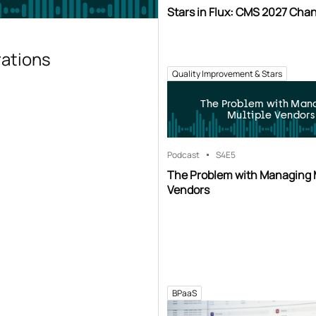
Stars in Flux: CMS 2027 Cha
rations
Quality Improvement & Stars
The Problem with Man
Multiple Vendors
Podcast
S4
E5
The Problem with Managing 
Vendors
BPaaS