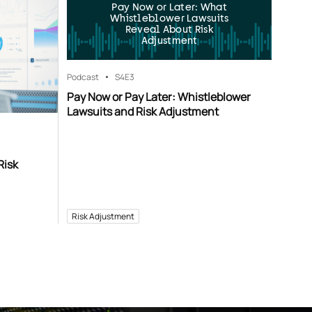
Pay Now or Later: What
Whistleblower Lawsuits
Reveal About Risk
Adjustment
Podcast
S4
E3
Pay Now or Pay Later: Whistleblower
Lawsuits and Risk Adjustment
Risk
Risk Adjustment