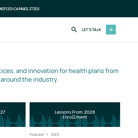
NIFIED CAPABILITIES
LET'S TALK
ices, and innovation for health plans from 
 around the industry
027
Lessons From 2026
Enrollment
Podcast
S4
E5