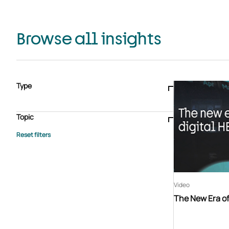
Browse all insights
Type
Blogs & articles
Knowledge hub
Video
Brochure
Case study
E-book
Podcast
Webinar
Topic
Whitepaper
Advisory Services
General
HEDIS
Care management
Client success stories
Core Administration
Industry insights
Information security
BPaaS
Member Engagement
Quality Improvement & Stars
Risk Adjustment
Video
The New Era of