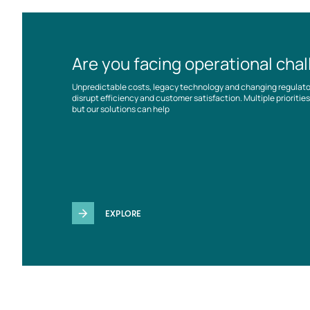
Are you facing operational cha
Unpredictable costs, legacy technology and changing regulat
disrupt efficiency and customer satisfaction. Multiple prioriti
but our solutions can help
EXPLORE