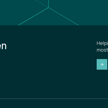
en
Help
most