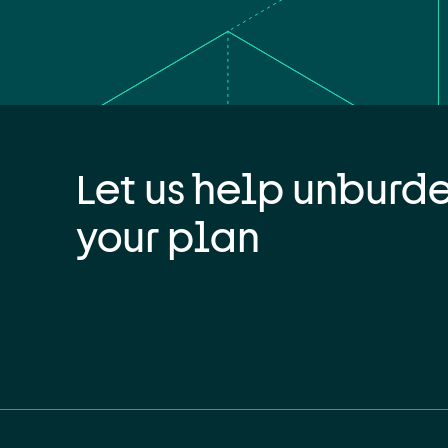
Let us help unburd
your plan